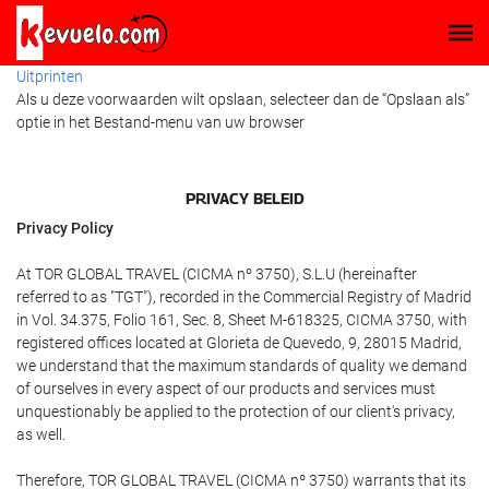
Uitprinten
Als u deze voorwaarden wilt opslaan, selecteer dan de “Opslaan als”
optie in het Bestand-menu van uw browser
PRIVACY BELEID
Privacy Policy
At TOR GLOBAL TRAVEL (CICMA nº 3750), S.L.U (hereinafter
referred to as "TGT"), recorded in the Commercial Registry of Madrid
in Vol. 34.375, Folio 161, Sec. 8, Sheet M-618325, CICMA 3750, with
registered offices located at Glorieta de Quevedo, 9, 28015 Madrid,
we understand that the maximum standards of quality we demand
of ourselves in every aspect of our products and services must
unquestionably be applied to the protection of our client's privacy,
as well.
Therefore, TOR GLOBAL TRAVEL (CICMA nº 3750) warrants that its