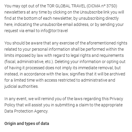
You may opt out of the TOR GLOBAL TRAVEL (CICMA nº 3750)
newsletters at any time by clicking on the Unsubscribe link you will
find at the bottom of each newsletter, by unsubscribing directly
here, indicating the unsubscribe email address, or by sending your
request via email to info@tor.travel
You should be aware that any exercise of the aforementioned rights
related to your personal information shall be performed within the
limits imposed by law with regard to legal rights and requirements
(fiscal, administrative, etc.). Deleting your information or opting out
of having it processed does not imply its immediate removal, but
instead, in accordance with the law, signifies that it will be archived
for a limited time with access restricted to administrative and
judicial authorities.
In any event, we will remind you of the laws regarding this Privacy
Policy that will assist you in submitting a claim to the appropriate
Data Protection Agency.
Origin and types of data