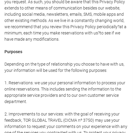
you request. As such, you should be aware that this Privacy Policy
extends to other means of communication besides our website,
including social media, newsletters, emails, SMS, mobile apps and
other existing methods. As we live in a constantly changing world,
we recommend that you review this Privacy Policy periodically?at a
minimum, each time you make reservations with us?to see if we
have made any modifications.
Purposes
Depending on the type of relationship you choose to have with us,
your information will be used for the following purposes:
1. Reservations: we use your personal information to process your
online reservations. This includes sending the information to the
appropriate service providers and to our own customer service
department.
2. Improvements to our services: with the goal of receiving your
feedback, TOR GLOBAL TRAVEL (CICMA nº 3750) may use your
information to request your comments on your experience with any
one of the services you contracted with us. To protect your privacy,