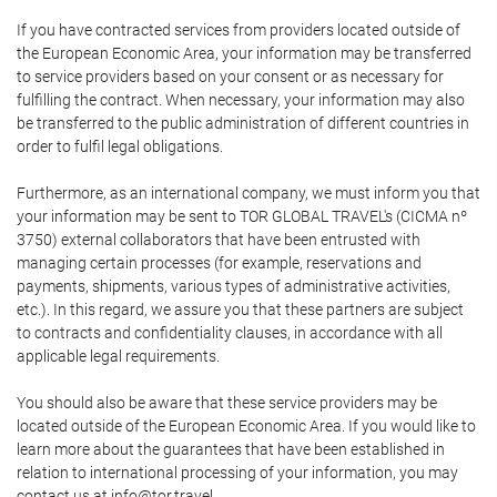
If you have contracted services from providers located outside of
the European Economic Area, your information may be transferred
to service providers based on your consent or as necessary for
fulfilling the contract. When necessary, your information may also
be transferred to the public administration of different countries in
order to fulfil legal obligations.
Furthermore, as an international company, we must inform you that
your information may be sent to TOR GLOBAL TRAVEL's (CICMA nº
3750) external collaborators that have been entrusted with
managing certain processes (for example, reservations and
payments, shipments, various types of administrative activities,
etc.). In this regard, we assure you that these partners are subject
to contracts and confidentiality clauses, in accordance with all
applicable legal requirements.
You should also be aware that these service providers may be
located outside of the European Economic Area. If you would like to
learn more about the guarantees that have been established in
relation to international processing of your information, you may
contact us at info@tor.travel.