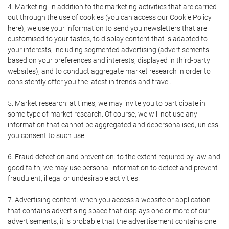
4. Marketing: in addition to the marketing activities that are carried
out through the use of cookies (you can access our Cookie Policy
here), we use your information to send you newsletters that are
customised to your tastes, to display content that is adapted to
your interests, including segmented advertising (advertisements
based on your preferences and interests, displayed in third-party
websites), and to conduct aggregate market research in order to
consistently offer you the latest in trends and travel.
5. Market research: at times, we may invite you to participate in
some type of market research. Of course, we will not use any
information that cannot be aggregated and depersonalised, unless
you consent to such use.
6. Fraud detection and prevention: to the extent required by law and
good faith, we may use personal information to detect and prevent
fraudulent, illegal or undesirable activities.
7. Advertising content: when you access a website or application
that contains advertising space that displays one or more of our
advertisements, it is probable that the advertisement contains one