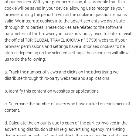
of our cookies. With your prior permission, it is probable that this
cookie will be saved in your device, allowing us to recognise your
browser during the period in which the cookie in question remains
valid. We integrate cookies into the advertisements we distribute
through third parties. These cookies are related to the software
parameters of the browser you have previously used to enter or visit
the official TOR GLOBAL TRAVEL (CICMA nº 3750) website. If your
browser permissions and settings have authorised cookies to be
stored, depending on the selected settings, these cookies will allow
us to do the following:
a. Track the number of views and clicks on the advertising we
distribute through third-party websites and applications.
b. Identify this content on websites or applications.
c. Determine the number of users who have clicked on each piece of
content.
d. Calculate the amounts due to each of the parties involved in the
advertising distribution chain (e.g. advertising agency, marketing
department or website) and establish the corresponding statistics.