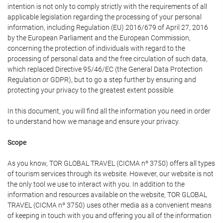
intention is not only to comply strictly with the requirements of all
applicable legislation regarding the processing of your personal
information, including Regulation (EU) 2016/679 of April 27, 2016
by the European Parliament and the European Commission,
concerning the protection of individuals with regard to the
processing of personal data and the free circulation of such data,
which replaced Directive 95/46/EC (the General Data Protection
Regulation or GDPR), but to go a step further by ensuring and
protecting your privacy to the greatest extent possible.
In this document, you will find all the information you need in order
to understand how we manage and ensure your privacy.
Scope
As you know, TOR GLOBAL TRAVEL (CICMA nº 3750) offers all types
of tourism services through its website. However, our website is not
the only tool we use to interact with you. In addition to the
information and resources available on the website, TOR GLOBAL
TRAVEL (CICMA nº 3750) uses other media as a convenient means
of keeping in touch with you and offering you all of the information