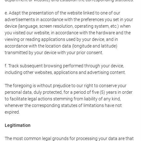
e. Adapt the presentation of the website linked to one of our
advertisements in accordance with the preferences you set in your
device (language, screen resolution, operating system, etc.) when
you visited our website, in accordance with the hardware and the
viewing or reading applications used by your device, and in
accordance with the location data (longitude and latitude)
transmitted by your device with your prior consent.
f. Track subsequent browsing performed through your device,
including other websites, applications and advertising content.
The foregoing is without prejudice to our right to conserve your
personal data, duly protected, for a period of five (5) years in order
to facilitate legal actions stemming from liability of any kind,
whenever the corresponding statutes of limitations have not
expired.
Legitimation
The most common legal grounds for processing your data are that