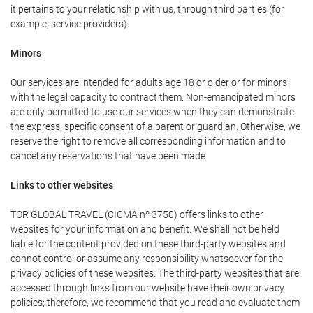
it pertains to your relationship with us, through third parties (for
example, service providers).
Minors
Our services are intended for adults age 18 or older or for minors
with the legal capacity to contract them. Non-emancipated minors
are only permitted to use our services when they can demonstrate
the express, specific consent of a parent or guardian. Otherwise, we
reserve the right to remove all corresponding information and to
cancel any reservations that have been made.
Links to other websites
TOR GLOBAL TRAVEL (CICMA nº 3750) offers links to other
websites for your information and benefit. We shall not be held
liable for the content provided on these third-party websites and
cannot control or assume any responsibility whatsoever for the
privacy policies of these websites. The third-party websites that are
accessed through links from our website have their own privacy
policies; therefore, we recommend that you read and evaluate them