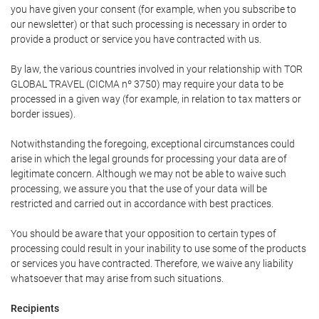
you have given your consent (for example, when you subscribe to
our newsletter) or that such processing is necessary in order to
provide a product or service you have contracted with us.
By law, the various countries involved in your relationship with TOR
GLOBAL TRAVEL (CICMA nº 3750) may require your data to be
processed in a given way (for example, in relation to tax matters or
border issues).
Notwithstanding the foregoing, exceptional circumstances could
arise in which the legal grounds for processing your data are of
legitimate concern. Although we may not be able to waive such
processing, we assure you that the use of your data will be
restricted and carried out in accordance with best practices.
You should be aware that your opposition to certain types of
processing could result in your inability to use some of the products
or services you have contracted. Therefore, we waive any liability
whatsoever that may arise from such situations.
Recipients