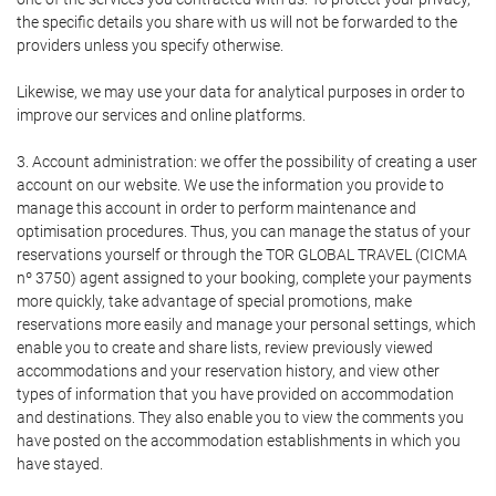
the specific details you share with us will not be forwarded to the
providers unless you specify otherwise.
Likewise, we may use your data for analytical purposes in order to
improve our services and online platforms.
3. Account administration: we offer the possibility of creating a user
account on our website. We use the information you provide to
manage this account in order to perform maintenance and
optimisation procedures. Thus, you can manage the status of your
reservations yourself or through the TOR GLOBAL TRAVEL (CICMA
nº 3750) agent assigned to your booking, complete your payments
more quickly, take advantage of special promotions, make
reservations more easily and manage your personal settings, which
enable you to create and share lists, review previously viewed
accommodations and your reservation history, and view other
types of information that you have provided on accommodation
and destinations. They also enable you to view the comments you
have posted on the accommodation establishments in which you
have stayed.