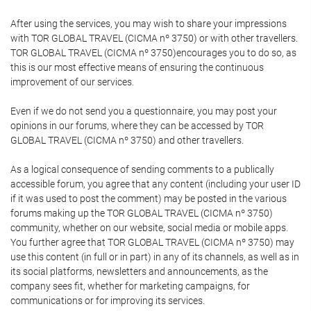
After using the services, you may wish to share your impressions
with TOR GLOBAL TRAVEL (CICMA nº 3750) or with other travellers.
TOR GLOBAL TRAVEL (CICMA nº 3750)encourages you to do so, as
this is our most effective means of ensuring the continuous
improvement of our services.
Even if we do not send you a questionnaire, you may post your
opinions in our forums, where they can be accessed by TOR
GLOBAL TRAVEL (CICMA nº 3750) and other travellers.
As a logical consequence of sending comments to a publically
accessible forum, you agree that any content (including your user ID
if it was used to post the comment) may be posted in the various
forums making up the TOR GLOBAL TRAVEL (CICMA nº 3750)
community, whether on our website, social media or mobile apps.
You further agree that TOR GLOBAL TRAVEL (CICMA nº 3750) may
use this content (in full or in part) in any of its channels, as well as in
its social platforms, newsletters and announcements, as the
company sees fit, whether for marketing campaigns, for
communications or for improving its services.