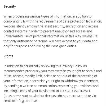
Security
When processing various types of information, in addition to
complying fully with the requirements of data protection legislation,
we consistently employ the latest security, encryption and access
control systems in order to prevent unauthorised access and
unwarranted use of personal information. In this way, we ensure
that only authorised personnel will have access to your data and
only for purposes of fulfilling their assigned duties.
Rights
In addition to periodically reviewing this Privacy Policy, as
recommended previously, you may exercise your right to obtain and
reuse, access, modify, limit, delete or opt out of the processing of
your information, or exercise your right to withdraw your consent,
by sending a written communication expressing your wishes?and
including a copy of your ID?via post to TOR GLOBAL TRAVEL
(CICMA nº 3750) at Glorieta de Quevedo, 9, 28015 Madrid or via
email to info@tor.travel.