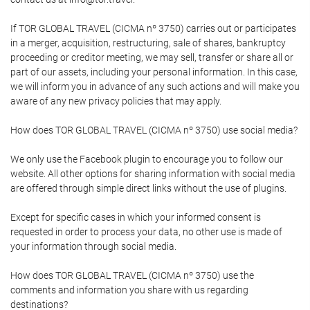
If TOR GLOBAL TRAVEL (CICMA nº 3750) carries out or participates
in a merger, acquisition, restructuring, sale of shares, bankruptcy
proceeding or creditor meeting, we may sell, transfer or share all or
part of our assets, including your personal information. In this case,
we will inform you in advance of any such actions and will make you
aware of any new privacy policies that may apply.
How does TOR GLOBAL TRAVEL (CICMA nº 3750) use social media?
We only use the Facebook plugin to encourage you to follow our
website. All other options for sharing information with social media
are offered through simple direct links without the use of plugins.
Except for specific cases in which your informed consent is
requested in order to process your data, no other use is made of
your information through social media.
How does TOR GLOBAL TRAVEL (CICMA nº 3750) use the
comments and information you share with us regarding
destinations?