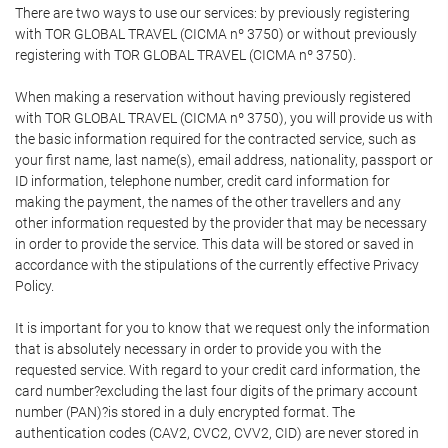
There are two ways to use our services: by previously registering
with TOR GLOBAL TRAVEL (CICMA nº 3750) or without previously
registering with TOR GLOBAL TRAVEL (CICMA nº 3750).
When making a reservation without having previously registered
with TOR GLOBAL TRAVEL (CICMA nº 3750), you will provide us with
the basic information required for the contracted service, such as
your first name, last name(s), email address, nationality, passport or
ID information, telephone number, credit card information for
making the payment, the names of the other travellers and any
other information requested by the provider that may be necessary
in order to provide the service. This data will be stored or saved in
accordance with the stipulations of the currently effective Privacy
Policy.
It is important for you to know that we request only the information
that is absolutely necessary in order to provide you with the
requested service. With regard to your credit card information, the
card number?excluding the last four digits of the primary account
number (PAN)?is stored in a duly encrypted format. The
authentication codes (CAV2, CVC2, CVV2, CID) are never stored in