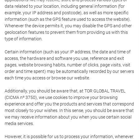
data related to your location, including general information (for
example, your IP address and postcode), as well as more specific
information (such as the GPS feature used to access the website).
Whenever the device permits it, you may disable the GPS and other
geolocation features to prevent them from providing us with this
type of information.
Certain information (such as your IP address, the date and time of
access, the hardware and software you use, reference and exit
pages, website browsing habits, number of clicks, page visits, visit
order and time spent) may be automatically recorded by our servers
each time you access or browse our website.
Additionally, you should be aware that, at TOR GLOBAL TRAVEL
(CICMA nº 3750), we use cookies to improve your browsing
experience and offer you the products and services that correspond
most closely to your wishes. In this sense, you should be aware that
we may receive information about you when you use certain social
media services.
However, it is possible for us to process your information, whenever