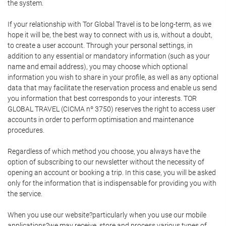
the system.
If your relationship with Tor Global Travel is to be long-term, as we
hope it will be, the best way to connect with us is, without a doubt,
to create a user account. Through your personal settings, in
addition to any essential or mandatory information (such as your
name and email address), you may choose which optional
information you wish to share in your profile, as well as any optional
data that may facilitate the reservation process and enable us send
you information that best corresponds to your interests. TOR
GLOBAL TRAVEL (CICMA nº 3750) reserves the right to access user
accounts in order to perform optimisation and maintenance
procedures.
Regardless of which method you choose, you always have the
option of subscribing to our newsletter without the necessity of
opening an account or booking a trip. In this case, you will be asked
only for the information that is indispensable for providing you with
the service.
When you use our website?particularly when you use our mobile
applications?we may receive, store and process various types of