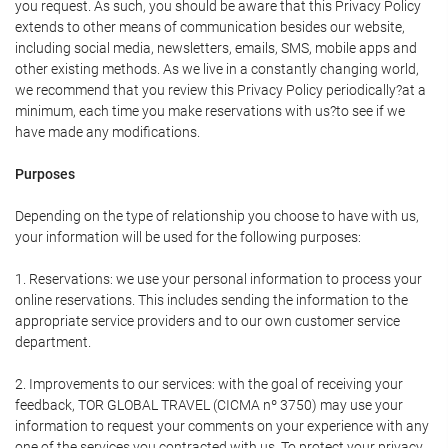
you request. As such, you should be aware that this Privacy Policy
extends to other means of communication besides our website,
including social media, newsletters, emails, SMS, mobile apps and
other existing methods. As we live in a constantly changing world,
we recommend that you review this Privacy Policy periodically?at a
minimum, each time you make reservations with us?to see if we
have made any modifications.
Purposes
Depending on the type of relationship you choose to have with us,
your information will be used for the following purposes:
1. Reservations: we use your personal information to process your
online reservations. This includes sending the information to the
appropriate service providers and to our own customer service
department.
2. Improvements to our services: with the goal of receiving your
feedback, TOR GLOBAL TRAVEL (CICMA nº 3750) may use your
information to request your comments on your experience with any
one of the services you contracted with us. To protect your privacy,