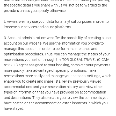
the specific details you share with us will not be forwarded to the
providers unless you specify otherwise.
Likewise, we may use your data for analytical purposes in order to
improve our services and online platforms.
3. Account administration: we offer the possibility of creating a user
account on our website. We use the information you provide to
manage this account in order to perform maintenance and
optimisation procedures. Thus, you can manage the status of your
reservations yourself or through the TOR GLOBAL TRAVEL (CICMA
nº 3750) agent assigned to your booking, complete your payments
more quickly, take advantage of special promotions, make
reservations more easily and manage your personal settings, which
enable you to create and share lists, review previously viewed
accommodations and your reservation history, and view other
types of information that you have provided on accommodation
and destinations. They also enable you to view the comments you
have posted on the accommodation establishments in which you
have stayed.