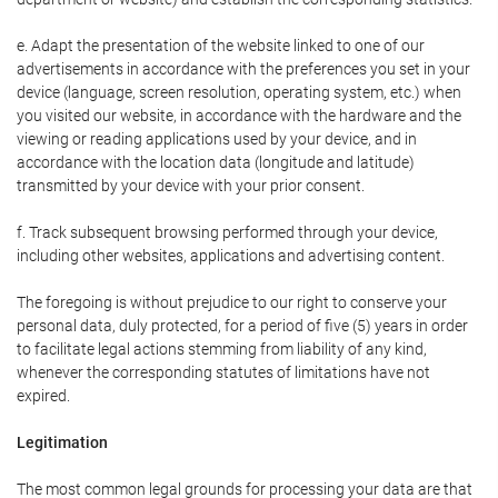
e. Adapt the presentation of the website linked to one of our
advertisements in accordance with the preferences you set in your
device (language, screen resolution, operating system, etc.) when
you visited our website, in accordance with the hardware and the
viewing or reading applications used by your device, and in
accordance with the location data (longitude and latitude)
transmitted by your device with your prior consent.
f. Track subsequent browsing performed through your device,
including other websites, applications and advertising content.
The foregoing is without prejudice to our right to conserve your
personal data, duly protected, for a period of five (5) years in order
to facilitate legal actions stemming from liability of any kind,
whenever the corresponding statutes of limitations have not
expired.
Legitimation
The most common legal grounds for processing your data are that