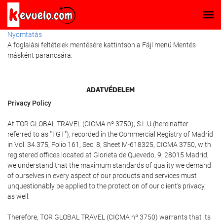
Nyomtatás
A foglalási feltételek mentésére kattintson a Fájl menü Mentés
másként parancsára.
ADATVÉDELEM
Privacy Policy
At TOR GLOBAL TRAVEL (CICMA nº 3750), S.L.U (hereinafter
referred to as "TGT"), recorded in the Commercial Registry of Madrid
in Vol. 34.375, Folio 161, Sec. 8, Sheet M-618325, CICMA 3750, with
registered offices located at Glorieta de Quevedo, 9, 28015 Madrid,
we understand that the maximum standards of quality we demand
of ourselves in every aspect of our products and services must
unquestionably be applied to the protection of our client's privacy,
as well.
Therefore, TOR GLOBAL TRAVEL (CICMA nº 3750) warrants that its