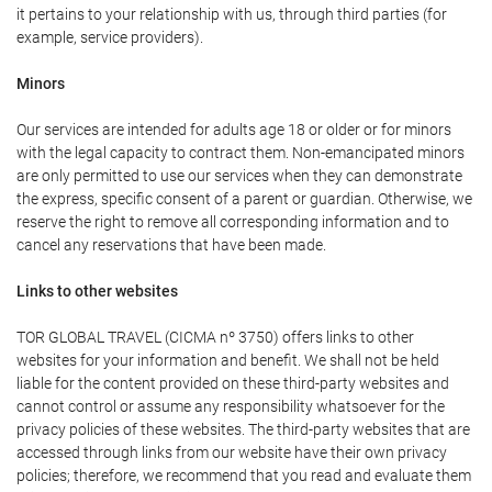
it pertains to your relationship with us, through third parties (for
example, service providers).
Minors
Our services are intended for adults age 18 or older or for minors
with the legal capacity to contract them. Non-emancipated minors
are only permitted to use our services when they can demonstrate
the express, specific consent of a parent or guardian. Otherwise, we
reserve the right to remove all corresponding information and to
cancel any reservations that have been made.
Links to other websites
TOR GLOBAL TRAVEL (CICMA nº 3750) offers links to other
websites for your information and benefit. We shall not be held
liable for the content provided on these third-party websites and
cannot control or assume any responsibility whatsoever for the
privacy policies of these websites. The third-party websites that are
accessed through links from our website have their own privacy
policies; therefore, we recommend that you read and evaluate them