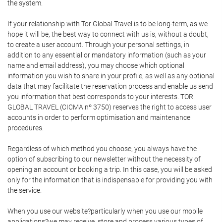
the system.
If your relationship with Tor Global Travel is to be long-term, as we
hope it will be, the best way to connect with us is, without a doubt,
to create a user account. Through your personal settings, in
addition to any essential or mandatory information (such as your
name and email address), you may choose which optional
information you wish to share in your profile, as well as any optional
data that may facilitate the reservation process and enable us send
you information that best corresponds to your interests. TOR
GLOBAL TRAVEL (CICMA nº 3750) reserves the right to access user
accounts in order to perform optimisation and maintenance
procedures.
Regardless of which method you choose, you always have the
option of subscribing to our newsletter without the necessity of
opening an account or booking a trip. In this case, you will be asked
only for the information that is indispensable for providing you with
the service.
When you use our website?particularly when you use our mobile
applications?we may receive, store and process various types of