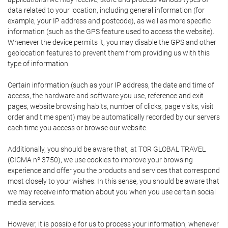
data related to your location, including general information (for
example, your IP address and postcode), as well as more specific
information (such as the GPS feature used to access the website).
Whenever the device permits it, you may disable the GPS and other
geolocation features to prevent them from providing us with this
type of information.
Certain information (such as your IP address, the date and time of
access, the hardware and software you use, reference and exit
pages, website browsing habits, number of clicks, page visits, visit
order and time spent) may be automatically recorded by our servers
each time you access or browse our website.
Additionally, you should be aware that, at TOR GLOBAL TRAVEL
(CICMA nº 3750), we use cookies to improve your browsing
experience and offer you the products and services that correspond
most closely to your wishes. In this sense, you should be aware that
we may receive information about you when you use certain social
media services.
However, it is possible for us to process your information, whenever