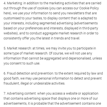
4. Marketing: in addition to the marketing activities that are carried
out through the use of cookies (you can access our Cookie Policy
here), we use your information to send you newsletters that are
customised to your tastes, to display content that is adapted to
your interests, including segmented advertising (advertisements
based on your preferences and interests, displayed in third-party
websites), and to conduct aggregate market research in order to
consistently offer you the latest in trends and travel.
5. Market research: at times, we may invite you to participate in
some type of market research. Of course, we will not use any
information that cannot be aggregated and depersonalised, unless
you consent to such use.
6. Fraud detection and prevention: to the extent required by law and
good faith, we may use personal information to detect and prevent
fraudulent, illegal or undesirable activities.
7. Advertising content: when you access a website or application
that contains advertising space that displays one or more of our
advertisements, it is probable that the advertisement contains one