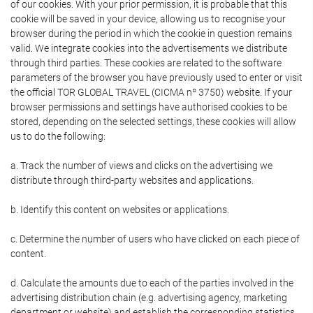
of our cookies. With your prior permission, it is probable that this
cookie will be saved in your device, allowing us to recognise your
browser during the period in which the cookie in question remains
valid. We integrate cookies into the advertisements we distribute
through third parties. These cookies are related to the software
parameters of the browser you have previously used to enter or visit
the official TOR GLOBAL TRAVEL (CICMA nº 3750) website. If your
browser permissions and settings have authorised cookies to be
stored, depending on the selected settings, these cookies will allow
us to do the following:
a. Track the number of views and clicks on the advertising we
distribute through third-party websites and applications.
b. Identify this content on websites or applications.
c. Determine the number of users who have clicked on each piece of
content.
d. Calculate the amounts due to each of the parties involved in the
advertising distribution chain (e.g. advertising agency, marketing
department or website) and establish the corresponding statistics.