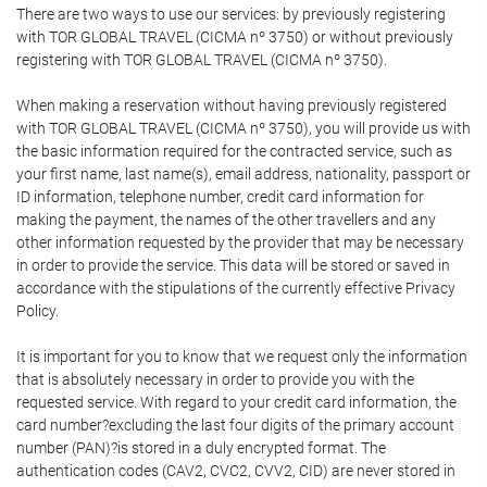
There are two ways to use our services: by previously registering
with TOR GLOBAL TRAVEL (CICMA nº 3750) or without previously
registering with TOR GLOBAL TRAVEL (CICMA nº 3750).
When making a reservation without having previously registered
with TOR GLOBAL TRAVEL (CICMA nº 3750), you will provide us with
the basic information required for the contracted service, such as
your first name, last name(s), email address, nationality, passport or
ID information, telephone number, credit card information for
making the payment, the names of the other travellers and any
other information requested by the provider that may be necessary
in order to provide the service. This data will be stored or saved in
accordance with the stipulations of the currently effective Privacy
Policy.
It is important for you to know that we request only the information
that is absolutely necessary in order to provide you with the
requested service. With regard to your credit card information, the
card number?excluding the last four digits of the primary account
number (PAN)?is stored in a duly encrypted format. The
authentication codes (CAV2, CVC2, CVV2, CID) are never stored in