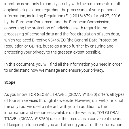
intention is not only to comply strictly with the requirements of all
applicable legislation regarding the processing of your personal
information, including Regulation (EU) 2016/679 of April 27, 2016
by the European Parliament and the European Commission,
concerning the protection of individuals with regard to the
processing of personal data and the free circulation of such data,
which replaced Directive 95/46/EC (the General Data Protection
Regulation or GDPR), but to go a step further by ensuring and
protecting your privacy to the greatest extent possible.
In this document, you will find all the information you need in order
to understand how we manage and ensure your privacy.
Scope
As you know, TOR GLOBAL TRAVEL (CICMA nº 3750) offers all types
of tourism services through its website. However, our website is not
the only tool we use to interact with you. In addition to the
information and resources available on the website, TOR GLOBAL
TRAVEL (CICMA nº 3750) uses other media as a convenient means
of keeping in touch with you and offering you all of the information