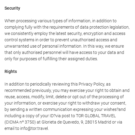
Security
When processing various types of information, in addition to
complying fully with the requirements of data protection legislation,
we consistently employ the latest security, encryption and access
control systems in order to prevent unauthorised access and
unwarranted use of personal information. In this way, we ensure
that only authorised personnel will have access to your data and
only for purposes of fulfilling their assigned duties.
Rights
In addition to periodically reviewing this Privacy Policy, as
recommended previously, you may exercise your right to obtain and
reuse, access, modify, limit, delete or opt out of the processing of
your information, or exercise your right to withdraw your consent,
by sending a written communication expressing your wishes?and
including a copy of your ID?via post to TOR GLOBAL TRAVEL
(CICMA nº 3750) at Glorieta de Quevedo, 9, 28015 Madrid or via
email to info@tor.travel.