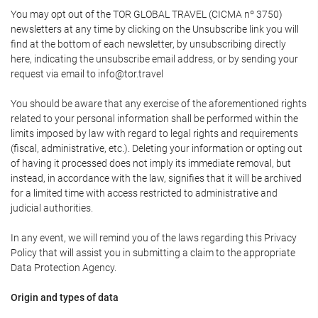
You may opt out of the TOR GLOBAL TRAVEL (CICMA nº 3750)
newsletters at any time by clicking on the Unsubscribe link you will
find at the bottom of each newsletter, by unsubscribing directly
here, indicating the unsubscribe email address, or by sending your
request via email to info@tor.travel
You should be aware that any exercise of the aforementioned rights
related to your personal information shall be performed within the
limits imposed by law with regard to legal rights and requirements
(fiscal, administrative, etc.). Deleting your information or opting out
of having it processed does not imply its immediate removal, but
instead, in accordance with the law, signifies that it will be archived
for a limited time with access restricted to administrative and
judicial authorities.
In any event, we will remind you of the laws regarding this Privacy
Policy that will assist you in submitting a claim to the appropriate
Data Protection Agency.
Origin and types of data