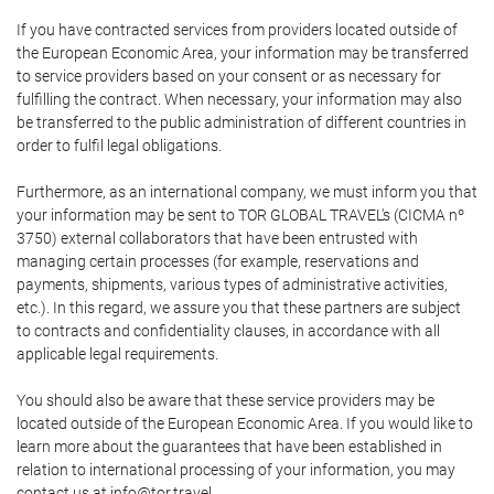
If you have contracted services from providers located outside of
the European Economic Area, your information may be transferred
to service providers based on your consent or as necessary for
fulfilling the contract. When necessary, your information may also
be transferred to the public administration of different countries in
order to fulfil legal obligations.
Furthermore, as an international company, we must inform you that
your information may be sent to TOR GLOBAL TRAVEL's (CICMA nº
3750) external collaborators that have been entrusted with
managing certain processes (for example, reservations and
payments, shipments, various types of administrative activities,
etc.). In this regard, we assure you that these partners are subject
to contracts and confidentiality clauses, in accordance with all
applicable legal requirements.
You should also be aware that these service providers may be
located outside of the European Economic Area. If you would like to
learn more about the guarantees that have been established in
relation to international processing of your information, you may
contact us at info@tor.travel.