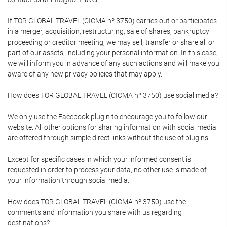
If TOR GLOBAL TRAVEL (CICMA nº 3750) carries out or participates
in a merger, acquisition, restructuring, sale of shares, bankruptcy
proceeding or creditor meeting, we may sell, transfer or share all or
part of our assets, including your personal information. In this case,
we will inform you in advance of any such actions and will make you
aware of any new privacy policies that may apply.
How does TOR GLOBAL TRAVEL (CICMA nº 3750) use social media?
We only use the Facebook plugin to encourage you to follow our
website. All other options for sharing information with social media
are offered through simple direct links without the use of plugins.
Except for specific cases in which your informed consent is
requested in order to process your data, no other use is made of
your information through social media.
How does TOR GLOBAL TRAVEL (CICMA nº 3750) use the
comments and information you share with us regarding
destinations?