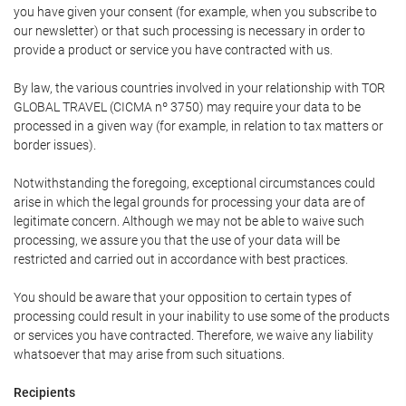
you have given your consent (for example, when you subscribe to
our newsletter) or that such processing is necessary in order to
provide a product or service you have contracted with us.
By law, the various countries involved in your relationship with TOR
GLOBAL TRAVEL (CICMA nº 3750) may require your data to be
processed in a given way (for example, in relation to tax matters or
border issues).
Notwithstanding the foregoing, exceptional circumstances could
arise in which the legal grounds for processing your data are of
legitimate concern. Although we may not be able to waive such
processing, we assure you that the use of your data will be
restricted and carried out in accordance with best practices.
You should be aware that your opposition to certain types of
processing could result in your inability to use some of the products
or services you have contracted. Therefore, we waive any liability
whatsoever that may arise from such situations.
Recipients