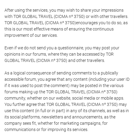
After using the services, you may wish to share your impressions
with TOR GLOBAL TRAVEL (CICMA nº 3750) or with other travellers.
TOR GLOBAL TRAVEL (CICMA nº 3750)encourages you to do so, as
this is our most effective means of ensuring the continuous
improvement of our services.
Even if we do not send you a questionnaire, you may post your
opinions in our forums, where they can be accessed by TOR
GLOBAL TRAVEL (CICMA nº 3750) and other travellers.
As a logical consequence of sending comments to a publically
accessible forum, you agree that any content (including your user ID
if it was used to post the comment) may be posted in the various
forums making up the TOR GLOBAL TRAVEL (CICMA nº 3750)
community, whether on our website, social media or mobile apps.
You further agree that TOR GLOBAL TRAVEL (CICMA nº 3750) may
use this content (in full or in part) in any of its channels, as well as in
its social platforms, newsletters and announcements, as the
company sees fit, whether for marketing campaigns, for
communications or for improving its services.