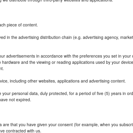
ch piece of content.
ved in the advertising distribution chain (e.g. advertising agency, mark
f our advertisements in accordance with the preferences you set in your
he hardware and the viewing or reading applications used by your device
nt.
ce, including other websites, applications and advertising content.
your personal data, duly protected, for a period of five (5) years in orde
have not expired.
are that you have given your consent (for example, when you subscribe
ve contracted with us.