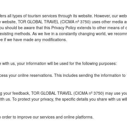
l types of tourism services through its website. However, our website 
 the website, TOR GLOBAL TRAVEL (CICMA nº 3750) uses other media as
 you should be aware that this Privacy Policy extends to other means of
xisting methods. As we live in a constantly changing world, we recomme
e if we have made any modifications.
with us, your information will be used for the following purposes:
cess your online reservations. This includes sending the information to
eiving your feedback, TOR GLOBAL TRAVEL (CICMA nº 3750) may use you
h us. To protect your privacy, the specific details you share with us wi
n order to improve our services and online platforms.