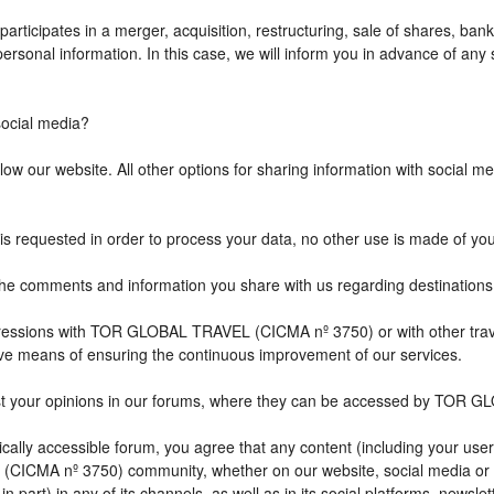
icipates in a merger, acquisition, restructuring, sale of shares, bank
r personal information. In this case, we will inform you in advance of a
cial media?
w our website. All other options for sharing information with social med
is requested in order to process your data, no other use is made of yo
comments and information you share with us regarding destination
impressions with TOR GLOBAL TRAVEL (CICMA nº 3750) or with other 
ive means of ensuring the continuous improvement of our services.
st your opinions in our forums, where they can be accessed by TOR G
ally accessible forum, you agree that any content (including your user
CICMA nº 3750) community, whether on our website, social media or
n part) in any of its channels, as well as in its social platforms, news