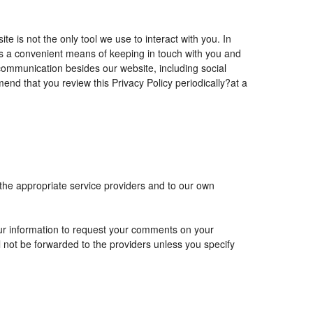
is not the only tool we use to interact with you. In
 a convenient means of keeping in touch with you and
 communication besides our website, including social
nd that you review this Privacy Policy periodically?at a
 the appropriate service providers and to our own
r information to request your comments on your
ll not be forwarded to the providers unless you specify