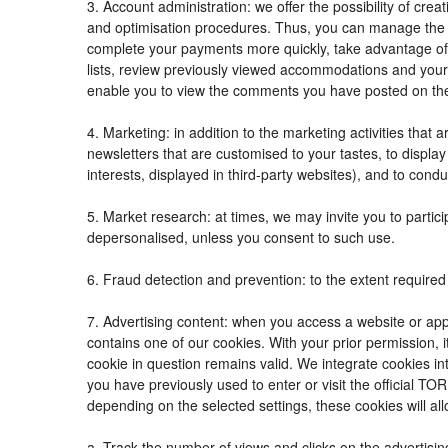
3. Account administration: we offer the possibility of c
and optimisation procedures. Thus, you can manage the
complete your payments more quickly, take advantage of
lists, review previously viewed accommodations and your
enable you to view the comments you have posted on th
4. Marketing: in addition to the marketing activities tha
newsletters that are customised to your tastes, to displ
interests, displayed in third-party websites), and to condu
5. Market research: at times, we may invite you to parti
depersonalised, unless you consent to such use.
6. Fraud detection and prevention: to the extent required 
7. Advertising content: when you access a website or appl
contains one of our cookies. With your prior permission, i
cookie in question remains valid. We integrate cookies in
you have previously used to enter or visit the official
depending on the selected settings, these cookies will all
a. Track the number of views and clicks on the advertisin