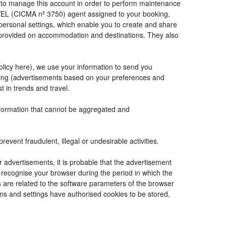
de to manage this account in order to perform maintenance
VEL (CICMA nº 3750) agent assigned to your booking,
ersonal settings, which enable you to create and share
e provided on accommodation and destinations. They also
Policy here), we use your information to send you
tising (advertisements based on your preferences and
t in trends and travel.
information that cannot be aggregated and
vent fraudulent, illegal or undesirable activities.
r advertisements, it is probable that the advertisement
to recognise your browser during the period in which the
s are related to the software parameters of the browser
ns and settings have authorised cookies to be stored,