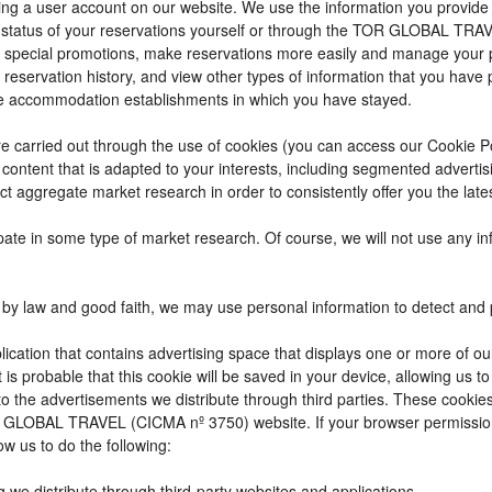
reating a user account on our website. We use the information you provi
 status of your reservations yourself or through the TOR GLOBAL TRA
 special promotions, make reservations more easily and manage your p
 reservation history, and view other types of information that you hav
e accommodation establishments in which you have stayed.
t are carried out through the use of cookies (you can access our Cookie 
ay content that is adapted to your interests, including segmented adver
ct aggregate market research in order to consistently offer you the lates
cipate in some type of market research. Of course, we will not use any 
by law and good faith, we may use personal information to detect and pre
ication that contains advertising space that displays one or more of ou
t is probable that this cookie will be saved in your device, allowing us 
to the advertisements we distribute through third parties. These cookie
 TOR GLOBAL TRAVEL (CICMA nº 3750) website. If your browser permissio
ow us to do the following:
g we distribute through third-party websites and applications.