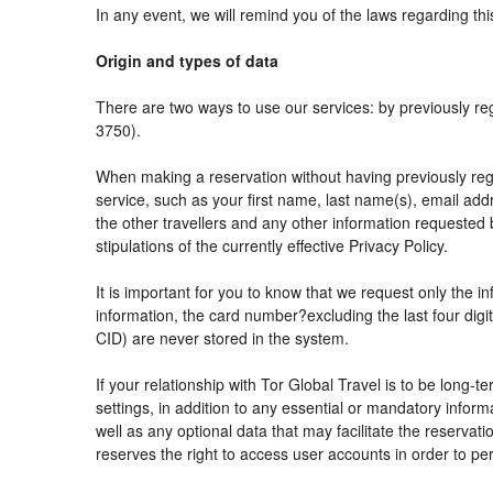
In any event, we will remind you of the laws regarding thi
Origin and types of data
There are two ways to use our services: by previously
3750).
When making a reservation without having previously reg
service, such as your first name, last name(s), email add
the other travellers and any other information requested 
stipulations of the currently effective Privacy Policy.
It is important for you to know that we request only the i
information, the card number?excluding the last four di
CID) are never stored in the system.
If your relationship with Tor Global Travel is to be long-
settings, in addition to any essential or mandatory info
well as any optional data that may facilitate the reser
reserves the right to access user accounts in order to 