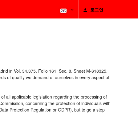
로그인
rid in Vol. 34.375, Folio 161, Sec. 8, Sheet M-618325,
ds of quality we demand of ourselves in every aspect of
 all applicable legislation regarding the processing of
ommission, concerning the protection of individuals with
 Data Protection Regulation or GDPR), but to go a step