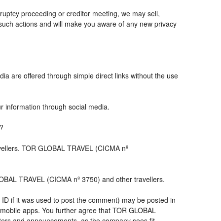
ruptcy proceeding or creditor meeting, we may sell,
ny such actions and will make you aware of any new privacy
ia are offered through simple direct links without the use
ur information through social media.
s?
travellers. TOR GLOBAL TRAVEL (CICMA nº
LOBAL TRAVEL (CICMA nº 3750) and other travellers.
 ID if it was used to post the comment) may be posted in
 mobile apps. You further agree that TOR GLOBAL
letters and announcements, as the company sees fit,