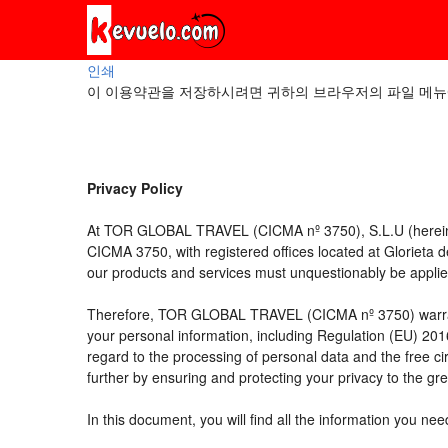
인쇄
이 이용약관을 저장하시려면 귀하의 브라우저의 파일 메뉴
Privacy Policy
At TOR GLOBAL TRAVEL (CICMA nº 3750), S.L.U (hereinaft
CICMA 3750, with registered offices located at Glorieta
our products and services must unquestionably be applied t
Therefore, TOR GLOBAL TRAVEL (CICMA nº 3750) warrants tha
your personal information, including Regulation (EU) 20
regard to the processing of personal data and the free c
further by ensuring and protecting your privacy to the gre
In this document, you will find all the information you 