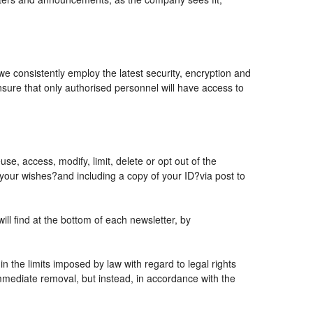
 we consistently employ the latest security, encryption and
sure that only authorised personnel will have access to
se, access, modify, limit, delete or opt out of the
 your wishes?and including a copy of your ID?via post to
l find at the bottom of each newsletter, by
 the limits imposed by law with regard to legal rights
 immediate removal, but instead, in accordance with the