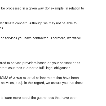
e processed in a given way (for example, in relation to
 legitimate concern. Although we may not be able to
es.
ts or services you have contracted. Therefore, we waive
rred to service providers based on your consent or as
ent countries in order to fulfil legal obligations.
CMA nº 3750) external collaborators that have been
tivities, etc.). In this regard, we assure you that these
e to learn more about the guarantees that have been