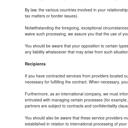
By law, the various countries involved in your relation
tax matters or border issues).
Notwithstanding the foregoing, exceptional circumstances
waive such processing, we assure you that the use of your
You should be aware that your opposition to certain types
any liability whatsoever that may arise from such situatio
Recipients
If you have contracted services from providers located 
necessary for fulfilling the contract. When necessary, your 
Furthermore, as an international company, we must info
entrusted with managing certain processes (for example, r
partners are subject to contracts and confidentiality clau
You should also be aware that these service providers m
established in relation to international processing of your