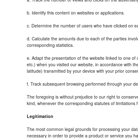
b. Identify this content on websites or applications.
c. Determine the number of users who have clicked on ea
d. Calculate the amounts due to each of the parties invol
corresponding statistics.
e. Adapt the presentation of the website linked to one o
etc.) when you visited our website, in accordance with t
latitude) transmitted by your device with your prior conse
f. Track subsequent browsing performed through your devi
The foregoing is without prejudice to our right to conserve 
kind, whenever the corresponding statutes of limitations 
Legitimation
The most common legal grounds for processing your data 
necessary in order to provide a product or service you ha