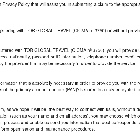
s Privacy Policy that will assist you in submitting a claim to the appropr
 registering with TOR GLOBAL TRAVEL (CICMA nº 3750) or without pre
istered with TOR GLOBAL TRAVEL (CICMA nº 3750), you will provide us 
ress, nationality, passport or ID information, telephone number, credit
by the provider that may be necessary in order to provide the service. T
nformation that is absolutely necessary in order to provide you with the 
gits of the primary account number (PAN)?is stored in a duly encrypted
term, as we hope it will be, the best way to connect with us is, without 
rmation (such as your name and email address), you may choose which opt
vation process and enable us send you information that best correspo
perform optimisation and maintenance procedures.