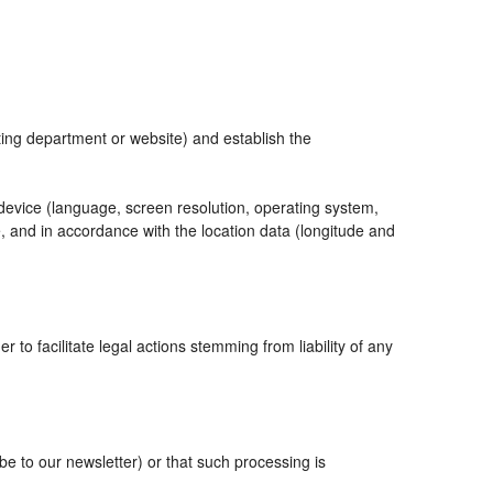
eting department or website) and establish the
 device (language, screen resolution, operating system,
, and in accordance with the location data (longitude and
r to facilitate legal actions stemming from liability of any
 to our newsletter) or that such processing is