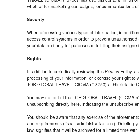
whether for marketing campaigns, for communications or f
Security
When processing various types of information, in addition 
access control systems in order to prevent unauthorised 
your data and only for purposes of fulfilling their assigned
Rights
In addition to periodically reviewing this Privacy Policy,
processing of your information, or exercise your right t
TOR GLOBAL TRAVEL (CICMA nº 3750) at Glorieta de Quev
You may opt out of the TOR GLOBAL TRAVEL (CICMA nº 3750
unsubscribing directly here, indicating the unsubscribe e
You should be aware that any exercise of the aforemention
and requirements (fiscal, administrative, etc.). Deleting 
law, signifies that it will be archived for a limited time wit