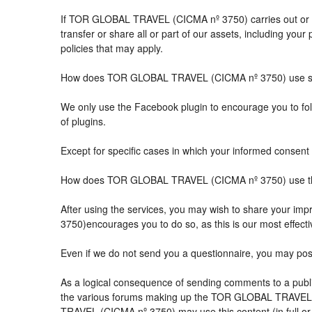
If TOR GLOBAL TRAVEL (CICMA nº 3750) carries out or part
transfer or share all or part of our assets, including you
policies that may apply.
How does TOR GLOBAL TRAVEL (CICMA nº 3750) use so
We only use the Facebook plugin to encourage you to follo
of plugins.
Except for specific cases in which your informed consent 
How does TOR GLOBAL TRAVEL (CICMA nº 3750) use the 
After using the services, you may wish to share your 
3750)encourages you to do so, as this is our most effect
Even if we do not send you a questionnaire, you may po
As a logical consequence of sending comments to a public
the various forums making up the TOR GLOBAL TRAVEL (
TRAVEL (CICMA nº 3750) may use this content (in full or i