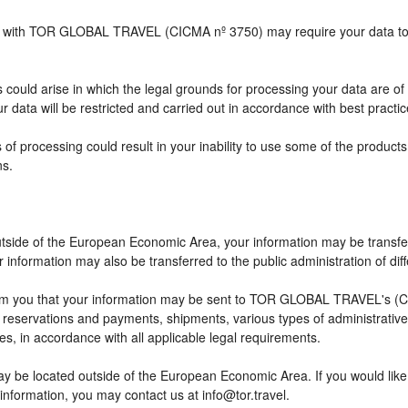
ship with TOR GLOBAL TRAVEL (CICMA nº 3750) may require your data to b
 could arise in which the legal grounds for processing your data are of
 data will be restricted and carried out in accordance with best practic
 of processing could result in your inability to use some of the produc
ns.
outside of the European Economic Area, your information may be transfe
information may also be transferred to the public administration of differ
rm you that your information may be sent to TOR GLOBAL TRAVEL's (CI
eservations and payments, shipments, various types of administrative ac
ses, in accordance with all applicable legal requirements.
ay be located outside of the European Economic Area. If you would lik
 information, you may contact us at info@tor.travel.