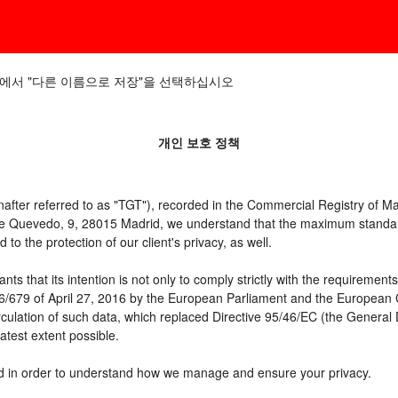
에서 "다른 이름으로 저장"을 선택하십시오
개인 보호 정책
er referred to as "TGT"), recorded in the Commercial Registry of Mad
 de Quevedo, 9, 28015 Madrid, we understand that the maximum standar
o the protection of our client's privacy, as well.
t its intention is not only to comply strictly with the requirements of
16/679 of April 27, 2016 by the European Parliament and the European C
irculation of such data, which replaced Directive 95/46/EC (the General
atest extent possible.
need in order to understand how we manage and ensure your privacy.