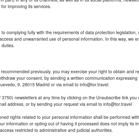
or improving its services.
to complying fully with the requirements of data protection legislation,
access and unwarranted use of personal information. In this way, we en
 duties.
 as recommended previously, you may exercise your right to obtain and reu
o withdraw your consent, by sending a written communication expressing
edo, 9, 28015 Madrid or via email to info@tor.travel.
) newsletters at any time by clicking on the Unsubscribe link you wil
mail address, or by sending your request via email to info@tor.travel
ed rights related to your personal information shall be performed within
your information or opting out of having it processed does not imply its
h access restricted to administrative and judicial authorities.