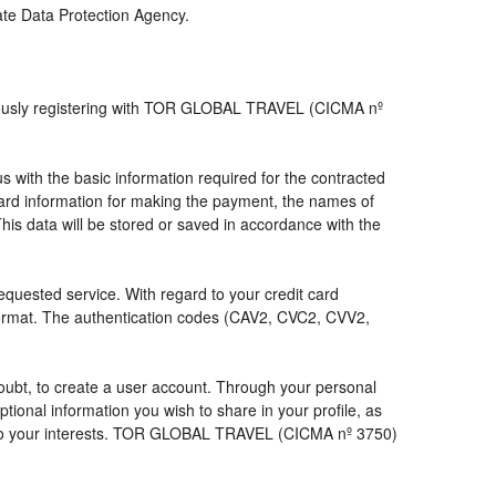
iate Data Protection Agency.
viously registering with TOR GLOBAL TRAVEL (CICMA nº
with the basic information required for the contracted
 card information for making the payment, the names of
his data will be stored or saved in accordance with the
requested service. With regard to your credit card
 format. The authentication codes (CAV2, CVC2, CVV2,
a doubt, to create a user account. Through your personal
ional information you wish to share in your profile, as
nds to your interests. TOR GLOBAL TRAVEL (CICMA nº 3750)