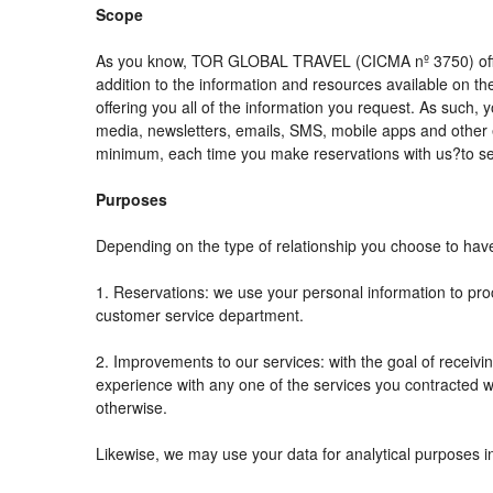
Scope
As you know, TOR GLOBAL TRAVEL (CICMA nº 3750) offers al
addition to the information and resources available on
offering you all of the information you request. As such,
media, newsletters, emails, SMS, mobile apps and other e
minimum, each time you make reservations with us?to se
Purposes
Depending on the type of relationship you choose to have 
1. Reservations: we use your personal information to pro
customer service department.
2. Improvements to our services: with the goal of rec
experience with any one of the services you contracted wit
otherwise.
Likewise, we may use your data for analytical purposes i