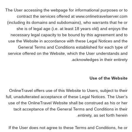
The User accessing the webpage for informational purposes or to
contract the services offered at www.onlinetravelserver.com
(including its domains and subdomains), who warrants that he or
she is of legal age (i.e. at least 18 years old) and enjoys the
necessary legal capacity to be bound by this agreement and to
use the Website in accordance with these Legal Notices and the
General Terms and Conditions established for each type of
service offered on the Website, which the User understands and
acknowledges in their entirety.
Use of the Website
OnlineTravel offers use of this Website to Users, subject to their
full, unadulterated acceptance of these Legal Notices. The User's
use of the OnlineTravel Website shall be construed as his or her
tacit acceptance of the General Terms and Conditions in their
entirety, as set forth herein.
If the User does not agree to these Terms and Conditions, he or