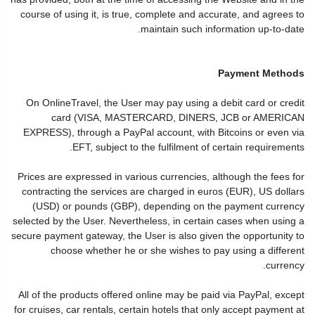
course of using it, is true, complete and accurate, and agrees to
maintain such information up-to-date.
Payment Methods
On OnlineTravel, the User may pay using a debit card or credit
card (VISA, MASTERCARD, DINERS, JCB or AMERICAN
EXPRESS), through a PayPal account, with Bitcoins or even via
EFT, subject to the fulfilment of certain requirements.
Prices are expressed in various currencies, although the fees for
contracting the services are charged in euros (EUR), US dollars
(USD) or pounds (GBP), depending on the payment currency
selected by the User. Nevertheless, in certain cases when using a
secure payment gateway, the User is also given the opportunity to
choose whether he or she wishes to pay using a different
currency.
All of the products offered online may be paid via PayPal, except
for cruises, car rentals, certain hotels that only accept payment at