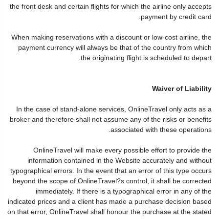
the front desk and certain flights for which the airline only accepts
payment by credit card.
When making reservations with a discount or low-cost airline, the
payment currency will always be that of the country from which
the originating flight is scheduled to depart.
Waiver of Liability
In the case of stand-alone services, OnlineTravel only acts as a
broker and therefore shall not assume any of the risks or benefits
associated with these operations.
OnlineTravel will make every possible effort to provide the
information contained in the Website accurately and without
typographical errors. In the event that an error of this type occurs
beyond the scope of OnlineTravel?s control, it shall be corrected
immediately. If there is a typographical error in any of the
indicated prices and a client has made a purchase decision based
on that error, OnlineTravel shall honour the purchase at the stated