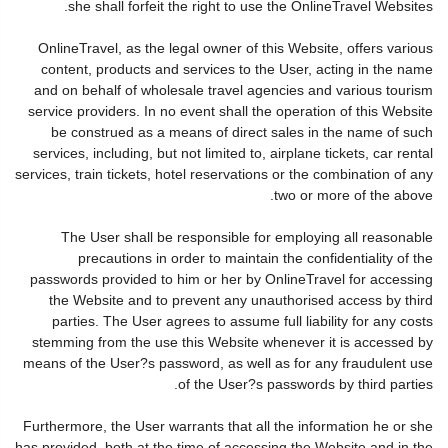
she shall forfeit the right to use the OnlineTravel Websites.
OnlineTravel, as the legal owner of this Website, offers various
content, products and services to the User, acting in the name
and on behalf of wholesale travel agencies and various tourism
service providers. In no event shall the operation of this Website
be construed as a means of direct sales in the name of such
services, including, but not limited to, airplane tickets, car rental
services, train tickets, hotel reservations or the combination of any
two or more of the above.
The User shall be responsible for employing all reasonable
precautions in order to maintain the confidentiality of the
passwords provided to him or her by OnlineTravel for accessing
the Website and to prevent any unauthorised access by third
parties. The User agrees to assume full liability for any costs
stemming from the use this Website whenever it is accessed by
means of the User?s password, as well as for any fraudulent use
of the User?s passwords by third parties.
Furthermore, the User warrants that all the information he or she
has provided, both at the time of accessing the Website and in the