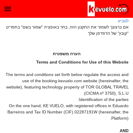
לטביע
אם ברצונך לשמור את התקנון הזה, בחר באופציה "שמור בשם" בתפריט
"קובץ" של הדפדפן שלך
הערה משפטית
Terms and Conditions for Use of this Website
The terms and conditions set forth below regulate the access and
use of the booking.kevuelo.com website (hereinafter, the
website), featuring technology property of TOR GLOBAL TRAVEL
(CICMA nº 3750), S.L.U.
Identification of the parties:
On the one hand, KE VUELO, with registered offices in Eduardo
Barreiros and Tax ID Number (CIF) 02287191W (hereinafter, the
Platform).
AND