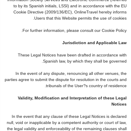
to by its Spanish initials, LSSI) and in accordance with the EU
Cookie Directive (2009/136/EC), OnlineTravel hereby informs
Users that this Website permits the use of cookies.
For further information, please consult our Cookie Policy.
Jurisdiction and Applicable Law
These Legal Notices have been drafted in accordance with
Spanish law, by which they shall be governed.
In the event of any dispute, renouncing all other venues, the
parties agree to submit the dispute for resolution in the courts and
tribunals of the User?s country of residence.
Validity, Modification and Interpretation of these Legal
Notices
In the event that any clause of these Legal Notices is declared
null, void or inapplicable by a competent authority or court of law,
the legal validity and enforceability of the remaining clauses shall