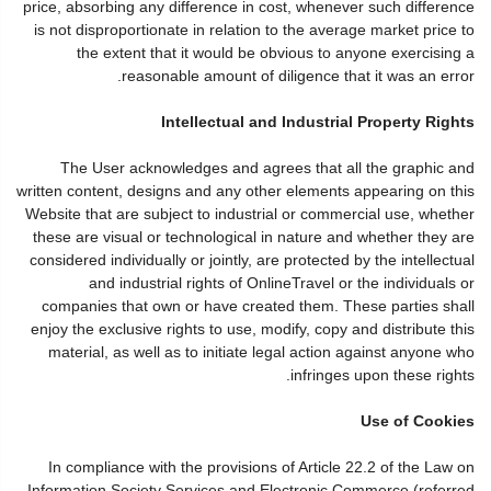
price, absorbing any difference in cost, whenever such difference
is not disproportionate in relation to the average market price to
the extent that it would be obvious to anyone exercising a
reasonable amount of diligence that it was an error.
Intellectual and Industrial Property Rights
The User acknowledges and agrees that all the graphic and
written content, designs and any other elements appearing on this
Website that are subject to industrial or commercial use, whether
these are visual or technological in nature and whether they are
considered individually or jointly, are protected by the intellectual
and industrial rights of OnlineTravel or the individuals or
companies that own or have created them. These parties shall
enjoy the exclusive rights to use, modify, copy and distribute this
material, as well as to initiate legal action against anyone who
infringes upon these rights.
Use of Cookies
In compliance with the provisions of Article 22.2 of the Law on
Information Society Services and Electronic Commerce (referred