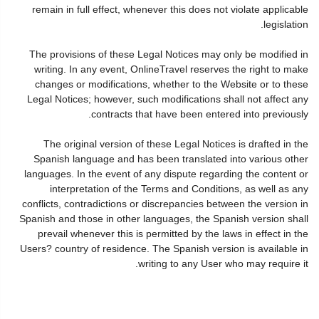
remain in full effect, whenever this does not violate applicable
legislation.
The provisions of these Legal Notices may only be modified in
writing. In any event, OnlineTravel reserves the right to make
changes or modifications, whether to the Website or to these
Legal Notices; however, such modifications shall not affect any
contracts that have been entered into previously.
The original version of these Legal Notices is drafted in the
Spanish language and has been translated into various other
languages. In the event of any dispute regarding the content or
interpretation of the Terms and Conditions, as well as any
conflicts, contradictions or discrepancies between the version in
Spanish and those in other languages, the Spanish version shall
prevail whenever this is permitted by the laws in effect in the
Users? country of residence. The Spanish version is available in
writing to any User who may require it.