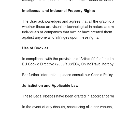
Intellectual and Industrial Property Rights
The User acknowledges and agrees that all the graphic an
whether these are visual or technological in nature and whe
individuals or companies that own or have created them. The
against anyone who infringes upon these rights.
Use of Cookies
In compliance with the provisions of Article 22.2 of the 
EU Cookie Directive (2009/136/EC), OnlineTravel hereby i
For further information, please consult our Cookie Policy.
Jurisdiction and Applicable Law
These Legal Notices have been drafted in accordance wit
In the event of any dispute, renouncing all other venues, 