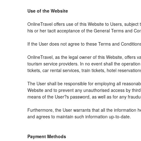
Use of the Website
OnlineTravel offers use of this Website to Users, subject
his or her tacit acceptance of the General Terms and Condit
If the User does not agree to these Terms and Conditions, 
OnlineTravel, as the legal owner of this Website, offers 
tourism service providers. In no event shall the operation
tickets, car rental services, train tickets, hotel reservat
The User shall be responsible for employing all reasonabl
Website and to prevent any unauthorised access by third 
means of the User?s password, as well as for any fraudul
Furthermore, the User warrants that all the information h
and agrees to maintain such information up-to-date.
Payment Methods