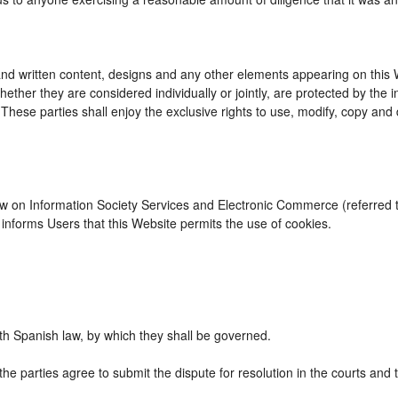
d written content, designs and any other elements appearing on this We
ther they are considered individually or jointly, are protected by the int
se parties shall enjoy the exclusive rights to use, modify, copy and dist
Law on Information Society Services and Electronic Commerce (referred to
nforms Users that this Website permits the use of cookies.
h Spanish law, by which they shall be governed.
the parties agree to submit the dispute for resolution in the courts and 