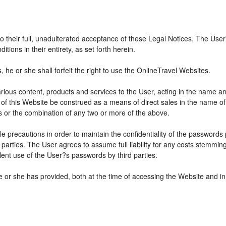
 to their full, unadulterated acceptance of these Legal Notices. The Use
ions in their entirety, as set forth herein.
he or she shall forfeit the right to use the OnlineTravel Websites.
various content, products and services to the User, acting in the name 
 of this Website be construed as a means of direct sales in the name of s
ions or the combination of any two or more of the above.
e precautions in order to maintain the confidentiality of the passwords
parties. The User agrees to assume full liability for any costs stemmin
ent use of the User?s passwords by third parties.
e or she has provided, both at the time of accessing the Website and in 