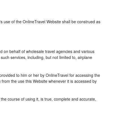
r's use of the OnlineTravel Website shall be construed as
and on behalf of wholesale travel agencies and various
uch services, including, but not limited to, airplane
 provided to him or her by OnlineTravel for accessing the
g from the use this Website whenever it is accessed by
the course of using it, is true, complete and accurate,