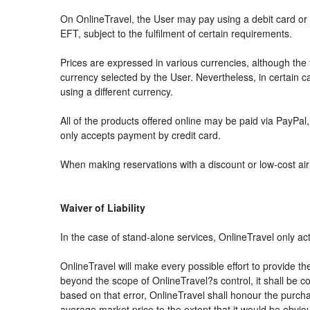
On OnlineTravel, the User may pay using a debit card 
EFT, subject to the fulfilment of certain requirements.
Prices are expressed in various currencies, although th
currency selected by the User. Nevertheless, in certain
using a different currency.
All of the products offered online may be paid via PayPal, 
only accepts payment by credit card.
When making reservations with a discount or low-cost airli
Waiver of Liability
In the case of stand-alone services, OnlineTravel only ac
OnlineTravel will make every possible effort to provide th
beyond the scope of OnlineTravel?s control, it shall be co
based on that error, OnlineTravel shall honour the purchas
average market price to the extent that it would be obvio