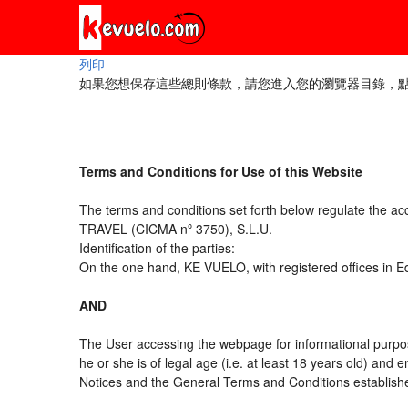
列印
如果您想保存這些總則條款，請您進入您的瀏覽器目錄，點擊“
Terms and Conditions for Use of this Website
The terms and conditions set forth below regulate the a
TRAVEL (CICMA nº 3750), S.L.U.
Identification of the parties:
On the one hand, KE VUELO, with registered offices in 
AND
The User accessing the webpage for informational purpos
he or she is of legal age (i.e. at least 18 years old) an
Notices and the General Terms and Conditions established