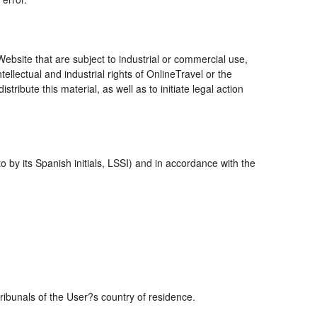
bsite that are subject to industrial or commercial use,
ellectual and industrial rights of OnlineTravel or the
ribute this material, as well as to initiate legal action
 by its Spanish initials, LSSI) and in accordance with the
tribunals of the User?s country of residence.