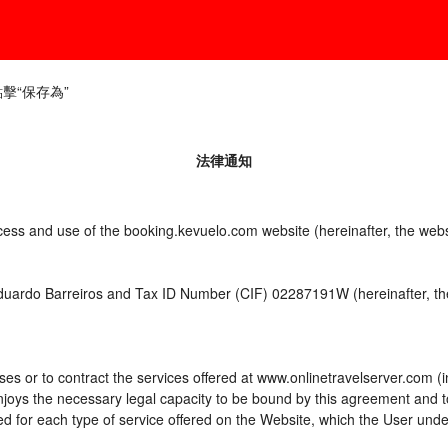
​​保存為”
法律通知
ccess and use of the booking.kevuelo.com website (hereinafter, the we
Eduardo Barreiros and Tax ID Number (CIF) 02287191W (hereinafter, the
es or to contract the services offered at www.onlinetravelserver.com (
d enjoys the necessary legal capacity to be bound by this agreement and
 for each type of service offered on the Website, which the User unde