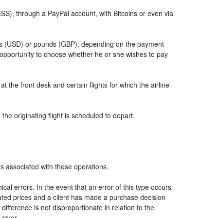
, through a PayPal account, with Bitcoins or even via
llars (USD) or pounds (GBP), depending on the payment
 opportunity to choose whether he or she wishes to pay
t the front desk and certain flights for which the airline
he originating flight is scheduled to depart.
ts associated with these operations.
al errors. In the event that an error of this type occurs
icated prices and a client has made a purchase decision
ifference is not disproportionate in relation to the
 error.