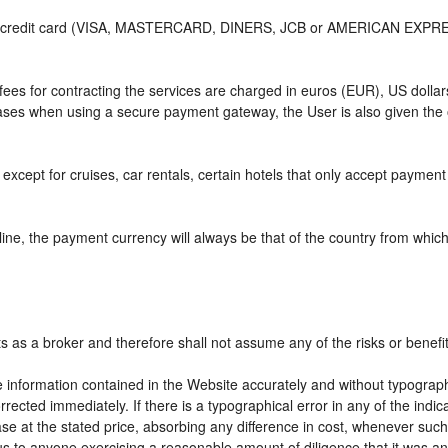
or credit card (VISA, MASTERCARD, DINERS, JCB or AMERICAN EXPRESS)
e fees for contracting the services are charged in euros (EUR), US do
 cases when using a secure payment gateway, the User is also given the
except for cruises, car rentals, certain hotels that only accept payment a
ne, the payment currency will always be that of the country from which t
ts as a broker and therefore shall not assume any of the risks or benefi
e information contained in the Website accurately and without typographic
rrected immediately. If there is a typographical error in any of the ind
e at the stated price, absorbing any difference in cost, whenever such d
us to anyone exercising a reasonable amount of diligence that it was an