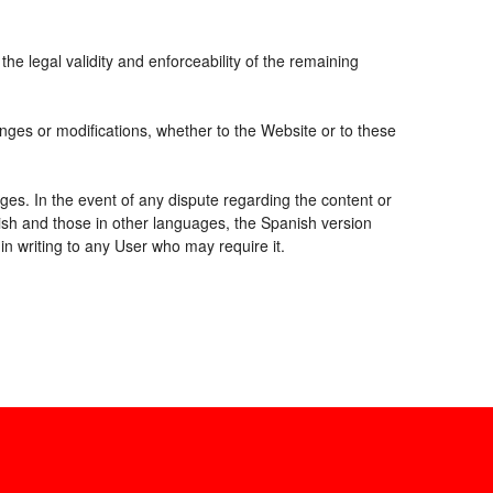
the legal validity and enforceability of the remaining
nges or modifications, whether to the Website or to these
ges. In the event of any dispute regarding the content or
nish and those in other languages, the Spanish version
 in writing to any User who may require it.