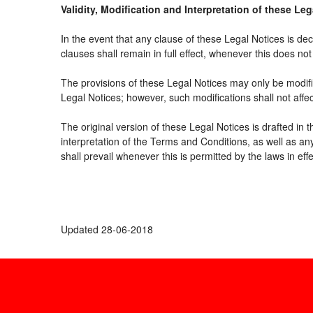
Validity, Modification and Interpretation of these Le
In the event that any clause of these Legal Notices is decl
clauses shall remain in full effect, whenever this does not 
The provisions of these Legal Notices may only be modifie
Legal Notices; however, such modifications shall not affe
The original version of these Legal Notices is drafted in
interpretation of the Terms and Conditions, as well as an
shall prevail whenever this is permitted by the laws in ef
Updated 28-06-2018