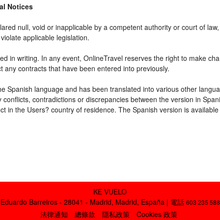
gal Notices
ared null, void or inapplicable by a competent authority or court of law, 
violate applicable legislation.
d in writing. In any event, OnlineTravel reserves the right to make cha
ct any contracts that have been entered into previously.
 the Spanish language and has been translated into various other langua
y conflicts, contradictions or discrepancies between the version in Spa
fect in the Users? country of residence. The Spanish version is available
KE VUELO
Eduardo Barreiros - 28041 - Madrid, Madrid, España | 電話
603 235 588
法律通知
總條款
隱私政策
Cookies 政策