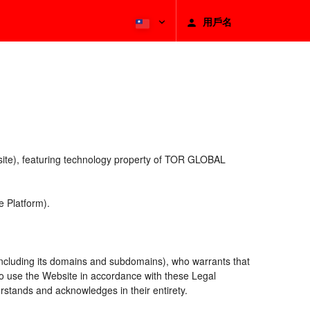
用戶名
bsite), featuring technology property of TOR GLOBAL
 Platform).
including its domains and subdomains), who warrants that
 to use the Website in accordance with these Legal
rstands and acknowledges in their entirety.