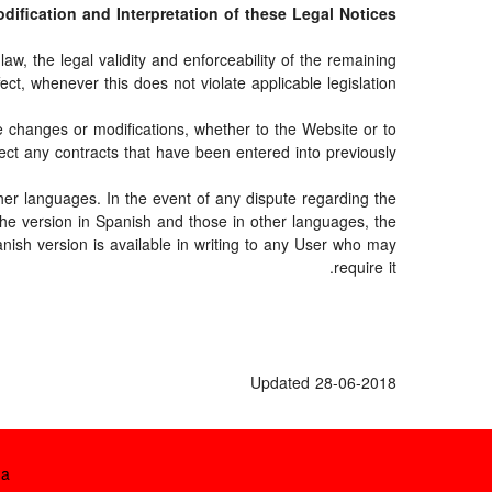
Modification and Interpretation of these Legal Notices
aw, the legal validity and enforceability of the remaining
fect, whenever this does not violate applicable legislation.
e changes or modifications, whether to the Website or to
ect any contracts that have been entered into previously.
her languages. In the event of any dispute regarding the
 the version in Spanish and those in other languages, the
anish version is available in writing to any User who may
require it.
Updated 28-06-2018
تف