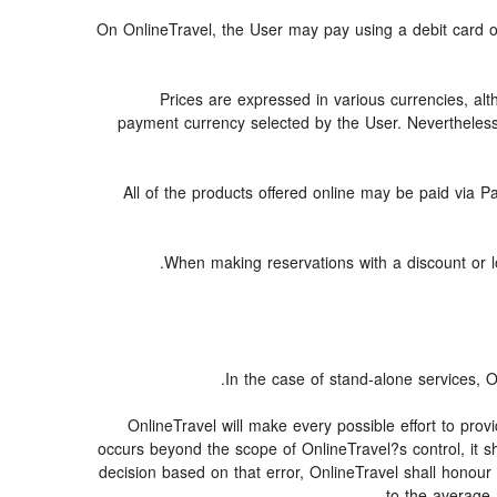
On OnlineTravel, the User may pay using a debit car
Prices are expressed in various currencies, al
payment currency selected by the User. Nevertheless
All of the products offered online may be paid via Pa
When making reservations with a discount or low
In the case of stand-alone services, O
OnlineTravel will make every possible effort to prov
occurs beyond the scope of OnlineTravel?s control, it sh
decision based on that error, OnlineTravel shall honour 
to the average 