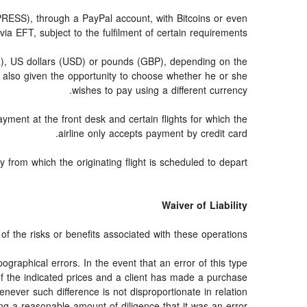
SS), through a PayPal account, with Bitcoins or even
via EFT, subject to the fulfilment of certain requirements.
UR), US dollars (USD) or pounds (GBP), depending on the
 also given the opportunity to choose whether he or she
wishes to pay using a different currency.
ayment at the front desk and certain flights for which the
airline only accepts payment by credit card.
from which the originating flight is scheduled to depart.
Waiver of Liability
f the risks or benefits associated with these operations.
ographical errors. In the event that an error of this type
 of the indicated prices and a client has made a purchase
never such difference is not disproportionate in relation
ng a reasonable amount of diligence that it was an error.