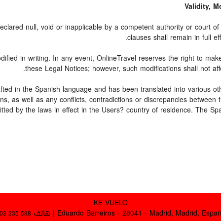
Validity, 
clared null, void or inapplicable by a competent authority or court of l
clauses shall remain in full ef
fied in writing. In any event, OnlineTravel reserves the right to mak
these Legal Notices; however, such modifications shall not aff
rafted in the Spanish language and has been translated into various ot
ons, as well as any conflicts, contradictions or discrepancies between
itted by the laws in effect in the Users? country of residence. The Sp
KE VUELO
Eduardo Barreiros - 28041 - Madrid, Madrid, España | ها
03 235 588