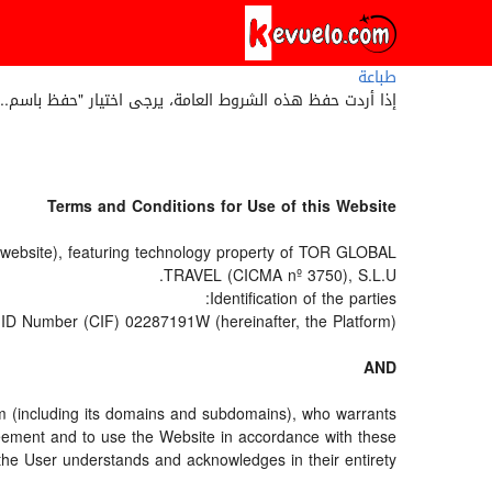
طباعة
 حفظ هذه الشروط العامة، يرجى اختيار "حفظ باسم..." أو 'save as' من قائمة متصفح الويب الخاص بك.
Terms and Conditions for Use of this Website
e website), featuring technology property of TOR GLOBAL
TRAVEL (CICMA nº 3750), S.L.U.
Identification of the parties:
ID Number (CIF) 02287191W (hereinafter, the Platform).
AND
om (including its domains and subdomains), who warrants
greement and to use the Website in accordance with these
the User understands and acknowledges in their entirety.