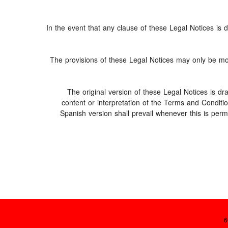
In the event that any clause of these Legal Notices is de
The provisions of these Legal Notices may only be modi
The original version of these Legal Notices is d
content or interpretation of the Terms and Conditi
Spanish version shall prevail whenever this is perm
6