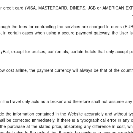
d or credit card (VISA, MASTERCARD, DINERS, JCB or AMERICAN EXPRE
though the fees for contracting the services are charged in euros (E
, in certain cases when using a secure payment gateway, the User is
yPal, except for cruises, car rentals, certain hotels that only accept p
-cost airline, the payment currency will always be that of the country 
nlineTravel only acts as a broker and therefore shall not assume any o
ide the information contained in the Website accurately and without typ
all be corrected immediately. If there is a typographical error in any
the purchase at the stated price, absorbing any difference in cost, whe
market price to the extent that it would be obvious to anyone exercisi