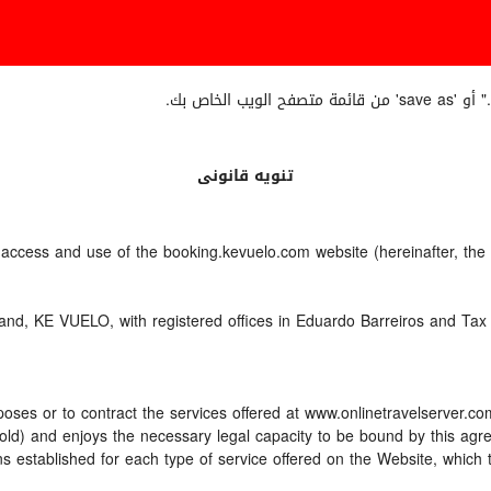
إذا أردت
تنويه قانونى
e access and use of the booking.kevuelo.com website (hereinafter, th
nd, KE VUELO, with registered offices in Eduardo Barreiros and Tax 
oses or to contract the services offered at www.onlinetravelserver.c
ars old) and enjoys the necessary legal capacity to be bound by this a
 established for each type of service offered on the Website, which 