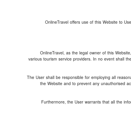
OnlineTravel offers use of this Website to Use
OnlineTravel, as the legal owner of this Website
various tourism service providers. In no event shall th
The User shall be responsible for employing all reasona
the Website and to prevent any unauthorised acce
Furthermore, the User warrants that all the inf