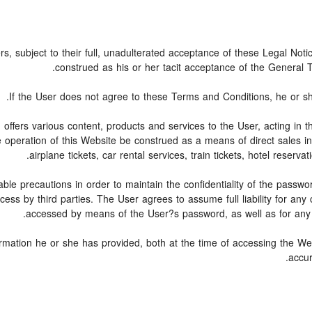
rs, subject to their full, unadulterated acceptance of these Legal Not
construed as his or her tacit acceptance of the General Te
If the User does not agree to these Terms and Conditions, he or she 
, offers various content, products and services to the User, acting i
e operation of this Website be construed as a means of direct sales in 
airplane tickets, car rental services, train tickets, hotel reser
ble precautions in order to maintain the confidentiality of the passw
ss by third parties. The User agrees to assume full liability for any
accessed by means of the User?s password, as well as for any f
ormation he or she has provided, both at the time of accessing the Web
accur