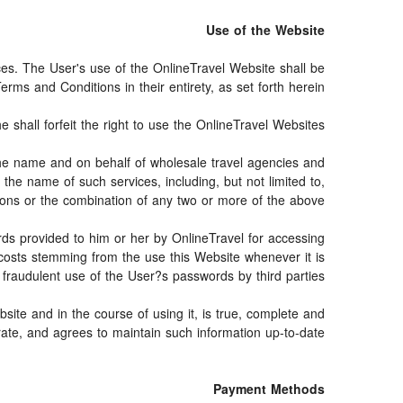
Use of the Website
ices. The User's use of the OnlineTravel Website shall be
rms and Conditions in their entirety, as set forth herein.
shall forfeit the right to use the OnlineTravel Websites.
n the name and on behalf of wholesale travel agencies and
the name of such services, including, but not limited to,
vations or the combination of any two or more of the above.
ords provided to him or her by OnlineTravel for accessing
 costs stemming from the use this Website whenever it is
raudulent use of the User?s passwords by third parties.
site and in the course of using it, is true, complete and
ate, and agrees to maintain such information up-to-date.
Payment Methods