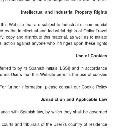
Intellectual and Industrial Property Rights
his Website that are subject to industrial or commercial
 by the intellectual and industrial rights of OnlineTravel
 copy and distribute this material, as well as to initiate
al action against anyone who infringes upon these rights.
Use of Cookies
erred to by its Spanish initials, LSSI) and in accordance
orms Users that this Website permits the use of cookies.
For further information, please consult our Cookie Policy.
Jurisdiction and Applicable Law
ance with Spanish law, by which they shall be governed.
e courts and tribunals of the User?s country of residence.