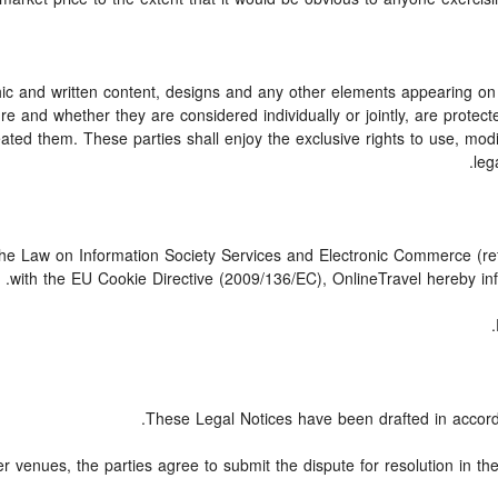
c and written content, designs and any other elements appearing on t
e and whether they are considered individually or jointly, are protected
ed them. These parties shall enjoy the exclusive rights to use, modify,
leg
 the Law on Information Society Services and Electronic Commerce (ref
with the EU Cookie Directive (2009/136/EC), OnlineTravel hereby inf
These Legal Notices have been drafted in accord
er venues, the parties agree to submit the dispute for resolution in th