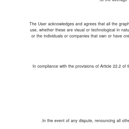
The User acknowledges and agrees that all the graphi
use, whether these are visual or technological in natur
or the individuals or companies that own or have creat
In compliance with the provisions of Article 22.2 of
In the event of any dispute, renouncing all oth