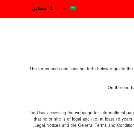
حسابي
The terms and conditions set forth below regulate th
On the one ha
The User accessing the webpage for informational purp
that he or she is of legal age (i.e. at least 18 ye
Legal Notices and the General Terms and Conditions