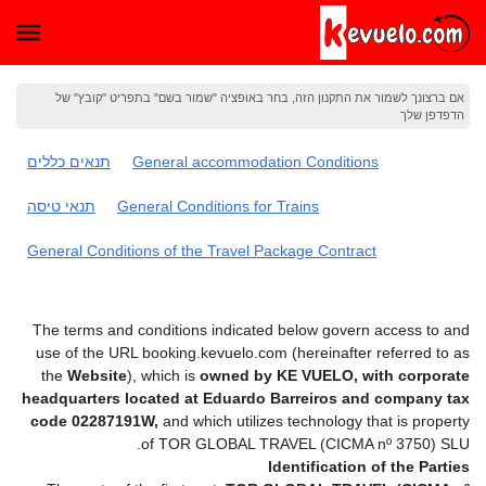
אם ברצונך לשמור את התקנון הזה, בחר באופציה "שמור בשם" בתפריט "קובץ" של
הדפדפן שלך
תנאים כללים
General accommodation Conditions
תנאי טיסה
General Conditions for Trains
General Conditions of the Travel Package Contract
The terms and conditions indicated below govern access to and
use of the URL booking.kevuelo.com (hereinafter referred to as
the
Website
), which is
owned by KE VUELO, with corporate
headquarters located at Eduardo Barreiros and company tax
code 02287191W,
and which utilizes technology that is property
of TOR GLOBAL TRAVEL (CICMA nº 3750) SLU.
Identification of the Parties