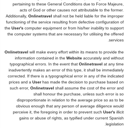
pertaining to these General Conditions due to Force Majeure,
acts of God or other causes not attributable to the former.
Additionally,
Onlinetravel
shall not be held liable for the improper
functioning of the service resulting from defective configuration of
the
User's
computer equipment or from his/her inability to support
the computer systems that are necessary for utilising the offered
services.
Onlinetravel
will make every effort within its means to provide the
information contained in the
Website
accurately and without
typographical errors. In the event that
Onlinetravel
at any time
inadvertently makes an error of this type, it shall be immediately
corrected. If there is a typographical error in any of the indicated
prices and a
User
has made the decision to purchase based on
such error,
Onlinetravel
shall assume the cost of the error and
shall honour the purchase, unless such error is so
disproportionate in relation to the average price so as to be
obvious enough that any person of average diligence would
perceive it, the foregoing in order to prevent such
User's
illicit
gains or abuse of rights, as typified under current Spanish
legislation.