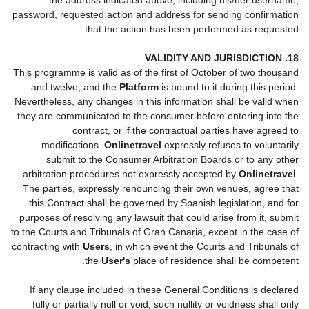
password, requested action and address for sending confirmation
that the action has been performed as requested.
18. VALIDITY AND JURISDICTION
This programme is valid as of the first of October of two thousand
and twelve, and the
Platform
is bound to it during this period.
Nevertheless, any changes in this information shall be valid when
they are communicated to the consumer before entering into the
contract, or if the contractual parties have agreed to
modifications.
Onlinetravel
expressly refuses to voluntarily
submit to the Consumer Arbitration Boards or to any other
arbitration procedures not expressly accepted by
Onlinetravel
.
The parties, expressly renouncing their own venues, agree that
this Contract shall be governed by Spanish legislation, and for
purposes of resolving any lawsuit that could arise from it, submit
to the Courts and Tribunals of Gran Canaria, except in the case of
contracting with
Users
, in which event the Courts and Tribunals of
the
User's
place of residence shall be competent.
If any clause included in these General Conditions is declared
fully or partially null or void, such nullity or voidness shall only