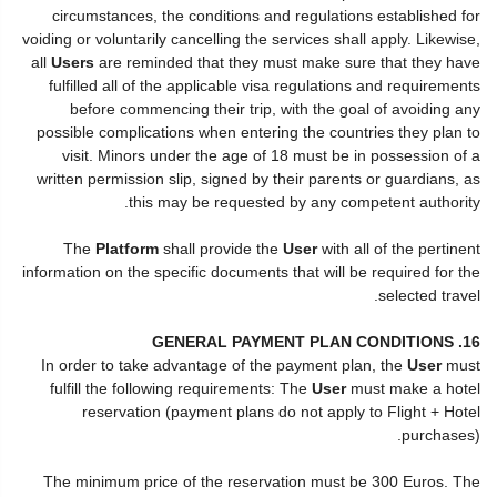
circumstances, the conditions and regulations established for
voiding or voluntarily cancelling the services shall apply. Likewise,
all
Users
are reminded that they must make sure that they have
fulfilled all of the applicable visa regulations and requirements
before commencing their trip, with the goal of avoiding any
possible complications when entering the countries they plan to
visit. Minors under the age of 18 must be in possession of a
written permission slip, signed by their parents or guardians, as
this may be requested by any competent authority.
The
Platform
shall provide the
User
with all of the pertinent
information on the specific documents that will be required for the
selected travel.
16. GENERAL PAYMENT PLAN CONDITIONS
In order to take advantage of the payment plan, the
User
must
fulfill the following requirements: The
User
must make a hotel
reservation (payment plans do not apply to Flight + Hotel
purchases).
The minimum price of the reservation must be 300 Euros. The