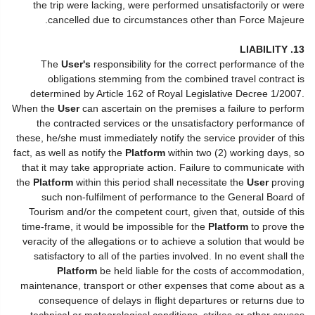
the trip were lacking, were performed unsatisfactorily or were
cancelled due to circumstances other than Force Majeure.
13. LIABILITY
The
User's
responsibility for the correct performance of the
obligations stemming from the combined travel contract is
determined by Article 162 of Royal Legislative Decree 1/2007.
When the
User
can ascertain on the premises a failure to perform
the contracted services or the unsatisfactory performance of
these, he/she must immediately notify the service provider of this
fact, as well as notify the
Platform
within two (2) working days, so
that it may take appropriate action. Failure to communicate with
the
Platform
within this period shall necessitate the
User
proving
such non-fulfilment of performance to the General Board of
Tourism and/or the competent court, given that, outside of this
time-frame, it would be impossible for the
Platform
to prove the
veracity of the allegations or to achieve a solution that would be
satisfactory to all of the parties involved. In no event shall the
Platform
be held liable for the costs of accommodation,
maintenance, transport or other expenses that come about as a
consequence of delays in flight departures or returns due to
technical or meteorological conditions, strikes or other causes