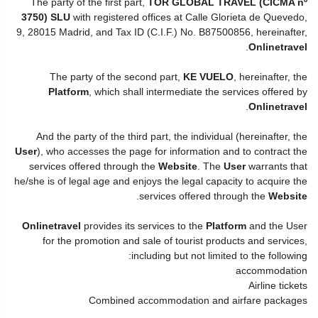
The party of the first part,
TOR GLOBAL TRAVEL (CICMA nº
3750) SLU
with registered offices at Calle Glorieta de Quevedo,
9, 28015 Madrid, and Tax ID (C.I.F.) No. B87500856, hereinafter,
.
Onlinetravel
The party of the second part,
KE VUELO
, hereinafter, the
Platform
, which shall intermediate the services offered by
.
Onlinetravel
And the party of the third part, the individual (hereinafter, the
User
), who accesses the page for information and to contract the
services offered through the
Website
. The
User
warrants that
he/she is of legal age and enjoys the legal capacity to acquire the
.
services offered through the
Website
Onlinetravel
provides its services to the
Platform
and the User
for the promotion and sale of tourist products and services,
including but not limited to the following:
accommodation
Airline tickets
Combined accommodation and airfare packages