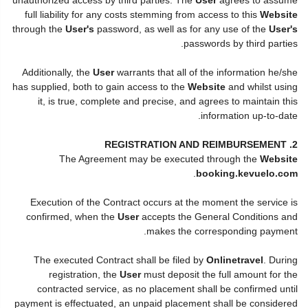
full liability for any costs stemming from access to this
Website
through the
User's
password, as well as for any use of the
User's
passwords by third parties.
Additionally, the
User
warrants that all of the information he/she
has supplied, both to gain access to the
Website
and whilst using
it, is true, complete and precise, and agrees to maintain this
information up-to-date.
2. REGISTRATION AND REIMBURSEMENT
The Agreement may be executed through the
Website
.
booking.kevuelo.com
Execution of the Contract occurs at the moment the service is
confirmed, when the
User
accepts the General Conditions and
makes the corresponding payment.
The executed Contract shall be filed by
Onlinetravel
. During
registration, the
User
must deposit the full amount for the
contracted service, as no placement shall be confirmed until
payment is effectuated, an unpaid placement shall be considered