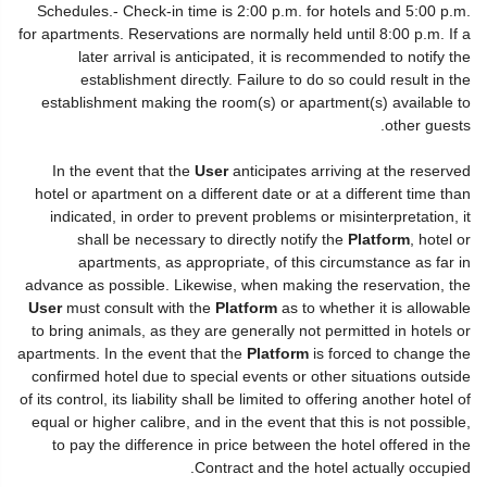
Schedules.- Check-in time is 2:00 p.m. for hotels and 5:00 p.m.
for apartments. Reservations are normally held until 8:00 p.m. If a
later arrival is anticipated, it is recommended to notify the
establishment directly. Failure to do so could result in the
establishment making the room(s) or apartment(s) available to
other guests.
In the event that the
User
anticipates arriving at the reserved
hotel or apartment on a different date or at a different time than
indicated, in order to prevent problems or misinterpretation, it
shall be necessary to directly notify the
Platform
, hotel or
apartments, as appropriate, of this circumstance as far in
advance as possible. Likewise, when making the reservation, the
User
must consult with the
Platform
as to whether it is allowable
to bring animals, as they are generally not permitted in hotels or
apartments. In the event that the
Platform
is forced to change the
confirmed hotel due to special events or other situations outside
of its control, its liability shall be limited to offering another hotel of
equal or higher calibre, and in the event that this is not possible,
to pay the difference in price between the hotel offered in the
Contract and the hotel actually occupied.