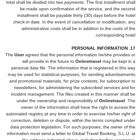
total shall be divided into two payments. The first installment shall
be made upon confirmation of the service, and the second
installment shall be payable thirty (30) days before the hotel
check-in date. In the event of cancellation or modification, any
administrative costs shall be in addition to the costs of the
corresponding hotel.
17. PERSONAL INFORMATION
The
User
agrees that the personal information he/she provides or
will provide in the future to
Onlinetravel
may be kept in a
personal data file. The information that is registered in this way
may be used for statistical purposes, for sending advertisements
and promotional materials, for prize contests, for subscription to
newsletters, for administering the subscribed services and for
incident management. The files created in this manner shall be
under the ownership and responsibility of
Onlinetravel
. The
owner of the information shall have the right to access the
automated registry at any time in order to exercise his/her right of
correction, deletion or dispute, within the terms compiled under
data protection legislation. For such purposes, the owner of the
information must send a letter to Global Travel Booking, S.L.U. at
the address indicated above, including his/her username,