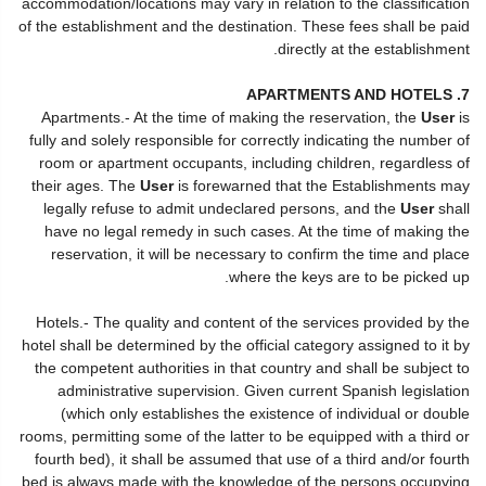
accommodation/locations may vary in relation to the classification
of the establishment and the destination. These fees shall be paid
directly at the establishment.
7. APARTMENTS AND HOTELS
Apartments.- At the time of making the reservation, the
User
is
fully and solely responsible for correctly indicating the number of
room or apartment occupants, including children, regardless of
their ages. The
User
is forewarned that the Establishments may
legally refuse to admit undeclared persons, and the
User
shall
have no legal remedy in such cases. At the time of making the
reservation, it will be necessary to confirm the time and place
where the keys are to be picked up.
Hotels.- The quality and content of the services provided by the
hotel shall be determined by the official category assigned to it by
the competent authorities in that country and shall be subject to
administrative supervision. Given current Spanish legislation
(which only establishes the existence of individual or double
rooms, permitting some of the latter to be equipped with a third or
fourth bed), it shall be assumed that use of a third and/or fourth
bed is always made with the knowledge of the persons occupying