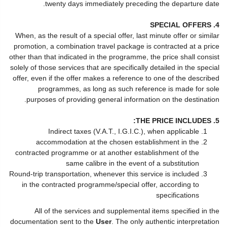
twenty days immediately preceding the departure date.
4. SPECIAL OFFERS
When, as the result of a special offer, last minute offer or similar
promotion, a combination travel package is contracted at a price
other than that indicated in the programme, the price shall consist
solely of those services that are specifically detailed in the special
offer, even if the offer makes a reference to one of the described
programmes, as long as such reference is made for sole
purposes of providing general information on the destination.
5. THE PRICE INCLUDES:
Indirect taxes (V.A.T., I.G.I.C.), when applicable
accommodation at the chosen establishment in the
contracted programme or at another establishment of the
same calibre in the event of a substitution
Round-trip transportation, whenever this service is included
in the contracted programme/special offer, according to
specifications
All of the services and supplemental items specified in the
documentation sent to the
User
. The only authentic interpretation