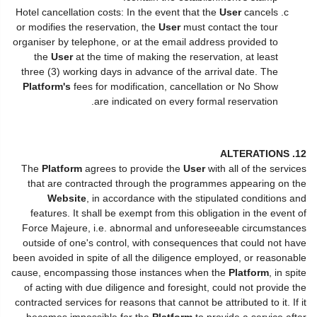
Hotel cancellation costs: In the event that the
User
cancels
or modifies the reservation, the
User
must contact the tour
organiser by telephone, or at the email address provided to
the
User
at the time of making the reservation, at least
three (3) working days in advance of the arrival date. The
Platform's
fees for modification, cancellation or No Show
are indicated on every formal reservation.
12. ALTERATIONS
The
Platform
agrees to provide the
User
with all of the services
that are contracted through the programmes appearing on the
Website
, in accordance with the stipulated conditions and
features. It shall be exempt from this obligation in the event of
Force Majeure, i.e. abnormal and unforeseeable circumstances
outside of one's control, with consequences that could not have
been avoided in spite of all the diligence employed, or reasonable
cause, encompassing those instances when the
Platform
, in spite
of acting with due diligence and foresight, could not provide the
contracted services for reasons that cannot be attributed to it. If it
becomes impossible for the
Platform
to provide a service after