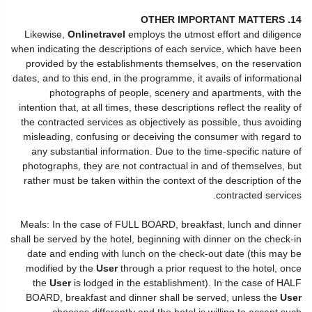
14. OTHER IMPORTANT MATTERS
Likewise,
Onlinetravel
employs the utmost effort and diligence
when indicating the descriptions of each service, which have been
provided by the establishments themselves, on the reservation
dates, and to this end, in the programme, it avails of informational
photographs of people, scenery and apartments, with the
intention that, at all times, these descriptions reflect the reality of
the contracted services as objectively as possible, thus avoiding
misleading, confusing or deceiving the consumer with regard to
any substantial information. Due to the time-specific nature of
photographs, they are not contractual in and of themselves, but
rather must be taken within the context of the description of the
contracted services.
Meals: In the case of FULL BOARD, breakfast, lunch and dinner
shall be served by the hotel, beginning with dinner on the check-in
date and ending with lunch on the check-out date (this may be
modified by the
User
through a prior request to the hotel, once
the
User
is lodged in the establishment). In the case of HALF
BOARD, breakfast and dinner shall be served, unless the
User
chooses differently and the hotel is willing to accept such