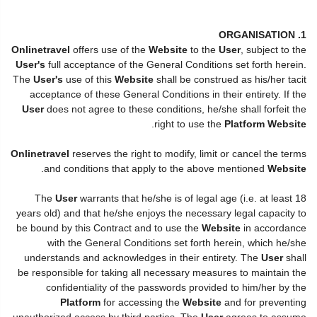
1. ORGANISATION
Onlinetravel
offers use of the
Website
to the
User
, subject to the
User's
full acceptance of the General Conditions set forth herein.
The
User's
use of this
Website
shall be construed as his/her tacit
acceptance of these General Conditions in their entirety. If the
User
does not agree to these conditions, he/she shall forfeit the
.
right to use the
Platform Website
Onlinetravel
reserves the right to modify, limit or cancel the terms
.
and conditions that apply to the above mentioned
Website
The
User
warrants that he/she is of legal age (i.e. at least 18
years old) and that he/she enjoys the necessary legal capacity to
be bound by this Contract and to use the
Website
in accordance
with the General Conditions set forth herein, which he/she
understands and acknowledges in their entirety. The
User
shall
be responsible for taking all necessary measures to maintain the
confidentiality of the passwords provided to him/her by the
Platform
for accessing the
Website
and for preventing
unauthorized access by third parties. The
User
agrees to assume