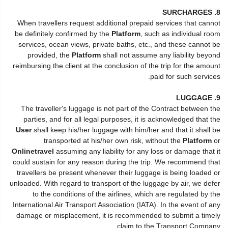
8. SURCHARGES
When travellers request additional prepaid services that cannot
be definitely confirmed by the
Platform
, such as individual room
services, ocean views, private baths, etc., and these cannot be
provided, the
Platform
shall not assume any liability beyond
reimbursing the client at the conclusion of the trip for the amount
paid for such services.
9. LUGGAGE
The traveller's luggage is not part of the Contract between the
parties, and for all legal purposes, it is acknowledged that the
User
shall keep his/her luggage with him/her and that it shall be
transported at his/her own risk, without the
Platform
or
Onlinetravel
assuming any liability for any loss or damage that it
could sustain for any reason during the trip. We recommend that
travellers be present whenever their luggage is being loaded or
unloaded. With regard to transport of the luggage by air, we defer
to the conditions of the airlines, which are regulated by the
International Air Transport Association (IATA). In the event of any
damage or misplacement, it is recommended to submit a timely
claim to the Transport Company.