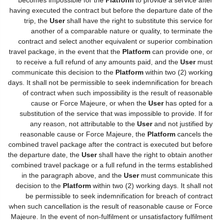
having executed the contract but before the departure date of the
trip, the
User
shall have the right to substitute this service for
another of a comparable nature or quality, to terminate the
contract and select another equivalent or superior combination
travel package, in the event that the
Platform
can provide one, or
to receive a full refund of any amounts paid, and the
User
must
communicate this decision to the
Platform
within two (2) working
days. It shall not be permissible to seek indemnification for breach
of contract when such impossibility is the result of reasonable
cause or Force Majeure, or when the
User
has opted for a
substitution of the service that was impossible to provide. If for
any reason, not attributable to the
User
and not justified by
reasonable cause or Force Majeure, the
Platform
cancels the
combined travel package after the contract is executed but before
the departure date, the
User
shall have the right to obtain another
combined travel package or a full refund in the terms established
in the paragraph above, and the
User
must communicate this
decision to the
Platform
within two (2) working days. It shall not
be permissible to seek indemnification for breach of contract
when such cancellation is the result of reasonable cause or Force
Majeure. In the event of non-fulfilment or unsatisfactory fulfilment