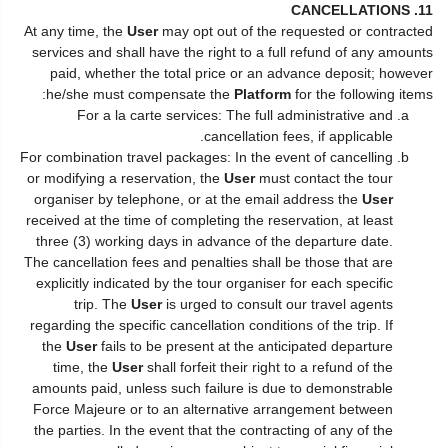
11. CANCELLATIONS
At any time, the
User
may opt out of the requested or contracted
services and shall have the right to a full refund of any amounts
paid, whether the total price or an advance deposit; however
he/she must compensate the
Platform
for the following items:
For a la carte services: The full administrative and
cancellation fees, if applicable.
For combination travel packages: In the event of cancelling
or modifying a reservation, the
User
must contact the tour
organiser by telephone, or at the email address the
User
received at the time of completing the reservation, at least
three (3) working days in advance of the departure date.
The cancellation fees and penalties shall be those that are
explicitly indicated by the tour organiser for each specific
trip. The
User
is urged to consult our travel agents
regarding the specific cancellation conditions of the trip. If
the
User
fails to be present at the anticipated departure
time, the
User
shall forfeit their right to a refund of the
amounts paid, unless such failure is due to demonstrable
Force Majeure or to an alternative arrangement between
the parties. In the event that the contracting of any of the