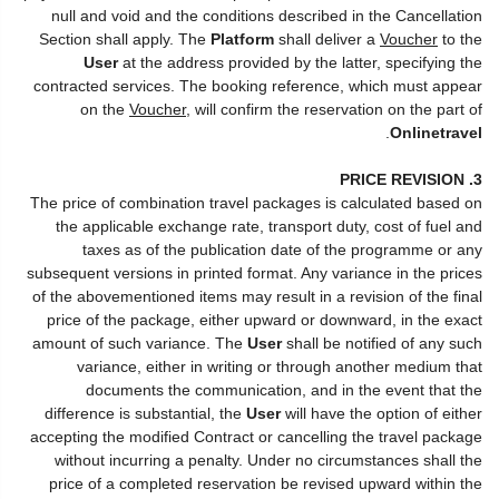
null and void and the conditions described in the Cancellation
Section shall apply. The
Platform
shall deliver a
Voucher
to the
User
at the address provided by the latter, specifying the
contracted services. The booking reference, which must appear
on the
Voucher
, will confirm the reservation on the part of
.
Onlinetravel
3. PRICE REVISION
The price of combination travel packages is calculated based on
the applicable exchange rate, transport duty, cost of fuel and
taxes as of the publication date of the programme or any
subsequent versions in printed format. Any variance in the prices
of the abovementioned items may result in a revision of the final
price of the package, either upward or downward, in the exact
amount of such variance. The
User
shall be notified of any such
variance, either in writing or through another medium that
documents the communication, and in the event that the
difference is substantial, the
User
will have the option of either
accepting the modified Contract or cancelling the travel package
without incurring a penalty. Under no circumstances shall the
price of a completed reservation be revised upward within the