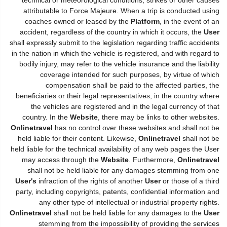
attributable to Force Majeure. When a trip is conducted using
coaches owned or leased by the
Platform
, in the event of an
accident, regardless of the country in which it occurs, the
User
shall expressly submit to the legislation regarding traffic accidents
in the nation in which the vehicle is registered, and with regard to
bodily injury, may refer to the vehicle insurance and the liability
coverage intended for such purposes, by virtue of which
compensation shall be paid to the affected parties, the
beneficiaries or their legal representatives, in the country where
the vehicles are registered and in the legal currency of that
country. In the
Website
, there may be links to other websites.
Onlinetravel
has no control over these websites and shall not be
held liable for their content. Likewise,
Onlinetravel
shall not be
held liable for the technical availability of any web pages the User
may access through the
Website
. Furthermore,
Onlinetravel
shall not be held liable for any damages stemming from one
User's
infraction of the rights of another
User
or those of a third
party, including copyrights, patents, confidential information and
any other type of intellectual or industrial property rights.
Onlinetravel
shall not be held liable for any damages to the
User
stemming from the impossibility of providing the services