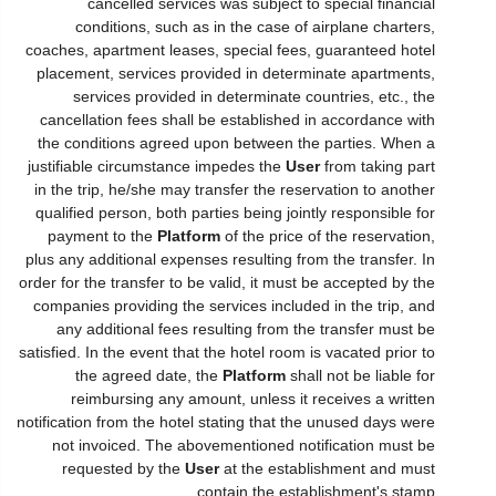
cancelled services was subject to special financial
conditions, such as in the case of airplane charters,
coaches, apartment leases, special fees, guaranteed hotel
placement, services provided in determinate apartments,
services provided in determinate countries, etc., the
cancellation fees shall be established in accordance with
the conditions agreed upon between the parties. When a
justifiable circumstance impedes the
User
from taking part
in the trip, he/she may transfer the reservation to another
qualified person, both parties being jointly responsible for
payment to the
Platform
of the price of the reservation,
plus any additional expenses resulting from the transfer. In
order for the transfer to be valid, it must be accepted by the
companies providing the services included in the trip, and
any additional fees resulting from the transfer must be
satisfied. In the event that the hotel room is vacated prior to
the agreed date, the
Platform
shall not be liable for
reimbursing any amount, unless it receives a written
notification from the hotel stating that the unused days were
not invoiced. The abovementioned notification must be
requested by the
User
at the establishment and must
contain the establishment's stamp.