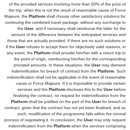
of the provided services involving more than 50% of the price of
the trip, when this is not the result of reasonable cause of Force
Majeure, the
Platform
shall choose other satisfactory solutions for
continuing the combined travel package, without any surcharge to
the
User
, and if necessary shall reimburse the latter for the
amount of the difference between the anticipated services and
those that are actually provided. If there are no such solutions or
if the
User
refuses to accept them for objectively valid reasons, in
any event, the
Platform
shall provide him/her with a return trip to
the point of origin, reimbursing him/her for the corresponding
prorated amounts. In these situations, the
User
may demand
indemnification for breach of contract from the
Platform
. Such
indemnification shall not be applicable in the event of reasonable
cause or Force Majeure. If it is impossible to provide certain
services and the
Platform
discloses this to the
User
before
finalising the contract, no request for indemnification from the
Platform
shall be justified on the part of the
User
for breach of
contract, given that the contract has not yet been finalised, and as
such, modification of the programme falls within the normal
process of negotiating it. In conclusion, the
User
may only request
indemnification from the
Platform
when the services comprising