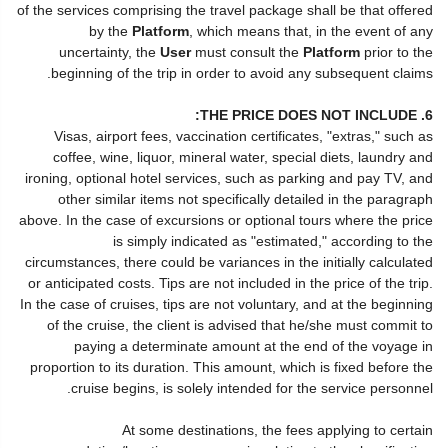
of the services comprising the travel package shall be that offered
by the
Platform
, which means that, in the event of any
uncertainty, the
User
must consult the
Platform
prior to the
beginning of the trip in order to avoid any subsequent claims.
6. THE PRICE DOES NOT INCLUDE:
Visas, airport fees, vaccination certificates, "extras," such as
coffee, wine, liquor, mineral water, special diets, laundry and
ironing, optional hotel services, such as parking and pay TV, and
other similar items not specifically detailed in the paragraph
above. In the case of excursions or optional tours where the price
is simply indicated as "estimated," according to the
circumstances, there could be variances in the initially calculated
or anticipated costs. Tips are not included in the price of the trip.
In the case of cruises, tips are not voluntary, and at the beginning
of the cruise, the client is advised that he/she must commit to
paying a determinate amount at the end of the voyage in
proportion to its duration. This amount, which is fixed before the
cruise begins, is solely intended for the service personnel.
At some destinations, the fees applying to certain