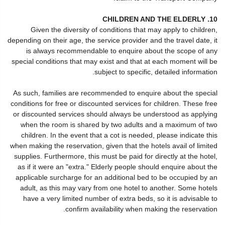
10. CHILDREN AND THE ELDERLY
Given the diversity of conditions that may apply to children,
depending on their age, the service provider and the travel date, it
is always recommendable to enquire about the scope of any
special conditions that may exist and that at each moment will be
subject to specific, detailed information.
As such, families are recommended to enquire about the special
conditions for free or discounted services for children. These free
or discounted services should always be understood as applying
when the room is shared by two adults and a maximum of two
children. In the event that a cot is needed, please indicate this
when making the reservation, given that the hotels avail of limited
supplies. Furthermore, this must be paid for directly at the hotel,
as if it were an "extra." Elderly people should enquire about the
applicable surcharge for an additional bed to be occupied by an
adult, as this may vary from one hotel to another. Some hotels
have a very limited number of extra beds, so it is advisable to
confirm availability when making the reservation.