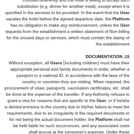
substitution (e.g. dinner for another meal), except when it is
specified in the services to be provided. In the event that the
User
vacates the hotel before the agreed departure date, the
Platform
has no obligation to make any reimbursement, unless the
User
requests from the establishment a written statement of Non-billing
for the unused days or services, which must contain the stamp of
the establishment.
15. DOCUMENTATION
Without exception, all
Users
(including children) must have their
appropriate personal and family documents in order, whether a
passport or a national ID, in accordance with the laws of the
country or countries they are visiting. When required, the
procurement of visas, passports, vaccination certificates, etc. shall
be done at the expense of the traveller. If any Authority refuses to
grant a visa for reasons that are specific to the
User
, or if he/she
is denied entrance to the country due to his/her failure to meet the
requirements, due to an irregularity in the required documents or
for not being the actual document holder, the
Platform
shall not
be held liable for such occurrences, and any associated costs
shall accrue at the consumer's expense. Under these