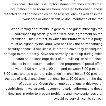
the room. This tacit assumption stems from the certainty that
occupation of the room has been indicated beforehand and is
reflected on all printed copies of the reservations, as well as in the
vouchers or other definitive documentation of the trip.
When renting apartments, in general, the guest must sign the
corresponding officially-authorised lease agreement on the
premises. This Contract, to which the
Platform
is not a party,
must be signed by the
User
, who shall pay the corresponding
security deposit, if applicable, in order to cover any consequent
damage to the property. Keys are normally picked up during office
hours at the concierge desk of the building, or at the place
indicated in the documentation of the programme/special offer,
between 9:00 a.m. and 1:00 p.m. and between 5:00 p.m. and
8:00 p.m., and as a general rule, check-in shall be at 5:00 p.m. on
the day of arrival and check-out shall be at 10:00 a.m. on the day
of departure. Given the unique operations in this type of
establishment, we strongly recommend strict adherence to these
timelines in order to prevent problems and inconveniences that
would be very difficult to correct.