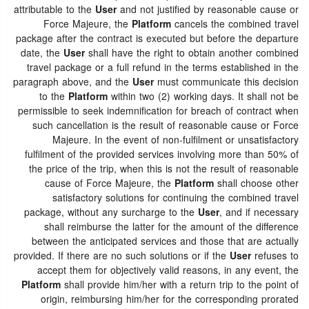
attributable to the
User
and not justified by reasonable cause or
Force Majeure, the
Platform
cancels the combined travel
package after the contract is executed but before the departure
date, the
User
shall have the right to obtain another combined
travel package or a full refund in the terms established in the
paragraph above, and the
User
must communicate this decision
to the
Platform
within two (2) working days. It shall not be
permissible to seek indemnification for breach of contract when
such cancellation is the result of reasonable cause or Force
Majeure. In the event of non-fulfilment or unsatisfactory
fulfilment of the provided services involving more than 50% of
the price of the trip, when this is not the result of reasonable
cause of Force Majeure, the
Platform
shall choose other
satisfactory solutions for continuing the combined travel
package, without any surcharge to the
User
, and if necessary
shall reimburse the latter for the amount of the difference
between the anticipated services and those that are actually
provided. If there are no such solutions or if the
User
refuses to
accept them for objectively valid reasons, in any event, the
Platform
shall provide him/her with a return trip to the point of
origin, reimbursing him/her for the corresponding prorated