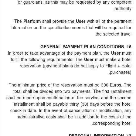
or guardians, as this may be requested by any competent
authority.
The
Platform
shall provide the
User
with all of the pertinent
information on the specific documents that will be required for
the selected travel.
16. GENERAL PAYMENT PLAN CONDITIONS
In order to take advantage of the payment plan, the
User
must
fulfill the following requirements: The
User
must make a hotel
reservation (payment plans do not apply to Flight + Hotel
purchases).
The minimum price of the reservation must be 300 Euros. The
total shall be divided into two payments. The first installment
shall be made upon confirmation of the service, and the second
installment shall be payable thirty (30) days before the hotel
check-in date. In the event of cancellation or modification, any
administrative costs shall be in addition to the costs of the
corresponding hotel.