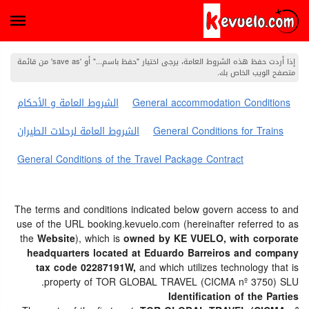
إذا أردت حفظ هذه الشروط العامة، يرجى اختيار "حفظ باسم..." أو 'save as' من قائمة
متصفح الويب الخاص بك.
الشروط العامة و الأحكام
General accommodation Conditions
الشروط العامة لرحلات الطيران
General Conditions for Trains
General Conditions of the Travel Package Contract
The terms and conditions indicated below govern access to and
use of the URL booking.kevuelo.com (hereinafter referred to as
the
Website
), which is
owned by KE VUELO, with corporate
headquarters located at Eduardo Barreiros and company
tax code 02287191W,
and which utilizes technology that is
property of TOR GLOBAL TRAVEL (CICMA nº 3750) SLU.
Identification of the Parties