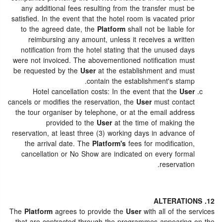
any additional fees resulting from the transfer must be
satisfied. In the event that the hotel room is vacated prior
to the agreed date, the
Platform
shall not be liable for
reimbursing any amount, unless it receives a written
notification from the hotel stating that the unused days
were not invoiced. The abovementioned notification must
be requested by the
User
at the establishment and must
contain the establishment's stamp.
Hotel cancellation costs: In the event that the
User
cancels or modifies the reservation, the
User
must contact
the tour organiser by telephone, or at the email address
provided to the
User
at the time of making the
reservation, at least three (3) working days in advance of
the arrival date. The
Platform's
fees for modification,
cancellation or No Show are indicated on every formal
reservation.
12. ALTERATIONS
The
Platform
agrees to provide the
User
with all of the services