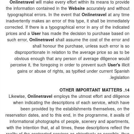
Onlinetravel
will make every effort within its means to provide
the information contained in the
Website
accurately and without
typographical errors. In the event that
Onlinetravel
at any time
inadvertently makes an error of this type, it shall be immediately
corrected. If there is a typographical error in any of the indicated
prices and a
User
has made the decision to purchase based on
such error,
Onlinetravel
shall assume the cost of the error and
shall honour the purchase, unless such error is so
disproportionate in relation to the average price so as to be
obvious enough that any person of average diligence would
perceive it, the foregoing in order to prevent such
User's
illicit
gains or abuse of rights, as typified under current Spanish
legislation.
14. OTHER IMPORTANT MATTERS
Likewise,
Onlinetravel
employs the utmost effort and diligence
when indicating the descriptions of each service, which have
been provided by the establishments themselves, on the
reservation dates, and to this end, in the programme, it avails of
informational photographs of people, scenery and apartments,
with the intention that, at all times, these descriptions reflect the