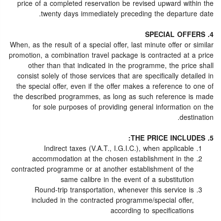
price of a completed reservation be revised upward within the
twenty days immediately preceding the departure date.
4. SPECIAL OFFERS
When, as the result of a special offer, last minute offer or similar
promotion, a combination travel package is contracted at a price
other than that indicated in the programme, the price shall
consist solely of those services that are specifically detailed in
the special offer, even if the offer makes a reference to one of
the described programmes, as long as such reference is made
for sole purposes of providing general information on the
destination.
5. THE PRICE INCLUDES:
Indirect taxes (V.A.T., I.G.I.C.), when applicable
accommodation at the chosen establishment in the
contracted programme or at another establishment of the
same calibre in the event of a substitution
Round-trip transportation, whenever this service is
included in the contracted programme/special offer,
according to specifications