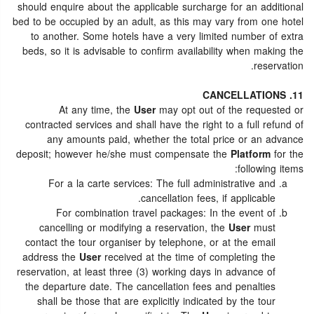
should enquire about the applicable surcharge for an additional
bed to be occupied by an adult, as this may vary from one hotel
to another. Some hotels have a very limited number of extra
beds, so it is advisable to confirm availability when making the
reservation.
11. CANCELLATIONS
At any time, the
User
may opt out of the requested or
contracted services and shall have the right to a full refund of
any amounts paid, whether the total price or an advance
deposit; however he/she must compensate the
Platform
for the
following items:
For a la carte services: The full administrative and
cancellation fees, if applicable.
For combination travel packages: In the event of
cancelling or modifying a reservation, the
User
must
contact the tour organiser by telephone, or at the email
address the
User
received at the time of completing the
reservation, at least three (3) working days in advance of
the departure date. The cancellation fees and penalties
shall be those that are explicitly indicated by the tour