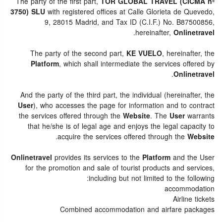
The party of the first part,
TOR GLOBAL TRAVEL (CICMA nº
3750) SLU
with registered offices at Calle Glorieta de Quevedo,
9, 28015 Madrid, and Tax ID (C.I.F.) No. B87500856,
.
hereinafter,
Onlinetravel
The party of the second part,
KE VUELO
, hereinafter, the
Platform
, which shall intermediate the services offered by
.
Onlinetravel
And the party of the third part, the individual (hereinafter, the
User
), who accesses the page for information and to contract
the services offered through the
Website
. The
User
warrants
that he/she is of legal age and enjoys the legal capacity to
.
acquire the services offered through the
Website
Onlinetravel
provides its services to the
Platform
and the User
for the promotion and sale of tourist products and services,
including but not limited to the following:
accommodation
Airline tickets
Combined accommodation and airfare packages