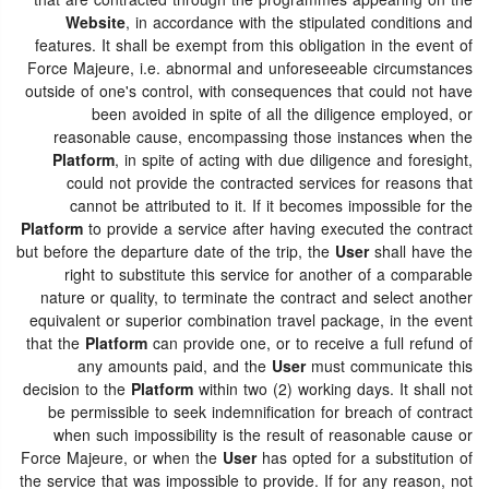
that are contracted through the programmes appearing on the
Website
, in accordance with the stipulated conditions and
features. It shall be exempt from this obligation in the event of
Force Majeure, i.e. abnormal and unforeseeable circumstances
outside of one's control, with consequences that could not have
been avoided in spite of all the diligence employed, or
reasonable cause, encompassing those instances when the
Platform
, in spite of acting with due diligence and foresight,
could not provide the contracted services for reasons that
cannot be attributed to it. If it becomes impossible for the
Platform
to provide a service after having executed the contract
but before the departure date of the trip, the
User
shall have the
right to substitute this service for another of a comparable
nature or quality, to terminate the contract and select another
equivalent or superior combination travel package, in the event
that the
Platform
can provide one, or to receive a full refund of
any amounts paid, and the
User
must communicate this
decision to the
Platform
within two (2) working days. It shall not
be permissible to seek indemnification for breach of contract
when such impossibility is the result of reasonable cause or
Force Majeure, or when the
User
has opted for a substitution of
the service that was impossible to provide. If for any reason, not