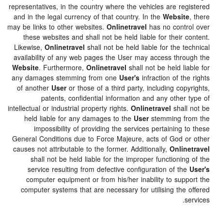
representatives, in the country where the vehicles are registered
and in the legal currency of that country. In the
Website
, there
may be links to other websites.
Onlinetravel
has no control over
these websites and shall not be held liable for their content.
Likewise,
Onlinetravel
shall not be held liable for the technical
availability of any web pages the User may access through the
Website
. Furthermore,
Onlinetravel
shall not be held liable for
any damages stemming from one
User's
infraction of the rights
of another
User
or those of a third party, including copyrights,
patents, confidential information and any other type of
intellectual or industrial property rights.
Onlinetravel
shall not be
held liable for any damages to the
User
stemming from the
impossibility of providing the services pertaining to these
General Conditions due to Force Majeure, acts of God or other
causes not attributable to the former. Additionally,
Onlinetravel
shall not be held liable for the improper functioning of the
service resulting from defective configuration of the
User's
computer equipment or from his/her inability to support the
computer systems that are necessary for utilising the offered
services.