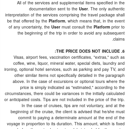
All of the services and supplemental items specified in the
documentation sent to the
User
. The only authentic
interpretation of the services comprising the travel package shall
be that offered by the
Platform
, which means that, in the event
of any uncertainty, the
User
must consult the
Platform
prior to
the beginning of the trip in order to avoid any subsequent
claims.
6. THE PRICE DOES NOT INCLUDE:
Visas, airport fees, vaccination certificates, "extras," such as
coffee, wine, liquor, mineral water, special diets, laundry and
ironing, optional hotel services, such as parking and pay TV, and
other similar items not specifically detailed in the paragraph
above. In the case of excursions or optional tours where the
price is simply indicated as "estimated," according to the
circumstances, there could be variances in the initially calculated
or anticipated costs. Tips are not included in the price of the trip.
In the case of cruises, tips are not voluntary, and at the
beginning of the cruise, the client is advised that he/she must
commit to paying a determinate amount at the end of the
voyage in proportion to its duration. This amount, which is fixed