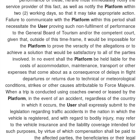
performance of these, he/she must immediately notify the
service provider of this fact, as well as notify the
Platform
within
two (2) working days, so that it may take appropriate action.
Failure to communicate with the
Platform
within this period shall
necessitate the
User
proving such non-fulfilment of performance
to the General Board of Tourism and/or the competent court,
given that, outside of this time-frame, it would be impossible for
the
Platform
to prove the veracity of the allegations or to
achieve a solution that would be satisfactory to all of the parties
involved. In no event shall the
Platform
be held liable for the
costs of accommodation, maintenance, transport or other
expenses that come about as a consequence of delays in flight
departures or returns due to technical or meteorological
conditions, strikes or other causes attributable to Force Majeure.
When a trip is conducted using coaches owned or leased by the
Platform
, in the event of an accident, regardless of the country
in which it occurs, the
User
shall expressly submit to the
legislation regarding traffic accidents in the nation in which the
vehicle is registered, and with regard to bodily injury, may refer
to the vehicle insurance and the liability coverage intended for
such purposes, by virtue of which compensation shall be paid to
the affected parties, the beneficiaries or their legal