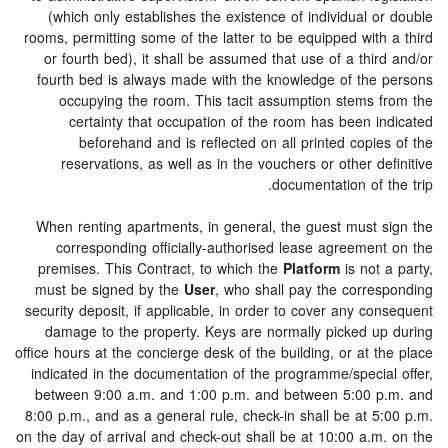
(which only establishes the existence of individual or double
rooms, permitting some of the latter to be equipped with a third
or fourth bed), it shall be assumed that use of a third and/or
fourth bed is always made with the knowledge of the persons
occupying the room. This tacit assumption stems from the
certainty that occupation of the room has been indicated
beforehand and is reflected on all printed copies of the
reservations, as well as in the vouchers or other definitive
documentation of the trip.
When renting apartments, in general, the guest must sign the
corresponding officially-authorised lease agreement on the
premises. This Contract, to which the
Platform
is not a party,
must be signed by the
User
, who shall pay the corresponding
security deposit, if applicable, in order to cover any consequent
damage to the property. Keys are normally picked up during
office hours at the concierge desk of the building, or at the place
indicated in the documentation of the programme/special offer,
between 9:00 a.m. and 1:00 p.m. and between 5:00 p.m. and
8:00 p.m., and as a general rule, check-in shall be at 5:00 p.m.
on the day of arrival and check-out shall be at 10:00 a.m. on the