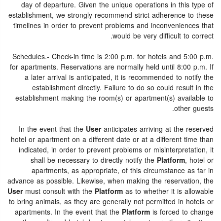
day of departure. Given the unique operations in this type of
establishment, we strongly recommend strict adherence to these
timelines in order to prevent problems and inconveniences that
would be very difficult to correct.
Schedules.- Check-in time is 2:00 p.m. for hotels and 5:00 p.m.
for apartments. Reservations are normally held until 8:00 p.m. If
a later arrival is anticipated, it is recommended to notify the
establishment directly. Failure to do so could result in the
establishment making the room(s) or apartment(s) available to
other guests.
In the event that the
User
anticipates arriving at the reserved
hotel or apartment on a different date or at a different time than
indicated, in order to prevent problems or misinterpretation, it
shall be necessary to directly notify the
Platform
, hotel or
apartments, as appropriate, of this circumstance as far in
advance as possible. Likewise, when making the reservation, the
User
must consult with the
Platform
as to whether it is allowable
to bring animals, as they are generally not permitted in hotels or
apartments. In the event that the
Platform
is forced to change