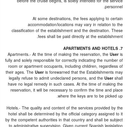
before the cruise begins, is solely intended for the service
personnel.
At some destinations, the fees applying to certain
accommodation/locations may vary in relation to the
classification of the establishment and the destination. These
fees shall be paid directly at the establishment.
7. APARTMENTS AND HOTELS
Apartments.- At the time of making the reservation, the
User
is
fully and solely responsible for correctly indicating the number of
room or apartment occupants, including children, regardless of
their ages. The
User
is forewarned that the Establishments may
legally refuse to admit undeclared persons, and the
User
shall
have no legal remedy in such cases. At the time of making the
reservation, it will be necessary to confirm the time and place
where the keys are to be picked up.
Hotels.- The quality and content of the services provided by the
hotel shall be determined by the official category assigned to it
by the competent authorities in that country and shall be subject
to administrative supervision. Given current Spanish legislation