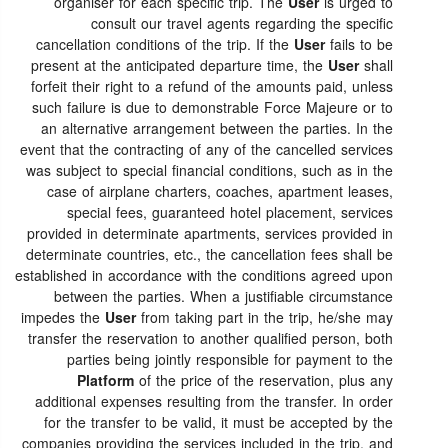
organiser for each specific trip. The
User
is urged to
consult our travel agents regarding the specific
cancellation conditions of the trip. If the
User
fails to be
present at the anticipated departure time, the
User
shall
forfeit their right to a refund of the amounts paid, unless
such failure is due to demonstrable Force Majeure or to
an alternative arrangement between the parties. In the
event that the contracting of any of the cancelled services
was subject to special financial conditions, such as in the
case of airplane charters, coaches, apartment leases,
special fees, guaranteed hotel placement, services
provided in determinate apartments, services provided in
determinate countries, etc., the cancellation fees shall be
established in accordance with the conditions agreed upon
between the parties. When a justifiable circumstance
impedes the
User
from taking part in the trip, he/she may
transfer the reservation to another qualified person, both
parties being jointly responsible for payment to the
Platform
of the price of the reservation, plus any
additional expenses resulting from the transfer. In order
for the transfer to be valid, it must be accepted by the
companies providing the services included in the trip, and