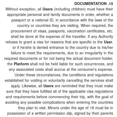
15. DOCUMENTATION
Without exception, all
Users
(including children) must have their
appropriate personal and family documents in order, whether a
passport or a national ID, in accordance with the laws of the
country or countries they are visiting. When required, the
procurement of visas, passports, vaccination certificates, etc.
shall be done at the expense of the traveller. If any Authority
refuses to grant a visa for reasons that are specific to the
User
,
or if he/she is denied entrance to the country due to his/her
failure to meet the requirements, due to an irregularity in the
required documents or for not being the actual document holder,
the
Platform
shall not be held liable for such occurrences, and
any associated costs shall accrue at the consumer's expense.
Under these circumstances, the conditions and regulations
established for voiding or voluntarily cancelling the services shall
apply. Likewise, all
Users
are reminded that they must make
sure that they have fulfilled all of the applicable visa regulations
and requirements before commencing their trip, with the goal of
avoiding any possible complications when entering the countries
they plan to visit. Minors under the age of 18 must be in
possession of a written permission slip, signed by their parents