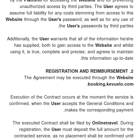
by the
Platform
for accessing the
Website
and for preventing
unauthorized access by third parties. The
User
agrees to
assume full liability for any costs stemming from access to this
Website
through the
User's
password, as well as for any use of
the
User's
passwords by third parties.
Additionally, the
User
warrants that all of the information he/she
has supplied, both to gain access to the
Website
and whilst
using it, is true, complete and precise, and agrees to maintain
this information up-to-date.
2. REGISTRATION AND REIMBURSEMENT
The Agreement may be executed through the
Website
.
booking.kevuelo.com
Execution of the Contract occurs at the moment the service is
confirmed, when the
User
accepts the General Conditions and
makes the corresponding payment.
The executed Contract shall be filed by
Onlinetravel
. During
registration, the
User
must deposit the full amount for the
contracted service, as no placement shall be confirmed until