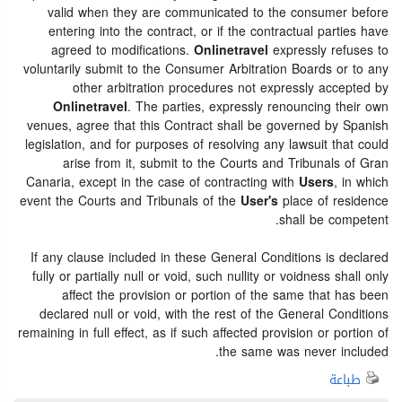
valid when they are communicated to the consumer before
entering into the contract, or if the contractual parties have
agreed to modifications.
Onlinetravel
expressly refuses to
voluntarily submit to the Consumer Arbitration Boards or to any
other arbitration procedures not expressly accepted by
Onlinetravel
. The parties, expressly renouncing their own
venues, agree that this Contract shall be governed by Spanish
legislation, and for purposes of resolving any lawsuit that could
arise from it, submit to the Courts and Tribunals of Gran
Canaria, except in the case of contracting with
Users
, in which
event the Courts and Tribunals of the
User's
place of residence
shall be competent.
If any clause included in these General Conditions is declared
fully or partially null or void, such nullity or voidness shall only
affect the provision or portion of the same that has been
declared null or void, with the rest of the General Conditions
remaining in full effect, as if such affected provision or portion of
the same was never included.
طباعة