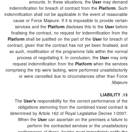
amounts. In these situations, the
User
may demand
indemnification for breach of contract from the
Platform
. Such
indemnification shall not be applicable in the event of reasonable
cause or Force Majeure. If it is impossible to provide certain
services and the
Platform
discloses this to the
User
before
finalising the contract, no request for indemnification from the
Platform
shall be justified on the part of the
User
for breach of
contract, given that the contract has not yet been finalised, and
as such, modification of the programme falls within the normal
process of negotiating it. In conclusion, the
User
may only
request indemnification from the
Platform
when the services
comprising the trip were lacking, were performed unsatisfactorily
or were cancelled due to circumstances other than Force
Majeure.
13. LIABILITY
The
User's
responsibility for the correct performance of the
obligations stemming from the combined travel contract is
determined by Article 162 of Royal Legislative Decree 1/2007.
When the
User
can ascertain on the premises a failure to
perform the contracted services or the unsatisfactory