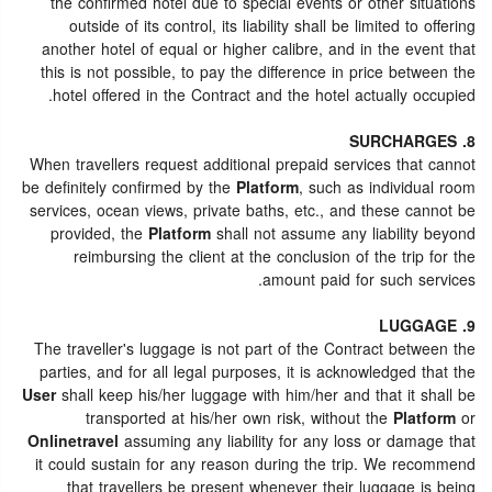
the confirmed hotel due to special events or other situations
outside of its control, its liability shall be limited to offering
another hotel of equal or higher calibre, and in the event that
this is not possible, to pay the difference in price between the
hotel offered in the Contract and the hotel actually occupied.
8. SURCHARGES
When travellers request additional prepaid services that cannot
be definitely confirmed by the
Platform
, such as individual room
services, ocean views, private baths, etc., and these cannot be
provided, the
Platform
shall not assume any liability beyond
reimbursing the client at the conclusion of the trip for the
amount paid for such services.
9. LUGGAGE
The traveller's luggage is not part of the Contract between the
parties, and for all legal purposes, it is acknowledged that the
User
shall keep his/her luggage with him/her and that it shall be
transported at his/her own risk, without the
Platform
or
Onlinetravel
assuming any liability for any loss or damage that
it could sustain for any reason during the trip. We recommend
that travellers be present whenever their luggage is being