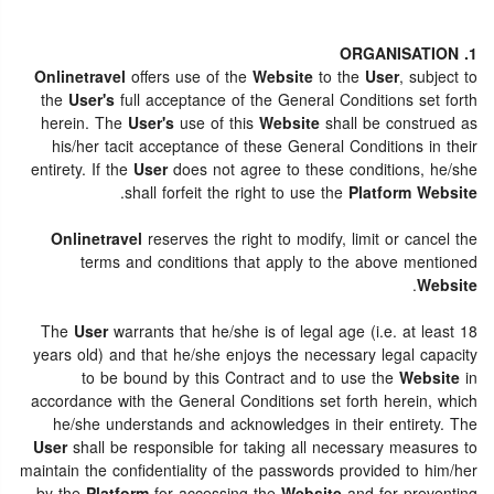
1. ORGANISATION
Onlinetravel
offers use of the
Website
to the
User
, subject to
the
User's
full acceptance of the General Conditions set forth
herein. The
User's
use of this
Website
shall be construed as
his/her tacit acceptance of these General Conditions in their
entirety. If the
User
does not agree to these conditions, he/she
.
shall forfeit the right to use the
Platform Website
Onlinetravel
reserves the right to modify, limit or cancel the
terms and conditions that apply to the above mentioned
.
Website
The
User
warrants that he/she is of legal age (i.e. at least 18
years old) and that he/she enjoys the necessary legal capacity
to be bound by this Contract and to use the
Website
in
accordance with the General Conditions set forth herein, which
he/she understands and acknowledges in their entirety. The
User
shall be responsible for taking all necessary measures to
maintain the confidentiality of the passwords provided to him/her