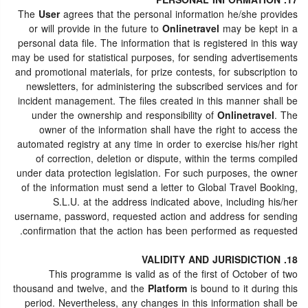
17. PERSONAL INFORMATION
The
User
agrees that the personal information he/she provides
or will provide in the future to
Onlinetravel
may be kept in a
personal data file. The information that is registered in this way
may be used for statistical purposes, for sending advertisements
and promotional materials, for prize contests, for subscription to
newsletters, for administering the subscribed services and for
incident management. The files created in this manner shall be
under the ownership and responsibility of
Onlinetravel
. The
owner of the information shall have the right to access the
automated registry at any time in order to exercise his/her right
of correction, deletion or dispute, within the terms compiled
under data protection legislation. For such purposes, the owner
of the information must send a letter to Global Travel Booking,
S.L.U. at the address indicated above, including his/her
username, password, requested action and address for sending
confirmation that the action has been performed as requested.
18. VALIDITY AND JURISDICTION
This programme is valid as of the first of October of two
thousand and twelve, and the
Platform
is bound to it during this
period. Nevertheless, any changes in this information shall be