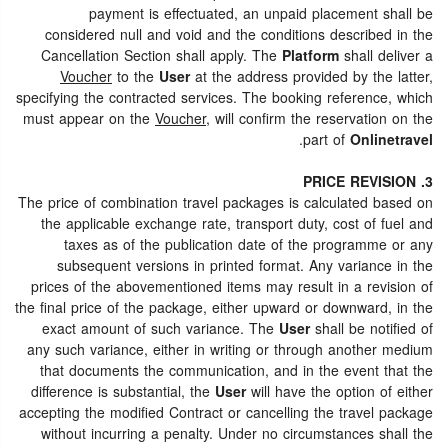
payment is effectuated, an unpaid placement shall be
considered null and void and the conditions described in the
Cancellation Section shall apply. The
Platform
shall deliver a
Voucher
to the
User
at the address provided by the latter,
specifying the contracted services. The booking reference, which
must appear on the
Voucher
, will confirm the reservation on the
.
part of
Onlinetravel
3. PRICE REVISION
The price of combination travel packages is calculated based on
the applicable exchange rate, transport duty, cost of fuel and
taxes as of the publication date of the programme or any
subsequent versions in printed format. Any variance in the
prices of the abovementioned items may result in a revision of
the final price of the package, either upward or downward, in the
exact amount of such variance. The
User
shall be notified of
any such variance, either in writing or through another medium
that documents the communication, and in the event that the
difference is substantial, the
User
will have the option of either
accepting the modified Contract or cancelling the travel package
without incurring a penalty. Under no circumstances shall the