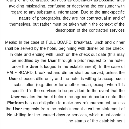
reality of the contracted services as objectively as possible, thus
avoiding misleading, confusing or deceiving the consumer with
regard to any substantial information. Due to the time-specific
nature of photographs, they are not contractual in and of
themselves, but rather must be taken within the context of the
description of the contracted services.
Meals: In the case of FULL BOARD, breakfast, lunch and dinner
shall be served by the hotel, beginning with dinner on the check-
in date and ending with lunch on the check-out date (this may
be modified by the
User
through a prior request to the hotel,
once the
User
is lodged in the establishment). In the case of
HALF BOARD, breakfast and dinner shall be served, unless the
User
chooses differently and the hotel is willing to accept such
substitution (e.g. dinner for another meal), except when it is
specified in the services to be provided. In the event that the
User
vacates the hotel before the agreed departure date, the
Platform
has no obligation to make any reimbursement, unless
the
User
requests from the establishment a written statement of
Non-billing for the unused days or services, which must contain
the stamp of the establishment.