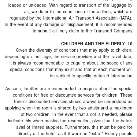
loaded or unloaded. With regard to transport of the luggage by
air, we defer to the conditions of the airlines, which are
regulated by the International Air Transport Association (IATA).
In the event of any damage or misplacement, it is recommended
to submit a timely claim to the Transport Company.
10. CHILDREN AND THE ELDERLY
Given the diversity of conditions that may apply to children,
depending on their age, the service provider and the travel date,
it is always recommendable to enquire about the scope of any
special conditions that may exist and that at each moment will
be subject to specific, detailed information.
As such, families are recommended to enquire about the special
conditions for free or discounted services for children. These
free or discounted services should always be understood as
applying when the room is shared by two adults and a maximum
of two children. In the event that a cot is needed, please
indicate this when making the reservation, given that the hotels
avail of limited supplies. Furthermore, this must be paid for
directly at the hotel, as if it were an "extra." Elderly people