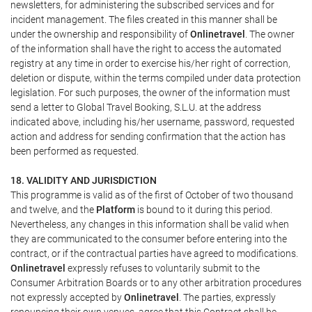
newsletters, for administering the subscribed services and for
incident management. The files created in this manner shall be
under the ownership and responsibility of
Onlinetravel
. The owner
of the information shall have the right to access the automated
registry at any time in order to exercise his/her right of correction,
deletion or dispute, within the terms compiled under data protection
legislation. For such purposes, the owner of the information must
send a letter to Global Travel Booking, S.L.U. at the address
indicated above, including his/her username, password, requested
action and address for sending confirmation that the action has
been performed as requested.
18. VALIDITY AND JURISDICTION
This programme is valid as of the first of October of two thousand
and twelve, and the
Platform
is bound to it during this period.
Nevertheless, any changes in this information shall be valid when
they are communicated to the consumer before entering into the
contract, or if the contractual parties have agreed to modifications.
Onlinetravel
expressly refuses to voluntarily submit to the
Consumer Arbitration Boards or to any other arbitration procedures
not expressly accepted by
Onlinetravel
. The parties, expressly
renouncing their own venues, agree that this Contract shall be