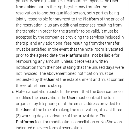
parties. When a justifiable circumstance impedes the
User
from taking part in the trip, he/she may transfer the
reservation to another qualified person, both parties being
jointly responsible for payment to the
Platform
of the price of
the reservation, plus any additional expenses resulting from
the transfer. In order for the transfer to be valid, it must be
accepted by the companies providing the services included in
the trip, and any additional fees resulting from the transfer
must be satisfied. In the event that the hotel room is vacated
prior to the agreed date, the
Platform
shall not be liable for
reimbursing any amount, unless it receives a written
notification from the hotel stating that the unused days were
not invoiced. The abovementioned notification must be
requested by the
User
at the establishment and must contain
the establishment's stamp.
Hotel cancellation costs: In the event that the
User
cancels or
modifies the reservation, the
User
must contact the tour
organiser by telephone, or at the email address provided to
the
User
at the time of making the reservation, at least three
(3) working days in advance of the arrival date. The
Platform's
fees for modification, cancellation or No Show are
indicated on every formal reservation.