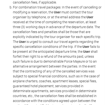
cancellation fees, if applicable.
For combination travel packages: In the event of cancelling or
modifying a reservation, the
User
must contact the tour
organiser by telephone, or at the email address the
User
received at the time of completing the reservation, at least
three (3) working days in advance of the departure date. The
cancellation fees and penalties shall be those that are
explicitly indicated by the tour organiser for each specific trip.
The
User
is urged to consult our travel agents regarding the
specific cancellation conditions of the trip. If the
User
fails to
be present at the anticipated departure time, the
User
shall
forfeit their right to a refund of the amounts paid, unless
such failure is due to demonstrable Force Majeure or to an
alternative arrangement between the parties. In the event
that the contracting of any of the cancelled services was
subject to special financial conditions, such as in the case of
airplane charters, coaches, apartment leases, special fees,
guaranteed hotel placement, services provided in
determinate apartments, services provided in determinate
countries, etc., the cancellation fees shall be established in
accordance with the conditions agreed upon between the