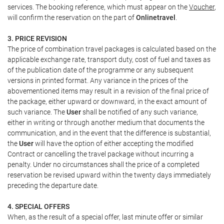
services. The booking reference, which must appear on the
Voucher
,
will confirm the reservation on the part of
Onlinetravel
.
3. PRICE REVISION
The price of combination travel packages is calculated based on the
applicable exchange rate, transport duty, cost of fuel and taxes as
of the publication date of the programme or any subsequent
versions in printed format. Any variance in the prices of the
abovementioned items may result in a revision of the final price of
the package, either upward or downward, in the exact amount of
such variance. The
User
shall be notified of any such variance,
either in writing or through another medium that documents the
communication, and in the event that the difference is substantial,
the
User
will have the option of either accepting the modified
Contract or cancelling the travel package without incurring a
penalty. Under no circumstances shall the price of a completed
reservation be revised upward within the twenty days immediately
preceding the departure date.
4. SPECIAL OFFERS
When, as the result of a special offer, last minute offer or similar