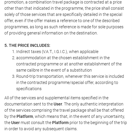
promotion, a combination travel package is contracted at a price
other than that indicated in the programme, the price shall consist
solely of those services that are specifically detailed in the special
offer, even if the offer makes a reference to one of the described
programmes, as long as such reference is made for sole purposes
of providing general information on the destination.
5. THE PRICE INCLUDES:
Indirect taxes (V.A.T., I.G.I.C.), when applicable
accommodation at the chosen establishment in the
contracted programme or at another establishment of the
same calibre in the event of a substitution
Round-trip transportation, whenever this service is included
in the contracted programme/special offer, according to
specifications
All of the services and supplemental items specified in the
documentation sent to the
User
. The only authentic interpretation
of the services comprising the travel package shall be that offered
by the
Platform
, which means that, in the event of any uncertainty,
the
User
must consult the
Platform
prior to the beginning of the trip
in order to avoid any subsequent claims.