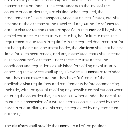
passport or a national ID, in accordance with the laws of the
country or countries they are visiting. When required, the
procurement of visas, passports, vaccination certificates, etc. shall
be done at the expense of the traveller. If any Authority refuses to
grant a visa for reasons that are specific to the
User
, or if he/she is
denied entrance to the country due to his/her failure to meet the
requirements, due to an irregularity in the required documents or for
not being the actual document holder, the
Platform
shall not be held
liable for such occurrences, and any associated costs shall accrue
at the consumer's expense. Under these circumstances, the
conditions and regulations established for voiding or voluntarily
cancelling the services shall apply. Likewise, all
Users
are reminded
that they must make sure that they have fulfilled all of the
applicable visa regulations and requirements before commencing
their trip, with the goal of avoiding any possible complications when
entering the countries they plan to visit. Minors under the age of 18
must be in possession of a written permission slip, signed by their
parents or guardians, as this may be requested by any competent
authority.
The
Platform
shall provide the
User
with all of the pertinent