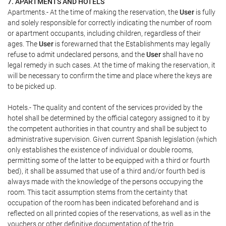
7. APARTMENTS AND HOTELS
Apartments.- At the time of making the reservation, the
User
is fully
and solely responsible for correctly indicating the number of room
or apartment occupants, including children, regardless of their
ages. The
User
is forewarned that the Establishments may legally
refuse to admit undeclared persons, and the
User
shall have no
legal remedy in such cases. At the time of making the reservation, it
will be necessary to confirm the time and place where the keys are
to be picked up.
Hotels.- The quality and content of the services provided by the
hotel shall be determined by the official category assigned to it by
the competent authorities in that country and shall be subject to
administrative supervision. Given current Spanish legislation (which
only establishes the existence of individual or double rooms,
permitting some of the latter to be equipped with a third or fourth
bed), it shall be assumed that use of a third and/or fourth bed is
always made with the knowledge of the persons occupying the
room. This tacit assumption stems from the certainty that
occupation of the room has been indicated beforehand and is
reflected on all printed copies of the reservations, as well as in the
vouchers or other definitive documentation of the trip.