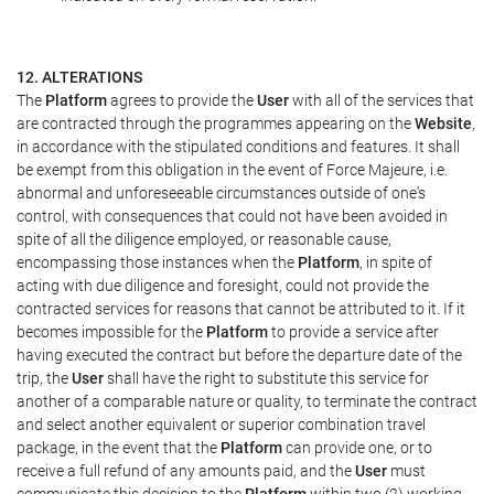
12. ALTERATIONS
The
Platform
agrees to provide the
User
with all of the services that
are contracted through the programmes appearing on the
Website
,
in accordance with the stipulated conditions and features. It shall
be exempt from this obligation in the event of Force Majeure, i.e.
abnormal and unforeseeable circumstances outside of one's
control, with consequences that could not have been avoided in
spite of all the diligence employed, or reasonable cause,
encompassing those instances when the
Platform
, in spite of
acting with due diligence and foresight, could not provide the
contracted services for reasons that cannot be attributed to it. If it
becomes impossible for the
Platform
to provide a service after
having executed the contract but before the departure date of the
trip, the
User
shall have the right to substitute this service for
another of a comparable nature or quality, to terminate the contract
and select another equivalent or superior combination travel
package, in the event that the
Platform
can provide one, or to
receive a full refund of any amounts paid, and the
User
must
communicate this decision to the
Platform
within two (2) working