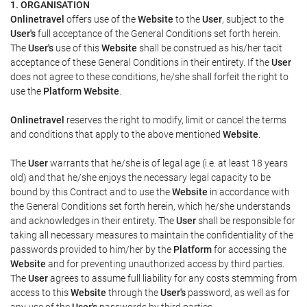
1. ORGANISATION
Onlinetravel
offers use of the
Website
to the
User
, subject to the
User's
full acceptance of the General Conditions set forth herein.
The
User's
use of this
Website
shall be construed as his/her tacit
acceptance of these General Conditions in their entirety. If the
User
does not agree to these conditions, he/she shall forfeit the right to
use the
Platform Website
.
Onlinetravel
reserves the right to modify, limit or cancel the terms
and conditions that apply to the above mentioned
Website
.
The
User
warrants that he/she is of legal age (i.e. at least 18 years
old) and that he/she enjoys the necessary legal capacity to be
bound by this Contract and to use the
Website
in accordance with
the General Conditions set forth herein, which he/she understands
and acknowledges in their entirety. The
User
shall be responsible for
taking all necessary measures to maintain the confidentiality of the
passwords provided to him/her by the
Platform
for accessing the
Website
and for preventing unauthorized access by third parties.
The
User
agrees to assume full liability for any costs stemming from
access to this
Website
through the
User's
password, as well as for
any use of the
User's
passwords by third parties.