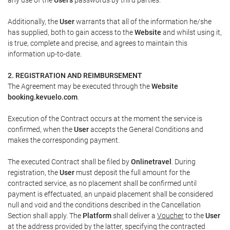
Additionally, the
User
warrants that all of the information he/she
has supplied, both to gain access to the
Website
and whilst using it,
is true, complete and precise, and agrees to maintain this
information up-to-date.
2. REGISTRATION AND REIMBURSEMENT
The Agreement may be executed through the
Website
booking.kevuelo.com
.
Execution of the Contract occurs at the moment the service is
confirmed, when the
User
accepts the General Conditions and
makes the corresponding payment.
The executed Contract shall be filed by
Onlinetravel
. During
registration, the
User
must deposit the full amount for the
contracted service, as no placement shall be confirmed until
payment is effectuated, an unpaid placement shall be considered
null and void and the conditions described in the Cancellation
Section shall apply. The
Platform
shall deliver a
Voucher
to the
User
at the address provided by the latter, specifying the contracted