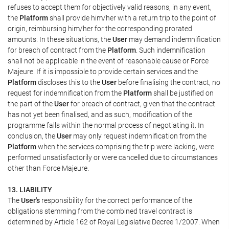
refuses to accept them for objectively valid reasons, in any event,
the
Platform
shall provide him/her with a return trip to the point of
origin, reimbursing him/her for the corresponding prorated
amounts. In these situations, the
User
may demand indemnification
for breach of contract from the
Platform
. Such indemnification
shall not be applicable in the event of reasonable cause or Force
Majeure. If it is impossible to provide certain services and the
Platform
discloses this to the
User
before finalising the contract, no
request for indemnification from the
Platform
shall be justified on
the part of the
User
for breach of contract, given that the contract
has not yet been finalised, and as such, modification of the
programme falls within the normal process of negotiating it. In
conclusion, the
User
may only request indemnification from the
Platform
when the services comprising the trip were lacking, were
performed unsatisfactorily or were cancelled due to circumstances
other than Force Majeure.
13. LIABILITY
The
User's
responsibility for the correct performance of the
obligations stemming from the combined travel contract is
determined by Article 162 of Royal Legislative Decree 1/2007. When