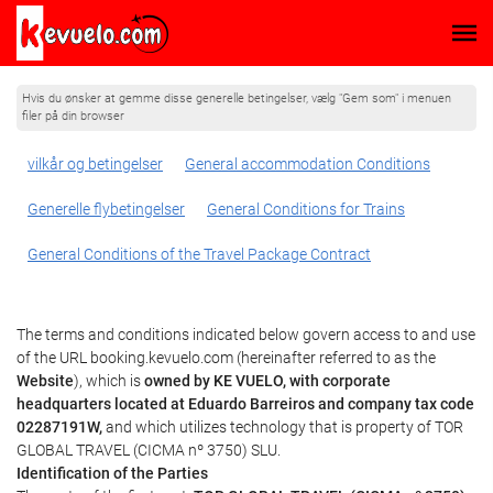
Hvis du ønsker at gemme disse generelle betingelser, vælg "Gem som" i menuen
filer på din browser
vilkår og betingelser
General accommodation Conditions
Generelle flybetingelser
General Conditions for Trains
General Conditions of the Travel Package Contract
The terms and conditions indicated below govern access to and use
of the URL booking.kevuelo.com (hereinafter referred to as the
Website
), which is
owned by KE VUELO, with corporate
headquarters located at Eduardo Barreiros and company tax code
02287191W,
and which utilizes technology that is property of TOR
GLOBAL TRAVEL (CICMA nº 3750) SLU.
Identification of the Parties