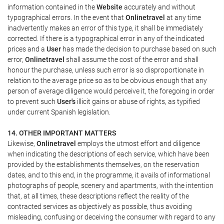
information contained in the
Website
accurately and without
typographical errors. In the event that
Onlinetravel
at any time
inadvertently makes an error of this type, it shall be immediately
corrected. If there is a typographical error in any of the indicated
prices and a
User
has made the decision to purchase based on such
error,
Onlinetravel
shall assume the cost of the error and shall
honour the purchase, unless such error is so disproportionate in
relation to the average price so as to be obvious enough that any
person of average diligence would perceive it, the foregoing in order
to prevent such
User's
illicit gains or abuse of rights, as typified
under current Spanish legislation.
14. OTHER IMPORTANT MATTERS
Likewise,
Onlinetravel
employs the utmost effort and diligence
when indicating the descriptions of each service, which have been
provided by the establishments themselves, on the reservation
dates, and to this end, in the programme, it avails of informational
photographs of people, scenery and apartments, with the intention
that, at all times, these descriptions reflect the reality of the
contracted services as objectively as possible, thus avoiding
misleading, confusing or deceiving the consumer with regard to any