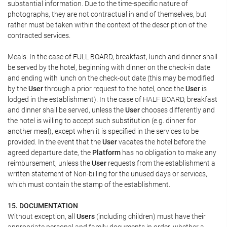
substantial information. Due to the time-specific nature of
photographs, they are not contractual in and of themselves, but
rather must be taken within the context of the description of the
contracted services.
Meals: In the case of FULL BOARD, breakfast, lunch and dinner shall
be served by the hotel, beginning with dinner on the check-in date
and ending with lunch on the check-out date (this may be modified
by the
User
through a prior request to the hotel, once the
User
is
lodged in the establishment). In the case of HALF BOARD, breakfast
and dinner shall be served, unless the
User
chooses differently and
the hotel is willing to accept such substitution (e.g. dinner for
another meal), except when it is specified in the services to be
provided. In the event that the
User
vacates the hotel before the
agreed departure date, the
Platform
has no obligation to make any
reimbursement, unless the
User
requests from the establishment a
written statement of Non-billing for the unused days or services,
which must contain the stamp of the establishment.
15. DOCUMENTATION
Without exception, all
Users
(including children) must have their
appropriate personal and family documents in order, whether a