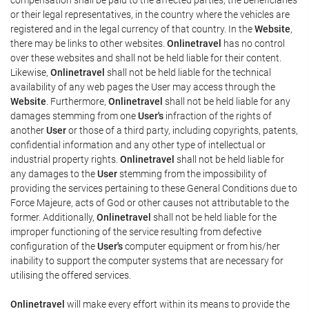
or their legal representatives, in the country where the vehicles are
registered and in the legal currency of that country. In the
Website
,
there may be links to other websites.
Onlinetravel
has no control
over these websites and shall not be held liable for their content.
Likewise,
Onlinetravel
shall not be held liable for the technical
availability of any web pages the User may access through the
Website
. Furthermore,
Onlinetravel
shall not be held liable for any
damages stemming from one
User's
infraction of the rights of
another
User
or those of a third party, including copyrights, patents,
confidential information and any other type of intellectual or
industrial property rights.
Onlinetravel
shall not be held liable for
any damages to the
User
stemming from the impossibility of
providing the services pertaining to these General Conditions due to
Force Majeure, acts of God or other causes not attributable to the
former. Additionally,
Onlinetravel
shall not be held liable for the
improper functioning of the service resulting from defective
configuration of the
User's
computer equipment or from his/her
inability to support the computer systems that are necessary for
utilising the offered services.
Onlinetravel
will make every effort within its means to provide the