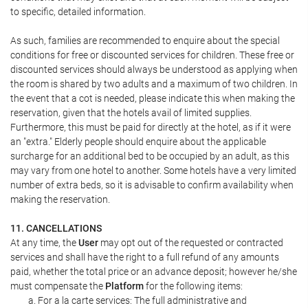
to specific, detailed information.
As such, families are recommended to enquire about the special
conditions for free or discounted services for children. These free or
discounted services should always be understood as applying when
the room is shared by two adults and a maximum of two children. In
the event that a cot is needed, please indicate this when making the
reservation, given that the hotels avail of limited supplies.
Furthermore, this must be paid for directly at the hotel, as if it were
an "extra." Elderly people should enquire about the applicable
surcharge for an additional bed to be occupied by an adult, as this
may vary from one hotel to another. Some hotels have a very limited
number of extra beds, so it is advisable to confirm availability when
making the reservation.
11. CANCELLATIONS
At any time, the
User
may opt out of the requested or contracted
services and shall have the right to a full refund of any amounts
paid, whether the total price or an advance deposit; however he/she
must compensate the
Platform
for the following items:
For a la carte services: The full administrative and