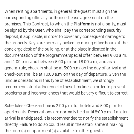
When renting apartments, in general, the guest must sign the
corresponding officially-authorised lease agreement on the
premises. This Contract, to which the
Platform
is not a party, must
be signed by the
User
, who shall pay the corresponding security
deposit, if applicable, in order to cover any consequent damage to
the property. Keys are normally picked up during office hours at the
concierge desk of the building, or at the place indicated in the
documentation of the programme/special offer, between 9:00 a.m.
and 1:00 p.m. and between 5:00 p.m. and 8:00 p.m., and as a
general rule, check-in shall be at 5:00 p.m. on the day of arrival and
check-out shall be at 10:00 a.m. on the day of departure. Given the
unique operations in this type of establishment, we strongly
recommend strict adherence to these timelines in order to prevent
problems and inconveniences that would be very difficult to correct.
Schedules.- Check-in time is 2:00 p.m. for hotels and 5:00 p.m. for
apartments. Reservations are normally held until 8:00 p.m. If a later
arrival is anticipated, it is recommended to notify the establishment
directly. Failure to do so could result in the establishment making
the room(s) or apartment(s) available to other guests.