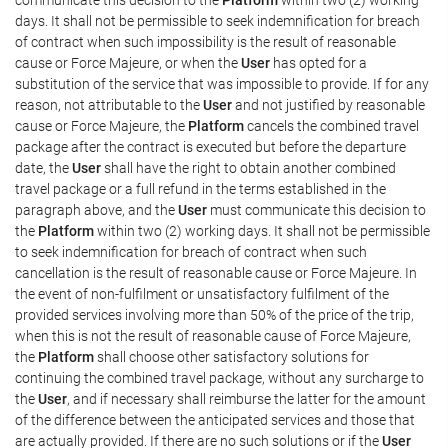
days. It shall not be permissible to seek indemnification for breach
of contract when such impossibility is the result of reasonable
cause or Force Majeure, or when the
User
has opted for a
substitution of the service that was impossible to provide. If for any
reason, not attributable to the
User
and not justified by reasonable
cause or Force Majeure, the
Platform
cancels the combined travel
package after the contract is executed but before the departure
date, the
User
shall have the right to obtain another combined
travel package or a full refund in the terms established in the
paragraph above, and the
User
must communicate this decision to
the
Platform
within two (2) working days. It shall not be permissible
to seek indemnification for breach of contract when such
cancellation is the result of reasonable cause or Force Majeure. In
the event of non-fulfilment or unsatisfactory fulfilment of the
provided services involving more than 50% of the price of the trip,
when this is not the result of reasonable cause of Force Majeure,
the
Platform
shall choose other satisfactory solutions for
continuing the combined travel package, without any surcharge to
the
User
, and if necessary shall reimburse the latter for the amount
of the difference between the anticipated services and those that
are actually provided. If there are no such solutions or if the
User