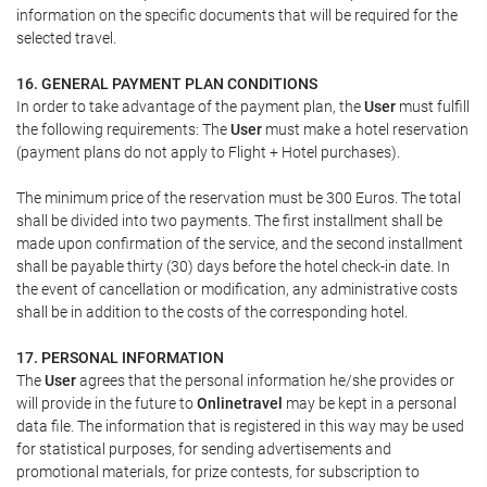
information on the specific documents that will be required for the
selected travel.
16. GENERAL PAYMENT PLAN CONDITIONS
In order to take advantage of the payment plan, the
User
must fulfill
the following requirements: The
User
must make a hotel reservation
(payment plans do not apply to Flight + Hotel purchases).
The minimum price of the reservation must be 300 Euros. The total
shall be divided into two payments. The first installment shall be
made upon confirmation of the service, and the second installment
shall be payable thirty (30) days before the hotel check-in date. In
the event of cancellation or modification, any administrative costs
shall be in addition to the costs of the corresponding hotel.
17. PERSONAL INFORMATION
The
User
agrees that the personal information he/she provides or
will provide in the future to
Onlinetravel
may be kept in a personal
data file. The information that is registered in this way may be used
for statistical purposes, for sending advertisements and
promotional materials, for prize contests, for subscription to