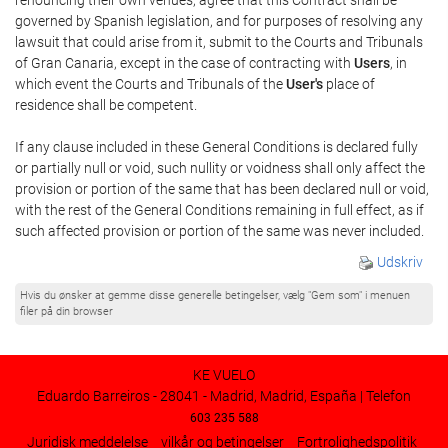
governed by Spanish legislation, and for purposes of resolving any
lawsuit that could arise from it, submit to the Courts and Tribunals
of Gran Canaria, except in the case of contracting with
Users
, in
which event the Courts and Tribunals of the
User's
place of
residence shall be competent.
If any clause included in these General Conditions is declared fully
or partially null or void, such nullity or voidness shall only affect the
provision or portion of the same that has been declared null or void,
with the rest of the General Conditions remaining in full effect, as if
such affected provision or portion of the same was never included.
Udskriv
Hvis du ønsker at gemme disse generelle betingelser, vælg "Gem som" i menuen
filer på din browser
KE VUELO
Eduardo Barreiros - 28041 - Madrid, Madrid, España | Telefon
603 235 588
Juridisk meddelelse
vilkår og betingelser
Fortrolighedspolitik