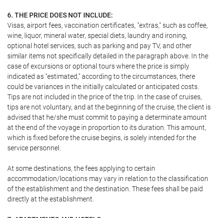
6. THE PRICE DOES NOT INCLUDE:
Visas, airport fees, vaccination certificates, "extras," such as coffee,
wine, liquor, mineral water, special diets, laundry and ironing,
optional hotel services, such as parking and pay TV, and other
similar items not specifically detailed in the paragraph above. In the
case of excursions or optional tours where the price is simply
indicated as "estimated," according to the circumstances, there
could be variances in the initially calculated or anticipated costs.
Tips are not included in the price of the trip. In the case of cruises,
tips are not voluntary, and at the beginning of the cruise, the client is
advised that he/she must commit to paying a determinate amount
at the end of the voyage in proportion to its duration. This amount,
which is fixed before the cruise begins, is solely intended for the
service personnel.
At some destinations, the fees applying to certain
accommodation/locations may vary in relation to the classification
of the establishment and the destination. These fees shall be paid
directly at the establishment.