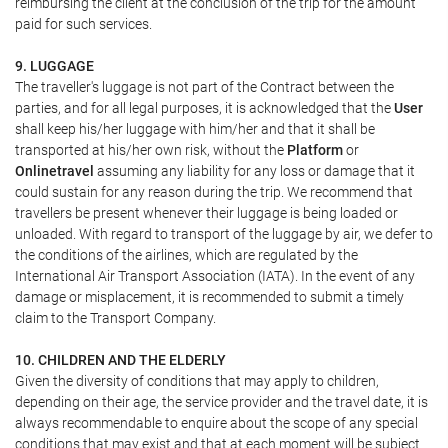
reimbursing the client at the conclusion of the trip for the amount
paid for such services.
9. LUGGAGE
The traveller's luggage is not part of the Contract between the
parties, and for all legal purposes, it is acknowledged that the
User
shall keep his/her luggage with him/her and that it shall be
transported at his/her own risk, without the
Platform
or
Onlinetravel
assuming any liability for any loss or damage that it
could sustain for any reason during the trip. We recommend that
travellers be present whenever their luggage is being loaded or
unloaded. With regard to transport of the luggage by air, we defer to
the conditions of the airlines, which are regulated by the
International Air Transport Association (IATA). In the event of any
damage or misplacement, it is recommended to submit a timely
claim to the Transport Company.
10. CHILDREN AND THE ELDERLY
Given the diversity of conditions that may apply to children,
depending on their age, the service provider and the travel date, it is
always recommendable to enquire about the scope of any special
conditions that may exist and that at each moment will be subject