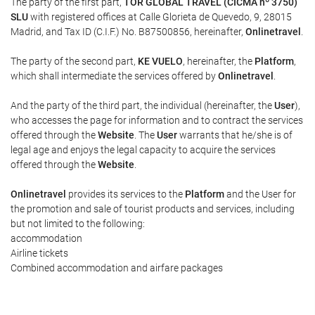
The party of the first part,
TOR GLOBAL TRAVEL (CICMA nº 3750)
SLU
with registered offices at Calle Glorieta de Quevedo, 9, 28015
Madrid, and Tax ID (C.I.F.) No. B87500856, hereinafter,
Onlinetravel
.
The party of the second part,
KE VUELO
, hereinafter, the
Platform
,
which shall intermediate the services offered by
Onlinetravel
.
And the party of the third part, the individual (hereinafter, the
User
),
who accesses the page for information and to contract the services
offered through the
Website
. The
User
warrants that he/she is of
legal age and enjoys the legal capacity to acquire the services
offered through the
Website
.
Onlinetravel
provides its services to the
Platform
and the User for
the promotion and sale of tourist products and services, including
but not limited to the following:
accommodation
Airline tickets
Combined accommodation and airfare packages