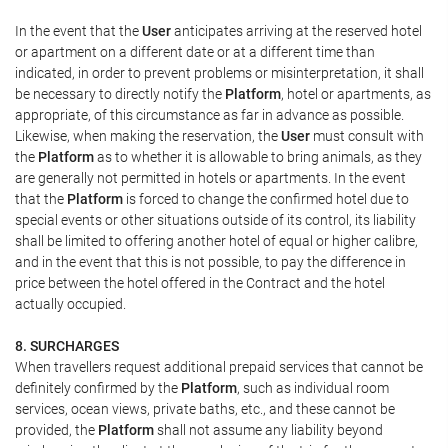
In the event that the
User
anticipates arriving at the reserved hotel
or apartment on a different date or at a different time than
indicated, in order to prevent problems or misinterpretation, it shall
be necessary to directly notify the
Platform
, hotel or apartments, as
appropriate, of this circumstance as far in advance as possible.
Likewise, when making the reservation, the
User
must consult with
the
Platform
as to whether it is allowable to bring animals, as they
are generally not permitted in hotels or apartments. In the event
that the
Platform
is forced to change the confirmed hotel due to
special events or other situations outside of its control, its liability
shall be limited to offering another hotel of equal or higher calibre,
and in the event that this is not possible, to pay the difference in
price between the hotel offered in the Contract and the hotel
actually occupied.
8. SURCHARGES
When travellers request additional prepaid services that cannot be
definitely confirmed by the
Platform
, such as individual room
services, ocean views, private baths, etc., and these cannot be
provided, the
Platform
shall not assume any liability beyond