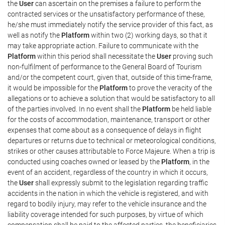
the
User
can ascertain on the premises a failure to perform the
contracted services or the unsatisfactory performance of these,
he/she must immediately notify the service provider of this fact, as
well as notify the
Platform
within two (2) working days, so that it
may take appropriate action. Failure to communicate with the
Platform
within this period shall necessitate the
User
proving such
non-fulfilment of performance to the General Board of Tourism
and/or the competent court, given that, outside of this time-frame,
it would be impossible for the
Platform
to prove the veracity of the
allegations or to achieve a solution that would be satisfactory to all
of the parties involved. In no event shall the
Platform
be held liable
for the costs of accommodation, maintenance, transport or other
expenses that come about as a consequence of delays in flight
departures or returns due to technical or meteorological conditions,
strikes or other causes attributable to Force Majeure. When a trip is
conducted using coaches owned or leased by the
Platform
, in the
event of an accident, regardless of the country in which it occurs,
the
User
shall expressly submit to the legislation regarding traffic
accidents in the nation in which the vehicle is registered, and with
regard to bodily injury, may refer to the vehicle insurance and the
liability coverage intended for such purposes, by virtue of which
compensation shall be paid to the affected parties, the beneficiaries