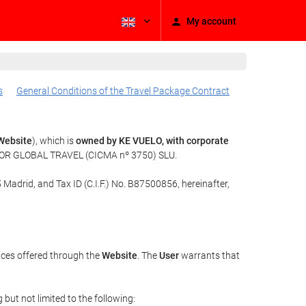
My account
s
General Conditions of the Travel Package Contract
Website
), which is
owned by KE VUELO, with corporate
f TOR GLOBAL TRAVEL (CICMA nº 3750) SLU.
 Madrid, and Tax ID (C.I.F.) No. B87500856, hereinafter,
ices offered through the
Website
. The
User
warrants that
but not limited to the following: