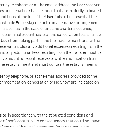
er by telephone, or at the email address the
User
received
s and penalties shall be those that are explicitly indicated
nditions of the trip. If the
User
fails to be present at the
emonstrable Force Majeure or to an alternative arrangement
ons, such as in the case of airplane charters, coaches,
determinate countries, etc., the cancellation fees shall be
e
User
from taking part in the trip, he/she may transfer the
 reservation, plus any additional expenses resulting from the
, and any additional fees resulting from the transfer must be
any amount, unless it receives a written notification from
the establishment and must contain the establishment's
er by telephone, or at the email address provided to the
or modification, cancellation or No Show are indicated on
ite
, in accordance with the stipulated conditions and
de of one's control, with consequences that could not have
e of acting with due diligence and foresight, could not