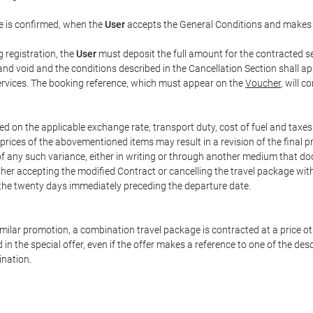
e is confirmed, when the
User
accepts the General Conditions and makes
g registration, the
User
must deposit the full amount for the contracted se
and void and the conditions described in the Cancellation Section shall ap
services. The booking reference, which must appear on the
Voucher
, will 
ed on the applicable exchange rate, transport duty, cost of fuel and taxe
prices of the abovementioned items may result in a revision of the final 
 of any such variance, either in writing or through another medium that 
ither accepting the modified Contract or cancelling the travel package wit
 the twenty days immediately preceding the departure date.
 similar promotion, a combination travel package is contracted at a price o
led in the special offer, even if the offer makes a reference to one of the
ination.