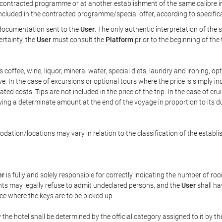
ontracted programme or at another establishment of the same calibre in 
included in the contracted programme/special offer, according to specific
e documentation sent to the
User
. The only authentic interpretation of the
ertainty, the
User
must consult the
Platform
prior to the beginning of the
 as coffee, wine, liquor, mineral water, special diets, laundry and ironing, 
ve. In the case of excursions or optional tours where the price is simply i
pated costs. Tips are not included in the price of the trip. In the case of cr
ying a determinate amount at the end of the voyage in proportion to its du
ation/locations may vary in relation to the classification of the establi
er
is fully and solely responsible for correctly indicating the number of r
ts may legally refuse to admit undeclared persons, and the
User
shall ha
ace where the keys are to be picked up.
 the hotel shall be determined by the official category assigned to it by t