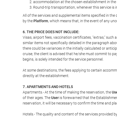
accommodation at the chosen establishment in the c
Round-trip transportation, whenever this service is 
All of the services and supplemental items specified in th
by the
Platform
, which means that, in the event of any unc
6. THE PRICE DOES NOT INCLUDE:
Visas, airport fees, vaccination certificates, "extras," such
similar items not specifically detailed in the paragraph abo
there could be variances in the initially calculated or antici
cruise, the client is advised that he/she must commit to pa
begins, is solely intended for the service personnel.
At some destinations, the fees applying to certain accommod
directly at the establishment.
7. APARTMENTS AND HOTELS
Apartments.- At the time of making the reservation, the
Us
of their ages. The
User
is forewarned that the Establishmen
reservation, it will be necessary to confirm the time and pl
Hotels.- The quality and content of the services provided by