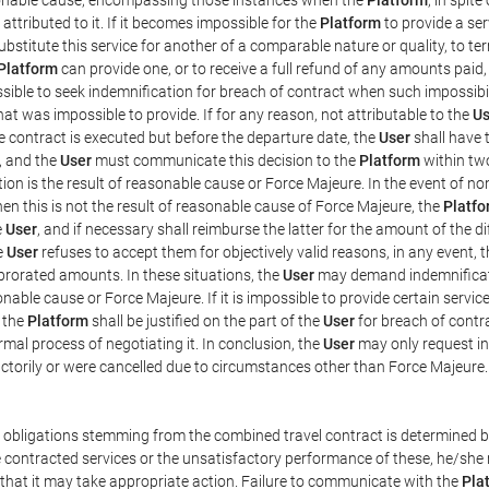
ttributed to it. If it becomes impossible for the
Platform
to provide a ser
substitute this service for another of a comparable nature or quality, to t
Platform
can provide one, or to receive a full refund of any amounts paid
ssible to seek indemnification for breach of contract when such impossibil
hat was impossible to provide. If for any reason, not attributable to the
Us
 contract is executed but before the departure date, the
User
shall have 
, and the
User
must communicate this decision to the
Platform
within two
on is the result of reasonable cause or Force Majeure. In the event of non
hen this is not the result of reasonable cause of Force Majeure, the
Platfo
e
User
, and if necessary shall reimburse the latter for the amount of the 
he
User
refuses to accept them for objectively valid reasons, in any event, 
 prorated amounts. In these situations, the
User
may demand indemnificati
onable cause or Force Majeure. If it is impossible to provide certain servi
m the
Platform
shall be justified on the part of the
User
for breach of contra
mal process of negotiating it. In conclusion, the
User
may only request i
ctorily or were cancelled due to circumstances other than Force Majeure.
e obligations stemming from the combined travel contract is determined b
 contracted services or the unsatisfactory performance of these, he/she m
 that it may take appropriate action. Failure to communicate with the
Pla