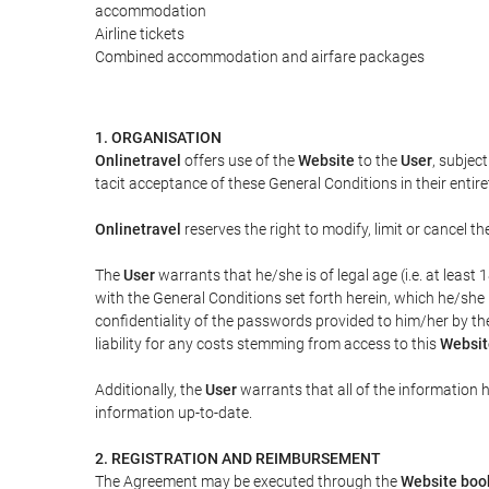
accommodation
Airline tickets
Combined accommodation and airfare packages
1. ORGANISATION
Onlinetravel
offers use of the
Website
to the
User
, subjec
tacit acceptance of these General Conditions in their entiret
Onlinetravel
reserves the right to modify, limit or cancel 
The
User
warrants that he/she is of legal age (i.e. at leas
with the General Conditions set forth herein, which he/she
confidentiality of the passwords provided to him/her by t
liability for any costs stemming from access to this
Websit
Additionally, the
User
warrants that all of the information 
information up-to-date.
2. REGISTRATION AND REIMBURSEMENT
The Agreement may be executed through the
Website boo