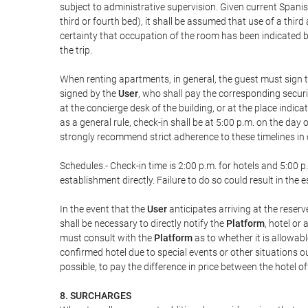
subject to administrative supervision. Given current Spanis
third or fourth bed), it shall be assumed that use of a th
certainty that occupation of the room has been indicated be
the trip.
When renting apartments, in general, the guest must sign t
signed by the
User
, who shall pay the corresponding securi
at the concierge desk of the building, or at the place ind
as a general rule, check-in shall be at 5:00 p.m. on the day
strongly recommend strict adherence to these timelines in 
Schedules.- Check-in time is 2:00 p.m. for hotels and 5:00 p.
establishment directly. Failure to do so could result in th
In the event that the
User
anticipates arriving at the reserv
shall be necessary to directly notify the
Platform
, hotel or
must consult with the
Platform
as to whether it is allowabl
confirmed hotel due to special events or other situations outsi
possible, to pay the difference in price between the hotel o
8. SURCHARGES