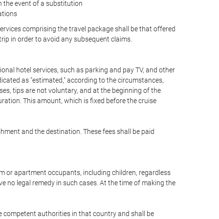
the event of a substitution
ations
 services comprising the travel package shall be that offered
 trip in order to avoid any subsequent claims.
optional hotel services, such as parking and pay TV, and other
ndicated as "estimated," according to the circumstances,
uises, tips are not voluntary, and at the beginning of the
ration. This amount, which is fixed before the cruise
shment and the destination. These fees shall be paid
oom or apartment occupants, including children, regardless
ve no legal remedy in such cases. At the time of making the
he competent authorities in that country and shall be