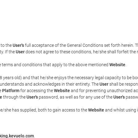
t to the
User's
full acceptance of the General Conditions set forth herein. 
y. If the
User
does not agree to these conditions, he/she shall forfeit the 
the terms and conditions that apply to the above mentioned
Website
.
t 18 years old) and that he/she enjoys the necessary legal capacity to be 
 understands and acknowledges in their entirety. The
User
shall be respon
he
Platform
for accessing the
Website
and for preventing unauthorized acc
e
through the
User's
password, as well as for any use of the
User's
passwo
he/she has supplied, both to gain access to the
Website
and whilst using i
king.kevuelo.com
.