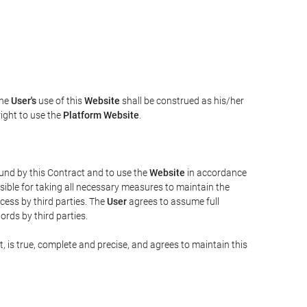
The
User's
use of this
Website
shall be construed as his/her
right to use the
Platform Website
.
bound by this Contract and to use the
Website
in accordance
sible for taking all necessary measures to maintain the
ess by third parties. The
User
agrees to assume full
rds by third parties.
t, is true, complete and precise, and agrees to maintain this