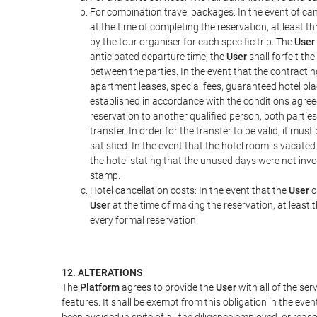
For combination travel packages: In the event of can
at the time of completing the reservation, at least t
by the tour organiser for each specific trip. The
User
anticipated departure time, the
User
shall forfeit th
between the parties. In the event that the contractin
apartment leases, special fees, guaranteed hotel pla
established in accordance with the conditions agre
reservation to another qualified person, both parties
transfer. In order for the transfer to be valid, it mu
satisfied. In the event that the hotel room is vacated
the hotel stating that the unused days were not in
stamp.
Hotel cancellation costs: In the event that the
User
c
User
at the time of making the reservation, at least 
every formal reservation.
12. ALTERATIONS
The
Platform
agrees to provide the
User
with all of the se
features. It shall be exempt from this obligation in the ev
been avoided in spite of all the diligence employed, or r