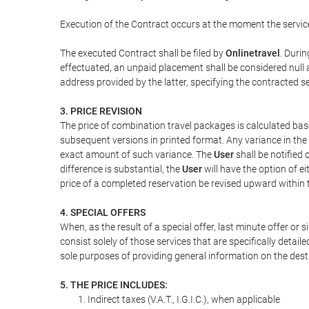
Execution of the Contract occurs at the moment the servic
The executed Contract shall be filed by
Onlinetravel
. Durin
effectuated, an unpaid placement shall be considered null 
address provided by the latter, specifying the contracted 
3. PRICE REVISION
The price of combination travel packages is calculated bas
subsequent versions in printed format. Any variance in the 
exact amount of such variance. The
User
shall be notified
difference is substantial, the
User
will have the option of e
price of a completed reservation be revised upward within
4. SPECIAL OFFERS
When, as the result of a special offer, last minute offer or
consist solely of those services that are specifically detai
sole purposes of providing general information on the dest
5. THE PRICE INCLUDES:
Indirect taxes (V.A.T., I.G.I.C.), when applicable