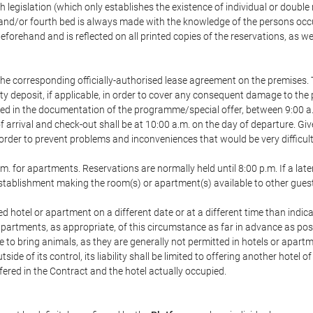
h legislation (which only establishes the existence of individual or double
ird and/or fourth bed is always made with the knowledge of the persons o
forehand and is reflected on all printed copies of the reservations, as we
he corresponding officially-authorised lease agreement on the premises. 
ty deposit, if applicable, in order to cover any consequent damage to the 
icated in the documentation of the programme/special offer, between 9:00 
 of arrival and check-out shall be at 10:00 a.m. on the day of departure. G
order to prevent problems and inconveniences that would be very difficult 
m. for apartments. Reservations are normally held until 8:00 p.m. If a later
e establishment making the room(s) or apartment(s) available to other gues
ed hotel or apartment on a different date or at a different time than indica
 apartments, as appropriate, of this circumstance as far in advance as po
e to bring animals, as they are generally not permitted in hotels or apartm
de of its control, its liability shall be limited to offering another hotel of
ffered in the Contract and the hotel actually occupied.