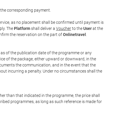
 the corresponding payment.
rvice, as no placement shall be confirmed until payment is
ply. The
Platform
shall deliver a
Voucher
to the
User
at the
confirm the reservation on the part of
Onlinetravel
.
s as of the publication date of the programme or any
price of the package, either upward or downward, in the
documents the communication, and in the event that the
hout incurring a penalty. Under no circumstances shall the
ther than that indicated in the programme, the price shall
 described programmes, as long as such reference is made for