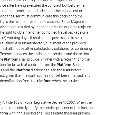
vice after having executed the contract but before the
erminate the contract and select another equivalent or
, and the
User
must communicate this decision to the
ity is the result of reasonable cause or Force Majeure, or
er
and not justified by reasonable cause or Force Majeure,
the right to obtain another combined travel package or a
 (2) working days. It shall not be permissible to seek
-fulfilment or unsatisfactory fulfilment of the provided
rm
shall choose other satisfactory solutions for continuing
difference between the anticipated services and those that
the
Platform
shall provide him/her with a return trip to the
on for breach of contract from the
Platform
. Such
ces and the
Platform
discloses this to the
User
before
ct, given that the contract has not yet been finalised, and
ndemnification from the
Platform
when the services
y Article 162 of Royal Legislative Decree 1/2007. When the
ust immediately notify the service provider of this fact, as
tform
within this period shall necessitate the
User
proving