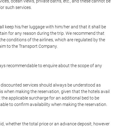
vices, ocean views, private baths, etc., and these cannot be
for such services.
ll keep his/her luggage with him/her and that it shall be
stain for any reason during the trip. We recommend that
he conditions of the airlines, which are regulated by the
claim to the Transport Company.
 always recommendable to enquire about the scope of any
or discounted services should always be understood as
is when making the reservation, given that the hotels avail
ut the applicable surcharge for an additional bed to be
sable to confirm availability when making the reservation.
aid, whether the total price or an advance deposit; however