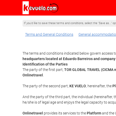
If you'd like to save these terms and conditions, select the "Save as..." o
Terms and General Conditions
General accommodatio
The terms and conditions indicated below govern access to
headquarters located at Eduardo Barreiros and company
Identification of the Parties
The party of the first part,
TOR GLOBAL TRAVEL (CICMA n
Onlinetravel
.
The party of the second part,
KE VUELO
, hereinafter, the
Pl
And the party of the third part, the individual (hereinafter, 
he/she is of legal age and enjoys the legal capacity to acq
Onlinetravel
provides its services to the
Platform
and the U