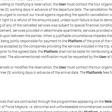
celling or modifying a reservation, the
User
must contact the tour organis
hree (3) working days in advance of the departure date. The cancellation fee
is urged to consult our travel agents regarding the specific cancellation co
eir right to a refund of the amounts paid, unless such failure is due to d
g of any of the cancelled services was subject to special financial conditi
cement, services provided in determinate apartments, services provided in 
ed upon between the parties. When a justifiable circumstance impedes th
 being jointly responsible for payment to the
Platform
of the price of the
st be accepted by the companies providing the services included in the trip
 prior to the agreed date, the
Platform
shall not be liable for reimbursing 
voiced. The abovementioned notification must be requested by the
User
at 
ancels or modifies the reservation, the
User
must contact the tour organis
three (3) working days in advance of the arrival date. The
Platform's
fees f
rvices that are contracted through the programmes appearing on the
Webs
ent of Force Majeure, i.e. abnormal and unforeseeable circumstances outsi
easonable cause, encompassing those instances when the
Platform
, in spit