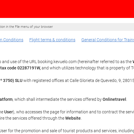
ption in the File menu of your browser
n Conditions
Flight terms & conditions
General Conditions for Train
 and use of the URL booking.kevuelo.com (hereinafter referred to as the
 tax code 02287191W,
and which utilizes technology that is property o
º 3750) SLU
with registered offices at Calle Glorieta de Quevedo, 9, 28015
atform
, which shall intermediate the services offered by
Onlinetravel
.
the
User
), who accesses the page for information and to contract the serv
uire the services offered through the
Website
.
ser for the promotion and sale of tourist products and services, including 