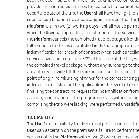
provide the contracted services for reasons that cannot be a
departure date of the trip, the
User
shall have the right to 
superior combination travel package, in the event that the
Platform
within two (2) working days. It shall not be permi
when the
User
has opted for a substitution of the service t
the
Platform
cancels the combined travel package after the
full refund in the terms established in the paragraph above
indemnification for breach of contract when such cancellati
services involving more than 50% of the price of the trip, w
the combined travel package, without any surcharge to th
are actually provided. If there are no such solutions or if t
point of origin, reimbursing him/her for the corresponding
indemnification shall not be applicable in the event of reas
finalising the contract, no request for indemnification fro
as such, modification of the programme falls within the nor
comprising the trip were lacking, were performed unsatisfa
13. LIABILITY
The
User's
responsibility for the correct performance of th
User
can ascertain on the premises a failure to perform the
well as notify the
Platform
within two (2) working days, so