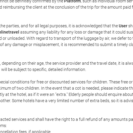
annot be definitely confirmed by the
Platform
, such as individual room ser
 reimbursing the client at the conclusion of the trip for the amount paid 
the parties, and for all legal purposes, it is acknowledged that the
User
sha
linetravel
assuming any liability for any loss or damage that it could su
 or unloaded. With regard to transport of the luggage by air, we defer to t
ent of any damage or misplacement, it is recommended to submit a timely 
n, depending on their age, the service provider and the travel date, it is
ill be subject to specific, detailed information.
cial conditions for free or discounted services for children. These free 
um of two children. In the event that a cot is needed, please indicate th
tly at the hotel, as if it were an "extra." Elderly people should enquire abo
other. Some hotels have a very limited number of extra beds, so it is advi
acted services and shall have the right to a full refund of any amounts p
ems:
ncellation fees, if applicable.