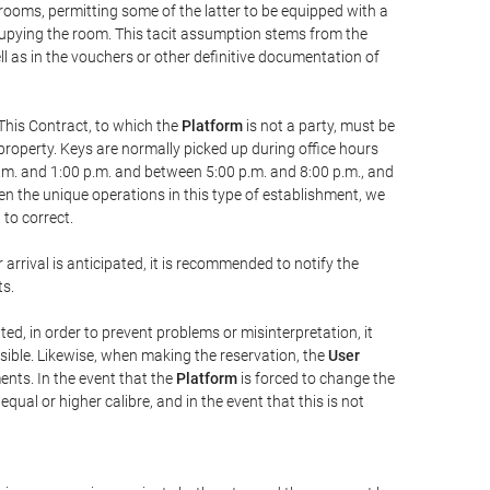
 rooms, permitting some of the latter to be equipped with a
ccupying the room. This tacit assumption stems from the
ll as in the vouchers or other definitive documentation of
This Contract, to which the
Platform
is not a party, must be
property. Keys are normally picked up during office hours
a.m. and 1:00 p.m. and between 5:00 p.m. and 8:00 p.m., and
iven the unique operations in this type of establishment, we
to correct.
 arrival is anticipated, it is recommended to notify the
ts.
ted, in order to prevent problems or misinterpretation, it
ssible. Likewise, when making the reservation, the
User
ents. In the event that the
Platform
is forced to change the
 equal or higher calibre, and in the event that this is not