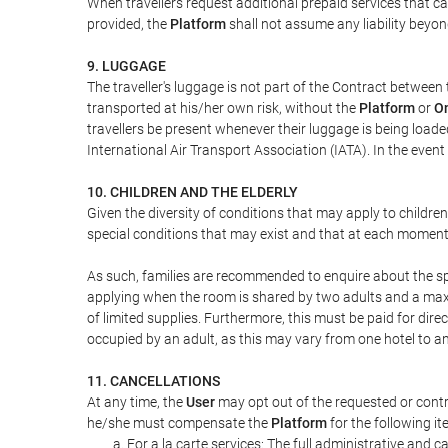
When travellers request additional prepaid services that c
provided, the
Platform
shall not assume any liability beyond
9. LUGGAGE
The traveller's luggage is not part of the Contract between 
transported at his/her own risk, without the
Platform
or
On
travellers be present whenever their luggage is being loaded
International Air Transport Association (IATA). In the ev
10. CHILDREN AND THE ELDERLY
Given the diversity of conditions that may apply to childre
special conditions that may exist and that at each moment w
As such, families are recommended to enquire about the spe
applying when the room is shared by two adults and a maxim
of limited supplies. Furthermore, this must be paid for direc
occupied by an adult, as this may vary from one hotel to an
11. CANCELLATIONS
At any time, the
User
may opt out of the requested or contr
he/she must compensate the
Platform
for the following it
For a la carte services: The full administrative and ca