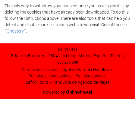
The only way to withdraw your consent once you have given it is by
deleting the cookies that have already been downloaded. To do this,
follow the instructions above. There are also tools that can help you
detect and disable cookies in each website you visit. One of these is
""Ghostery""
.
KE VUELO
Eduardo Barreiros - 28041 - Madrid, Madrid, España | Telefon
603 235 588
Ostrzeżenie prawne
Ogólne Warunki Handlowe
Polityka plików cookies
Polityka cookies
Zafiro Tours - Franquicia de Agencia de viajes
Onlinetravel
Powered by