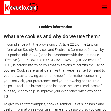
Cookies information
What are cookies and why do we use them?
In compliance with the provisions of Article 22.2 of the Law on
Information Society Services and Electronic Commerce (known by
its Spanish initials, LSSI) and in accordance with the EU Cookie
Directive (2009/136/CE), TOR GLOBAL TRAVEL (CICMA nº 3750)
(TGT) is hereby informing you that this Website permits the use of
cookies. Cookies are small data files that websites like TGT send to
your browser, allowing us to "remember" information concerning
your last visit, your preferences and your browsing habits. This
helps us facilitate browsing and increase the user-friendliness of
our site, i.e. they help us improve your experience when exploring
TGT
To give you a few examples, cookies "remind" us of such basic and
useful information as your user name and password so you can log