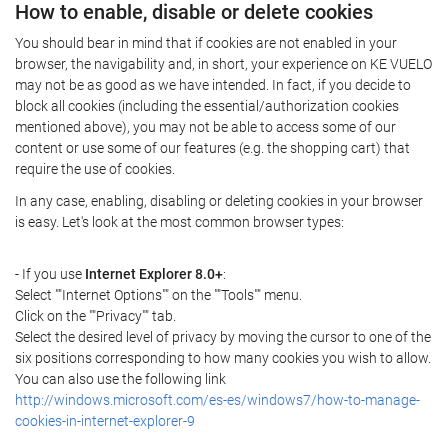
How to enable, disable or delete cookies
You should bear in mind that if cookies are not enabled in your
browser, the navigability and, in short, your experience on KE VUELO
may not be as good as we have intended. In fact, if you decide to
block all cookies (including the essential/authorization cookies
mentioned above), you may not be able to access some of our
content or use some of our features (e.g. the shopping cart) that
require the use of cookies.
In any case, enabling, disabling or deleting cookies in your browser
is easy. Let's look at the most common browser types:
- If you use
Internet Explorer 8.0+
:
Select ""Internet Options"" on the ""Tools"" menu.
Click on the ""Privacy"" tab.
Select the desired level of privacy by moving the cursor to one of the
six positions corresponding to how many cookies you wish to allow.
You can also use the following link
http://windows.microsoft.com/es-es/windows7/how-to-manage-
cookies-in-internet-explorer-9