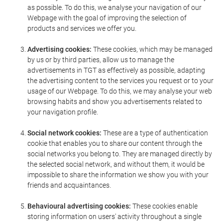
as possible. To do this, we analyse your navigation of our
Webpage with the goal of improving the selection of
products and services we offer you.
Advertising cookies:
These cookies, which may be managed
by us or by third parties, allow us to manage the
advertisements in TGT as effectively as possible, adapting
the advertising content to the services you request or to your
usage of our Webpage. To do this, we may analyse your web
browsing habits and show you advertisements related to
your navigation profile.
Social network cookies:
These are a type of authentication
cookie that enables you to share our content through the
social networks you belong to. They are managed directly by
the selected social network, and without them, it would be
impossible to share the information we show you with your
friends and acquaintances.
Behavioural advertising cookies:
These cookies enable
storing information on users' activity throughout a single