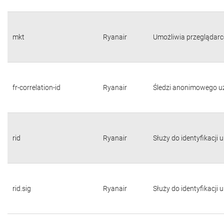
mkt
Ryanair
Umożliwia przeglądarc
fr-correlation-id
Ryanair
Śledzi anonimowego u
rid
Ryanair
Służy do identyfikacji
rid.sig
Ryanair
Służy do identyfikacji