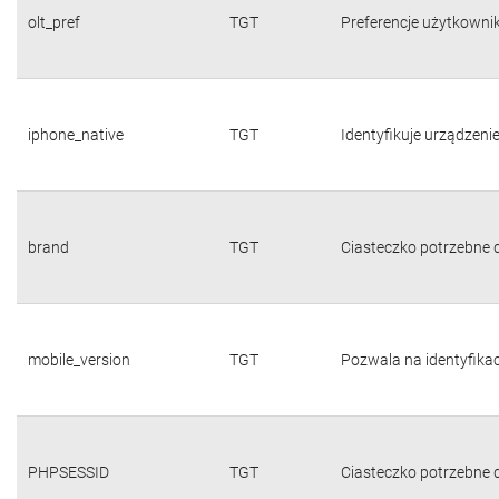
olt_pref
TGT
Preferencje użytkownika
iphone_native
TGT
Identyfikuje urządzeni
brand
TGT
Ciasteczko potrzebne d
mobile_version
TGT
Pozwala na identyfika
PHPSESSID
TGT
Ciasteczko potrzebne d