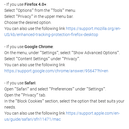
- If you use
Firefox 4.0+
:
Select ""Options"" from the ""Tools"" menu.
Select ""Privacy"" in the upper menu bar.
Choose the desired option.
You can also use the following link
https://support.mozilla.org/en-
US/kb/enhanced-tracking-protection-firefox-desktop
- If you use
Google Chrome
:
On the menu, under ""Settings"", select ""Show Advanced Options"".
Select ""Content Settings"" under ""Privacy"".
You can also use the following link
https://support.google.com/chrome/answer/95647?hl=en
- If you use
Safari
:
Open ""Safari"" and select ""Preferences"" under ""Settings"".
Open the ""Privacy"" tab.
In the ""Block Cookies"" section, select the option that best suits your
needs.
You can also use the following link
https://support.apple.com/en-
us/guide/safari/sfri11471/mac