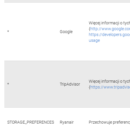
Więcej informacji o tyc
{
http://www.google.co
*
Google
https://developers.goo
usage
Więcej informacji o tyc
*
TripAdvisor
{
https://www.tripadvi
STORAGE_PREFERENCES
Ryanair
Przechowuje preferencje