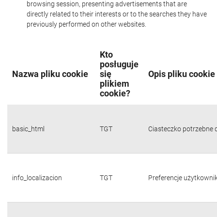
browsing session, presenting advertisements that are
directly related to their interests or to the searches they have
previously performed on other websites.
Kto
posługuje
Nazwa pliku cookie
się
Opis pliku cookie
plikiem
cookie?
basic_html
TGT
Ciasteczko potrzebne d
info_localizacion
TGT
Preferencje użytkownika