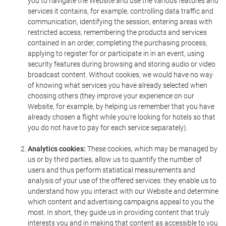
you to navigate the Website and use the various features and
services it contains, for example, controlling data traffic and
communication, identifying the session, entering areas with
restricted access, remembering the products and services
contained in an order, completing the purchasing process,
applying to register for or participate in in an event, using
security features during browsing and storing audio or video
broadcast content. Without cookies, we would have no way
of knowing what services you have already selected when
choosing others (they improve your experience on our
Website, for example, by helping us remember that you have
already chosen a flight while you're looking for hotels so that
you do not have to pay for each service separately).
Analytics cookies:
These cookies, which may be managed by
us or by third parties, allow us to quantify the number of
users and thus perform statistical measurements and
analysis of your use of the offered services: they enable us to
understand how you interact with our Website and determine
which content and advertising campaigns appeal to you the
most. In short, they guide us in providing content that truly
interests you and in making that content as accessible to you