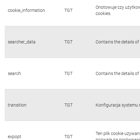
Onotowuje czy użytkown
cookie_information
TGT
cookies.
searcher_data
TGT
Contains the details of
search
TGT
Contains the details of
transition
TGT
Konfiguracja systemu 
Ten plik cookie używa
expopt
TGT
pozwala na porównanie