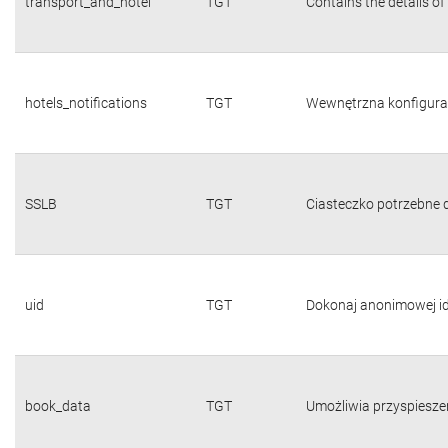
transport_and_hotel
TGT
Contains the details of
hotels_notifications
TGT
Wewnętrzna konfigura
SSLB
TGT
Ciasteczko potrzebne d
uid
TGT
Dokonaj anonimowej id
book_data
TGT
Umożliwia przyspiesze