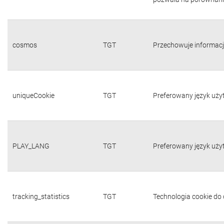
cosmos
TGT
Przechowuje informacj
uniqueCookie
TGT
Preferowany język uży
PLAY_LANG
TGT
Preferowany język uży
tracking_statistics
TGT
Technologia cookie do