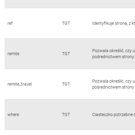
ref
TGT
Identyfikuje stronę, z 
Pozwala określić, czy 
remite
TGT
pośrednictwem strony 
Pozwala określić, czy 
remite_travel
TGT
pośrednictwem strony 
where
TGT
Ciasteczko potrzebne d