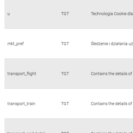
u
TGT
Technologia Cookie dl
mkt_pref
TGT
Śledzenie i działania 
transport_flight
TGT
Contains the details of
transport_train
TGT
Contains the details of