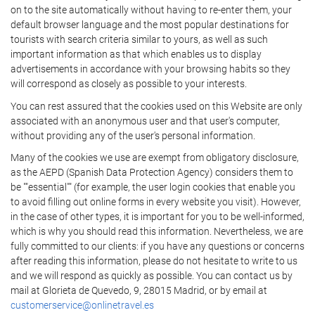
on to the site automatically without having to re-enter them, your
default browser language and the most popular destinations for
tourists with search criteria similar to yours, as well as such
important information as that which enables us to display
advertisements in accordance with your browsing habits so they
will correspond as closely as possible to your interests.
You can rest assured that the cookies used on this Website are only
associated with an anonymous user and that user's computer,
without providing any of the user's personal information.
Many of the cookies we use are exempt from obligatory disclosure,
as the AEPD (Spanish Data Protection Agency) considers them to
be ""essential"" (for example, the user login cookies that enable you
to avoid filling out online forms in every website you visit). However,
in the case of other types, it is important for you to be well-informed,
which is why you should read this information. Nevertheless, we are
fully committed to our clients: if you have any questions or concerns
after reading this information, please do not hesitate to write to us
and we will respond as quickly as possible. You can contact us by
mail at Glorieta de Quevedo, 9, 28015 Madrid, or by email at
customerservice@onlinetravel.es