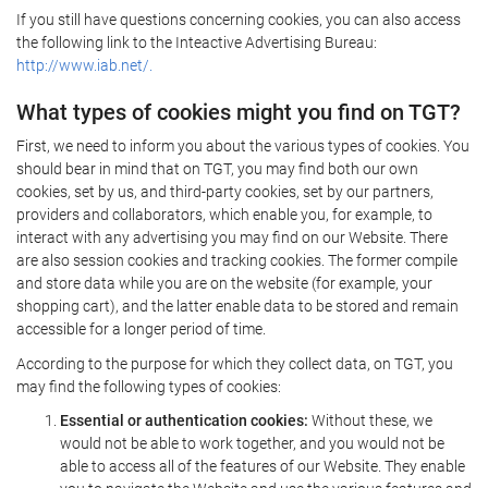
If you still have questions concerning cookies, you can also access
the following link to the Inteactive Advertising Bureau:
http://www.iab.net/.
What types of cookies might you find on TGT?
First, we need to inform you about the various types of cookies. You
should bear in mind that on TGT, you may find both our own
cookies, set by us, and third-party cookies, set by our partners,
providers and collaborators, which enable you, for example, to
interact with any advertising you may find on our Website. There
are also session cookies and tracking cookies. The former compile
and store data while you are on the website (for example, your
shopping cart), and the latter enable data to be stored and remain
accessible for a longer period of time.
According to the purpose for which they collect data, on TGT, you
may find the following types of cookies:
Essential or authentication cookies:
Without these, we
would not be able to work together, and you would not be
able to access all of the features of our Website. They enable